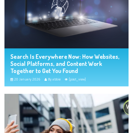
Search Is Everywhere Now: How Websites,
Social Platforms, and Content Work
Together to Get You Found
20 January 2026
By abbie
[post_view]