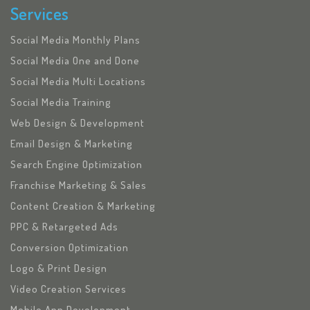
Services
Social Media Monthly Plans
Social Media One and Done
Social Media Multi Locations
Social Media Training
Web Design & Development
Email Design & Marketing
Search Engine Optimization
Franchise Marketing & Sales
Content Creation & Marketing
PPC & Retargeted Ads
Conversion Optimization
Logo & Print Design
Video Creation Services
Mobile App Development