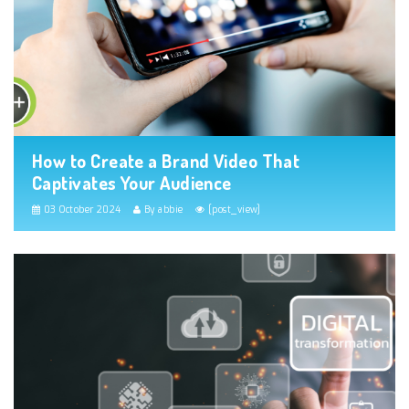
How to Create a Brand Video That
Captivates Your Audience
03 October 2024
By abbie
[post_view]