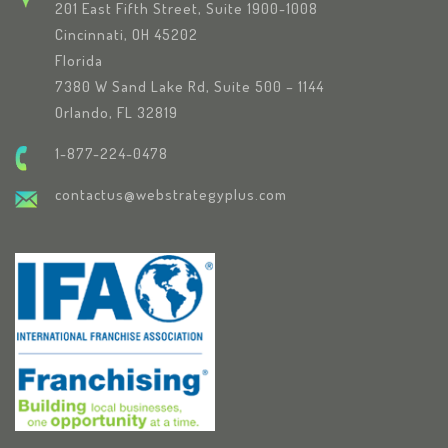
201 East Fifth Street, Suite 1900-1008
Cincinnati, OH 45202
Florida
7380 W Sand Lake Rd, Suite 500 – 1144
Orlando, FL 32819
1-877-224-0478
contactus@webstrategyplus.com