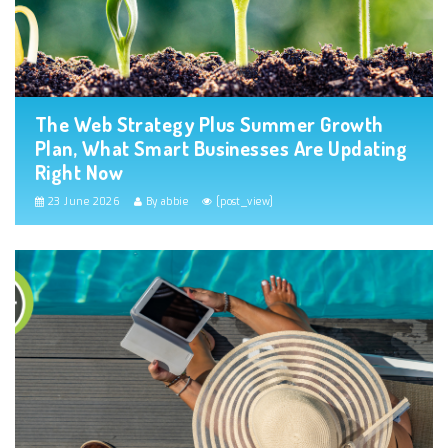
The Web Strategy Plus Summer Growth
Plan, What Smart Businesses Are Updating
Right Now
23 June 2026
By abbie
[post_view]