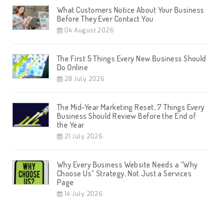
What Customers Notice About Your Business
Before They Ever Contact You
04 August 2026
The First 5 Things Every New Business Should
Do Online
28 July 2026
The Mid-Year Marketing Reset, 7 Things Every
Business Should Review Before the End of
the Year
21 July 2026
Why Every Business Website Needs a “Why
Choose Us” Strategy, Not Just a Services
Page
14 July 2026