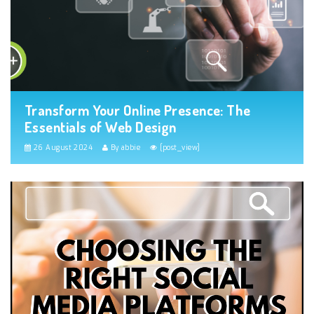
Transform Your Online Presence: The
Essentials of Web Design
26 August 2024
By abbie
[post_view]