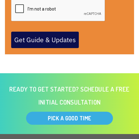
Get Guide & Updates
READY TO GET STARTED? SCHEDULE A FREE
INITIAL CONSULTATION
PICK A GOOD TIME