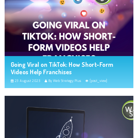
Going Viral on TikTok: How Short-Form
Videos Help Franchises
23 August 2023
By Web Strategy Plus
[post_view]