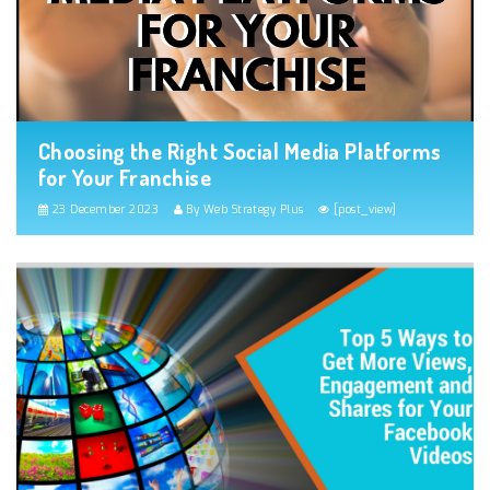
Choosing the Right Social Media Platforms
for Your Franchise
23 December 2023
By Web Strategy Plus
[post_view]