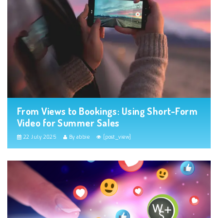
From Views to Bookings: Using Short-Form
Video for Summer Sales
22 July 2025
By abbie
[post_view]