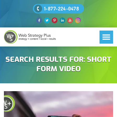
1-877-224-0478
SEARCH RESULTS FOR:
SHORT
FORM VIDEO