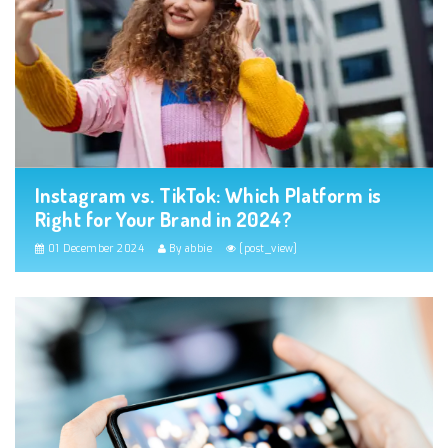
Instagram vs. TikTok: Which Platform is
Right for Your Brand in 2024?
01 December 2024
By abbie
[post_view]