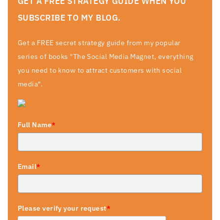
GET A FREE STRATEGY GUIDE WHEN YOU
SUBSCRIBE TO MY BLOG.
Get a FREE secret strategy guide from my popular
series of books "The Social Media Magnet, everything
you need to know to attract customers with social
media".
Full Name
*
Email
*
Please verify your request
*