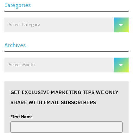
Categories
Categories
Archives
Archives
GET EXCLUSIVE MARKETING TIPS WE ONLY
SHARE WITH EMAIL SUBSCRIBERS
First Name