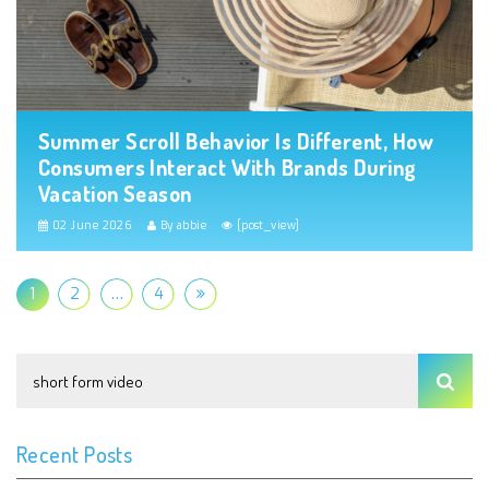
Summer Scroll Behavior Is Different, How
Consumers Interact With Brands During
Vacation Season
02 June 2026
By abbie
[post_view]
1
2
…
4
Recent Posts