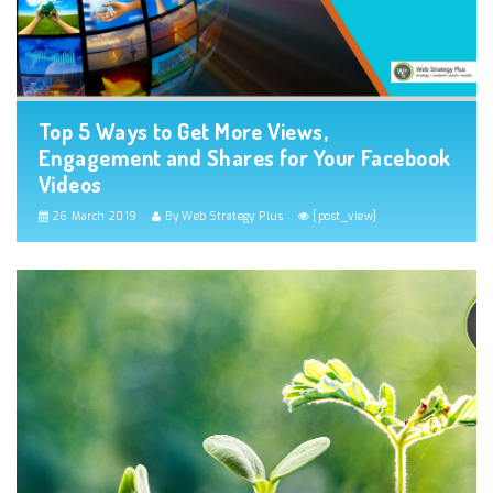
Top 5 Ways to Get More Views,
Engagement and Shares for Your Facebook
Videos
26 March 2019
By Web Strategy Plus
[post_view]