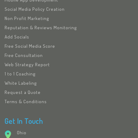
Social Media Policy Creation
Non Profit Marketing
Reputation & Reviews Monitoring
Add Socials
Free Social Media Score
Free Consultation
Web Strategy Report
1 to 1 Coaching
White Labeling
Request a Quote
Terms & Conditions
Get In Touch
Ohio