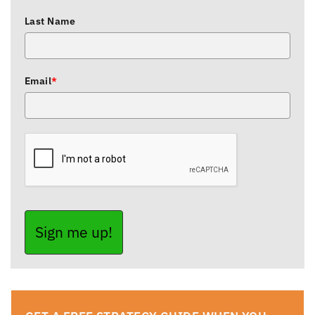
Last Name
Email
*
Sign me up!