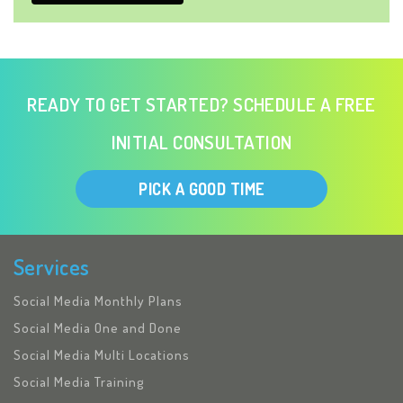
READY TO GET STARTED? SCHEDULE A FREE
INITIAL CONSULTATION
PICK A GOOD TIME
Services
Social Media Monthly Plans
Social Media One and Done
Social Media Multi Locations
Social Media Training