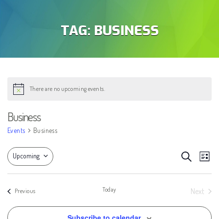
TAG:
BUSINESS
There are no upcoming events.
Notice
Business
Events
Business
EVEN
Eve
Search
Upcoming
List
Vie
SEAR
Select
Nav
AND
date.
Today
Next
Events
Previous
Events
VIEW
Subscribe to calendar