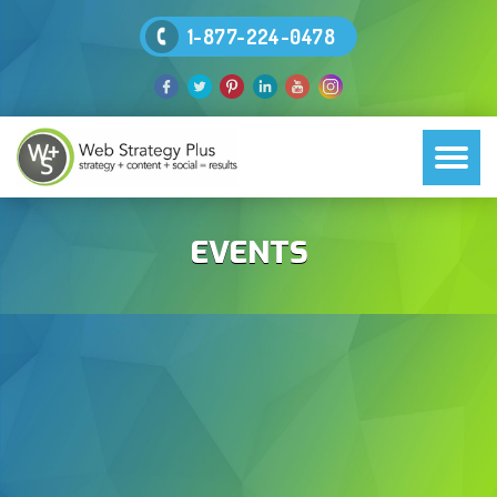
1-877-224-0478
EVENTS