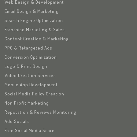
Web Design & Development
Email Design & Marketing
Search Engine Optimization
Franchise Marketing & Sales
Content Creation & Marketing
PPC & Retargeted Ads
Conversion Optimization
Logo & Print Design
Video Creation Services
Mobile App Development
Social Media Policy Creation
Non Profit Marketing
Reputation & Reviews Monitoring
Add Socials
Free Social Media Score