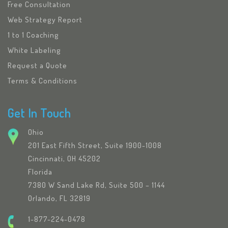
Free Consultation
Web Strategy Report
1 to 1 Coaching
White Labeling
Request a Quote
Terms & Conditions
Get In Touch
Ohio
201 East Fifth Street, Suite 1900-1008
Cincinnati, OH 45202
Florida
7380 W Sand Lake Rd, Suite 500 – 1144
Orlando, FL 32819
1-877-224-0478