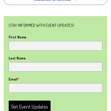
NAVIG
STAY INFORMED WITH EVENT UPDATES!
First Name
Last Name
Email
*
Get Event Updates