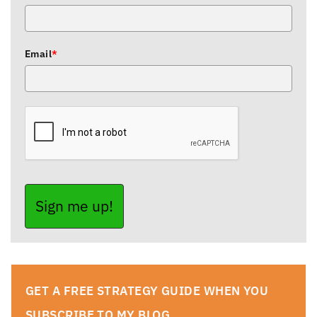
Email
*
Sign me up!
GET A FREE STRATEGY GUIDE WHEN YOU
SUBSCRIBE TO MY BLOG.