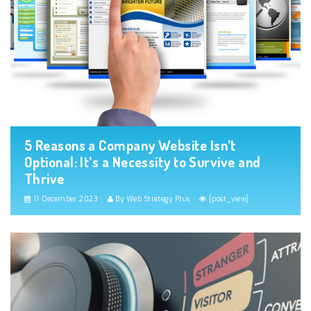
5 Reasons a Company Website Isn’t
Optional: It’s a Necessity to Survive and
Thrive
11 December 2023
By Web Strategy Plus
[post_view]