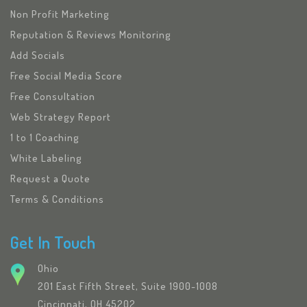
Non Profit Marketing
Reputation & Reviews Monitoring
Add Socials
Free Social Media Score
Free Consultation
Web Strategy Report
1 to 1 Coaching
White Labeling
Request a Quote
Terms & Conditions
Get In Touch
Ohio
201 East Fifth Street, Suite 1900-1008
Cincinnati, OH 45202