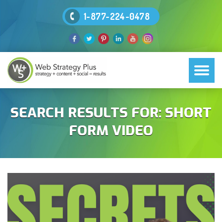
1-877-224-0478
SEARCH RESULTS FOR:
SHORT
FORM VIDEO