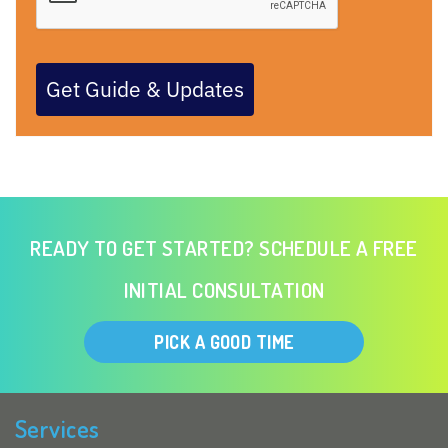
Get Guide & Updates
READY TO GET STARTED? SCHEDULE A FREE
INITIAL CONSULTATION
PICK A GOOD TIME
Services