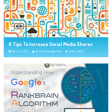
6 Tips To Increase Social Media Shares
06 July 2021
By Web Strategy Plus
[post_view]