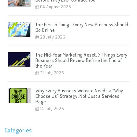
04 August 2026
The First 5 Things Every New Business Should
Do Online
28 July 2026
The Mid-Year Marketing Reset, 7 Things Every
Business Should Review Before the End of
the Year
21 July 2026
Why Every Business Website Needs a “Why
Choose Us” Strategy, Not Just a Services
Page
14 July 2026
Categories