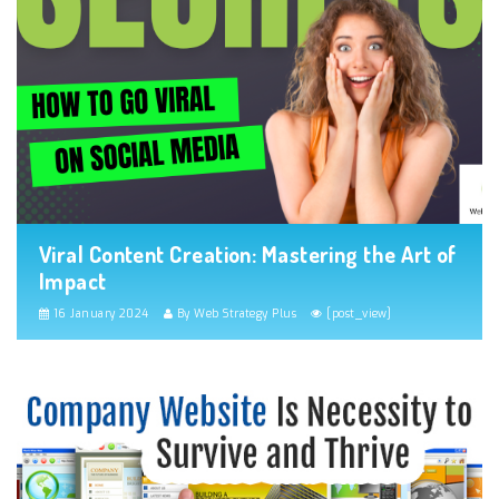
Viral Content Creation: Mastering the Art of
Impact
16 January 2024
By Web Strategy Plus
[post_view]