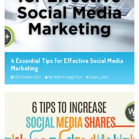
4 Essential Tips for Effective Social Media
Marketing
05 October 2021
By Web Strategy Plus
[post_view]