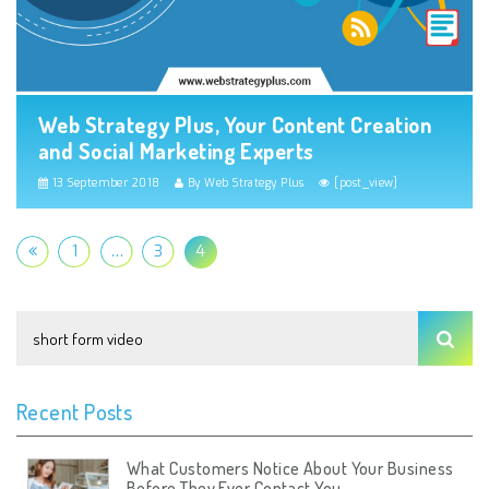
Web Strategy Plus, Your Content Creation
and Social Marketing Experts
13 September 2018
By Web Strategy Plus
[post_view]
1
…
3
4
Recent Posts
What Customers Notice About Your Business
Before They Ever Contact You