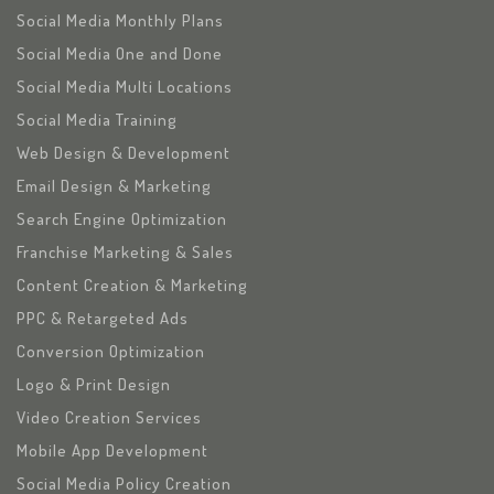
Social Media Monthly Plans
Social Media One and Done
Social Media Multi Locations
Social Media Training
Web Design & Development
Email Design & Marketing
Search Engine Optimization
Franchise Marketing & Sales
Content Creation & Marketing
PPC & Retargeted Ads
Conversion Optimization
Logo & Print Design
Video Creation Services
Mobile App Development
Social Media Policy Creation