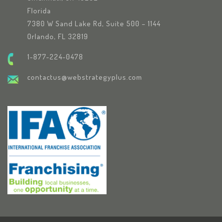
Florida
7380 W Sand Lake Rd, Suite 500 – 1144
Orlando, FL 32819
1-877-224-0478
contactus@webstrategyplus.com