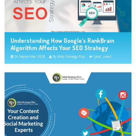
Understanding How Google’s RankBrain
Algorithm Affects Your SEO Strategy
24 September 2018
By Web Strategy Plus
[post_view]