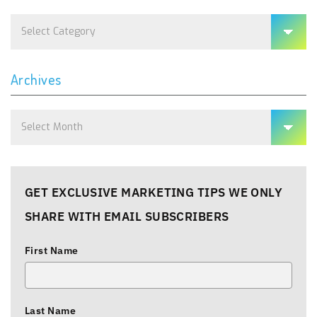
Categories
Archives
Archives
GET EXCLUSIVE MARKETING TIPS WE ONLY
SHARE WITH EMAIL SUBSCRIBERS
First Name
Last Name