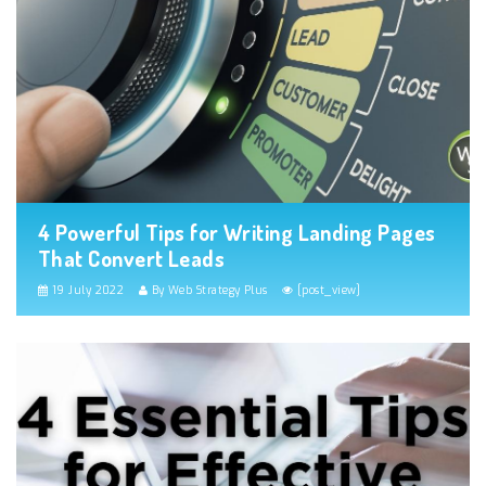
4 Powerful Tips for Writing Landing Pages
That Convert Leads
19 July 2022
By Web Strategy Plus
[post_view]