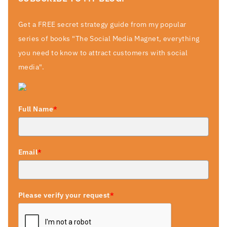
Get a FREE secret strategy guide from my popular
series of books "The Social Media Magnet, everything
you need to know to attract customers with social
media".
Full Name
*
Email
*
Please verify your request
*