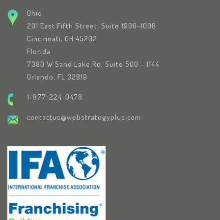
Ohio
201 East Fifth Street, Suite 1900-1008
Cincinnati, OH 45202
Florida
7380 W Sand Lake Rd, Suite 500 – 1144
Orlando, FL 32819
1-877-224-0478
contactus@webstrategyplus.com