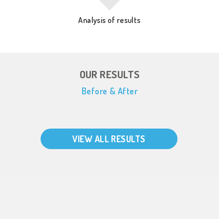
Analysis of results
OUR RESULTS
Before & After
VIEW ALL RESULTS