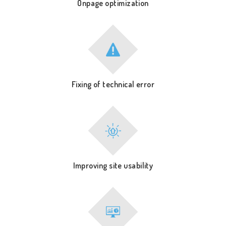
Onpage optimization
Fixing of technical error
Improving site usability