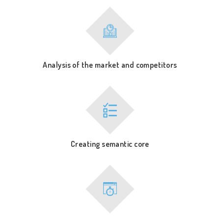
Analysis of the market and competitors
Creating semantic core