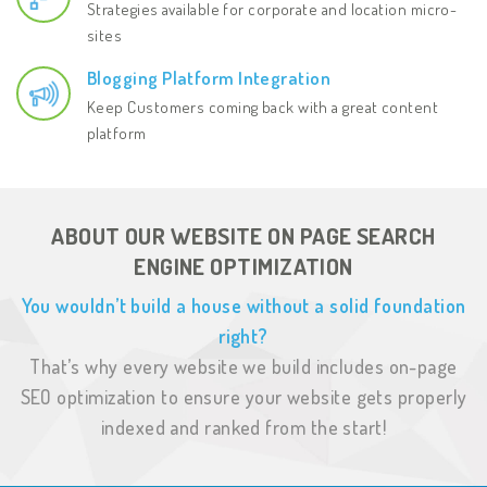
Strategies available for corporate and location micro-
sites
Blogging Platform Integration
Keep Customers coming back with a great content
platform
ABOUT OUR WEBSITE ON PAGE SEARCH
ENGINE OPTIMIZATION
You wouldn’t build a house without a solid foundation
right?
That’s why every website we build includes on-page
SEO optimization to ensure your
website gets properly
indexed and ranked from the start!