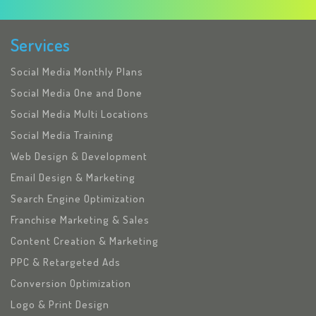
Services
Social Media Monthly Plans
Social Media One and Done
Social Media Multi Locations
Social Media Training
Web Design & Development
Email Design & Marketing
Search Engine Optimization
Franchise Marketing & Sales
Content Creation & Marketing
PPC & Retargeted Ads
Conversion Optimization
Logo & Print Design