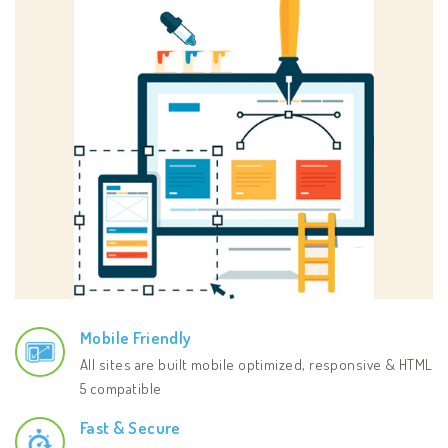
Mobile Friendly
All sites are built mobile optimized, responsive & HTML
5 compatible
Fast & Secure