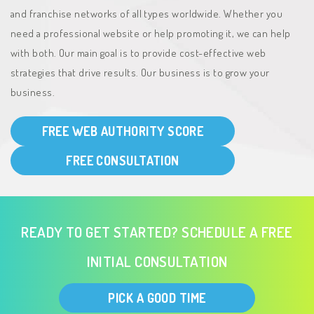
and franchise networks of all types worldwide. Whether you
need a professional website or help promoting it, we can help
with both. Our main goal is to provide cost-effective web
strategies that drive results. Our business is to grow your
business.
FREE WEB AUTHORITY SCORE
FREE CONSULTATION
READY TO GET STARTED? SCHEDULE A FREE
INITIAL CONSULTATION
PICK A GOOD TIME