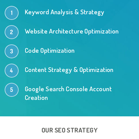
Keyword Analysis & Strategy
Website Architecture Optimization
Code Optimization
Content Strategy & Optimization
Google Search Console Account
Creation
OUR SEO STRATEGY