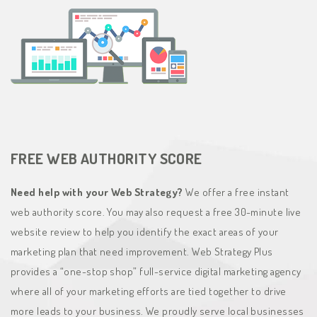
FREE WEB AUTHORITY SCORE
Need help with your Web Strategy?
We offer a free instant
web authority score. You may also request a free 30-minute live
website review to help you identify the exact areas of your
marketing plan that need improvement. Web Strategy Plus
provides a “one-stop shop” full-service digital marketing agency
where all of your marketing efforts are tied together to drive
more leads to your business. We proudly serve local businesses