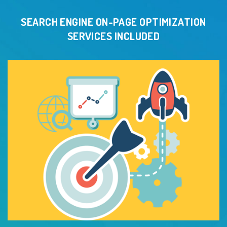
SEARCH ENGINE ON-PAGE OPTIMIZATION
SERVICES INCLUDED