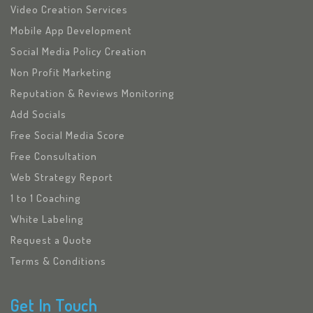
Video Creation Services
Mobile App Development
Social Media Policy Creation
Non Profit Marketing
Reputation & Reviews Monitoring
Add Socials
Free Social Media Score
Free Consultation
Web Strategy Report
1 to 1 Coaching
White Labeling
Request a Quote
Terms & Conditions
Get In Touch