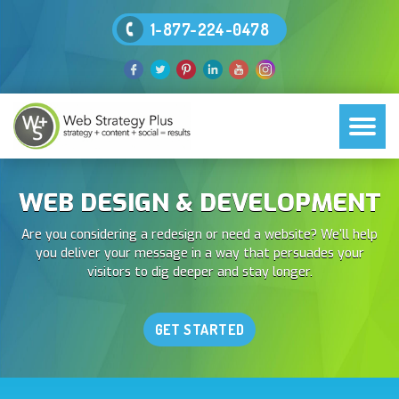
1-877-224-0478
WEB DESIGN & DEVELOPMENT
Are you considering a redesign or need a website? We’ll help
you deliver your message in a way that persuades your
visitors to dig deeper and stay longer.
GET STARTED