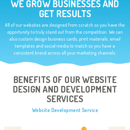
WE GROW BUSINESSES AND
GET RESULTS
All of our websites are designed from scratch so you have the
opportunity to truly stand out from the competition. We can
also custom design business cards, print materials, email
templates and social media to match so you have a
consistent brand across all your marketing channels.
BENEFITS OF OUR WEBSITE
DESIGN AND
DEVELOPMENT
SERVICES
Website Development Service