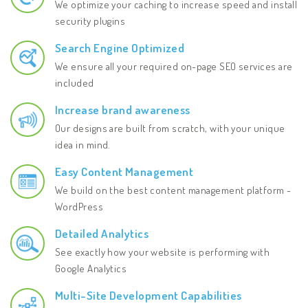
We optimize your caching to increase speed and install
security plugins
Search Engine Optimized
We ensure all your required on-page SEO services are
included
Increase brand awareness
Our designs are built from scratch, with your unique
idea in mind.
Easy Content Management
We build on the best content management platform -
WordPress
Detailed Analytics
See exactly how your website is performing with
Google Analytics
Multi-Site Development Capabilities