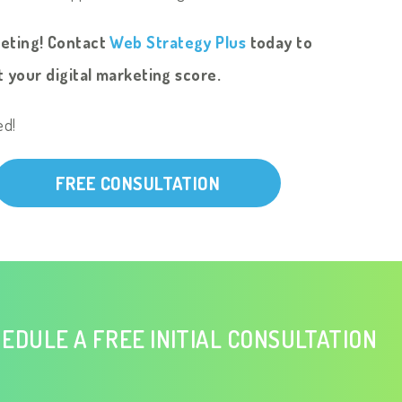
keting! Contact
Web Strategy Plus
today to
 your digital marketing score.
ed!
FREE CONSULTATION
EDULE A FREE INITIAL CONSULTATION