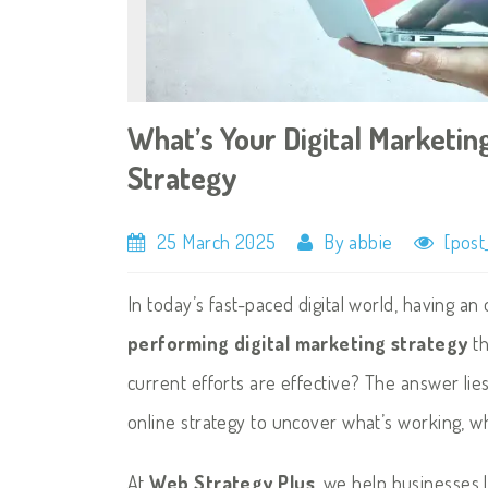
What’s Your Digital Marketin
Strategy
25 March 2025
By abbie
[post
In today’s fast-paced digital world, having 
performing digital marketing strategy
th
current efforts are effective? The answer lie
online strategy to uncover what’s working, w
At
Web Strategy Plus
, we help businesses 