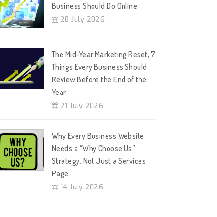
Business Should Do Online
28 July 2026
The Mid-Year Marketing Reset, 7
Things Every Business Should
Review Before the End of the
Year
21 July 2026
Why Every Business Website
Needs a “Why Choose Us”
Strategy, Not Just a Services
Page
14 July 2026