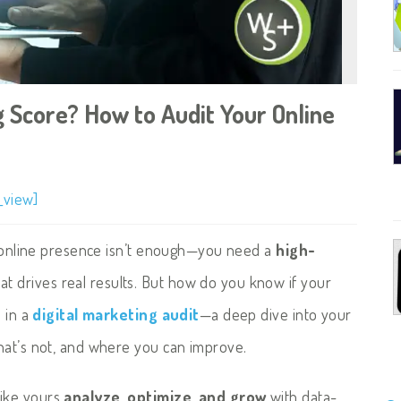
g Score? How to Audit Your Online
_view]
an online presence isn’t enough—you need a
high-
at drives real results. But how do you know if your
s in a
digital marketing audit
—a deep dive into your
hat’s not, and where you can improve.
like yours
analyze, optimize, and grow
with data-