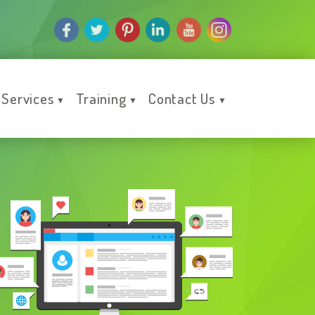
Services
Training
Contact Us
▼
▼
▼