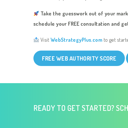
Take the guesswork out of your mar
schedule your FREE consultation and get
Visit
WebStrategyPlus.com
to get start
FREE WEB AUTHORITY SCORE
READY TO GET STARTED? SCH