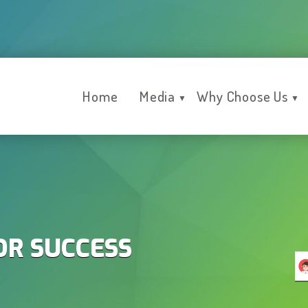
Home
Media
Why Choose Us
▼
▼
OR SUCCESS