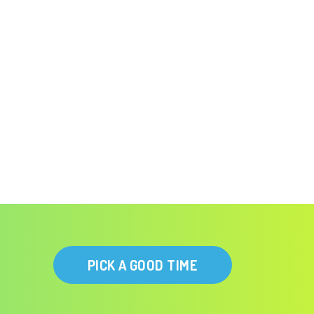
PICK A GOOD TIME