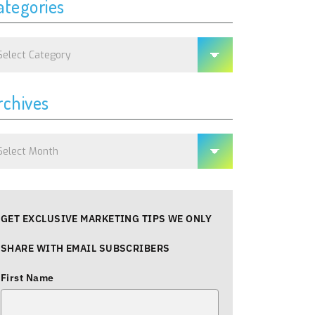
ategories
tegories
rchives
chives
GET EXCLUSIVE MARKETING TIPS WE ONLY
SHARE WITH EMAIL SUBSCRIBERS
First Name