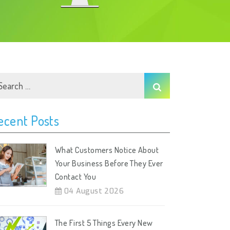
ecent Posts
What Customers Notice About
Your Business Before They Ever
Contact You
04 August 2026
The First 5 Things Every New