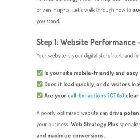
driven insights. Let’s walk through how to
au
you stand.
Step 1: Website Performance –
Your website is your digital storefront, and fi
Is your site mobile-friendly and easy
Does it load quickly, or do visitors le
Are your
call-to-actions (CTAs)
clear
A poorly optimized website can
drive poten
your business.
Web Strategy Plus
specializ
and maximize conversions.