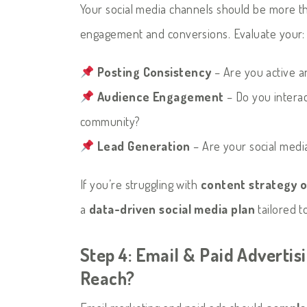
Your social media channels should be more th
engagement and conversions. Evaluate your:
Posting Consistency
– Are you active a
Audience Engagement
– Do you interac
community?
Lead Generation
– Are your social media 
If you’re struggling with
content strategy 
a
data-driven social media plan
tailored t
Step 4: Email & Paid Advertis
Reach?