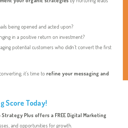
ment your organic strategies
by nurturing leads
ails being opened and acted upon?
nging in a positive return on investment?
ging potential customers who didn’t convert the first
onverting, it’s time to
refine your messaging and
ng Score Today!
Strategy Plus offers a FREE Digital Marketing
sses, and opportunities for growth.