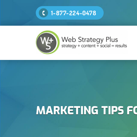
1-877-224-0478
MARKETING TIPS F