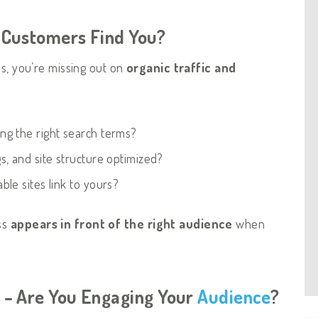
r Customers Find You?
es, you’re missing out on
organic traffic and
ng the right search terms?
, and site structure optimized?
ble sites link to yours?
ss
appears in front of the right audience
when
e – Are You Engaging Your
Audience
?