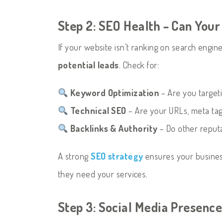
Step 2: SEO Health – Can You
If your website isn’t ranking on search engin
potential leads
. Check for:
Keyword Optimization
– Are you targeti
Technical SEO
– Are your URLs, meta tags
Backlinks & Authority
– Do other reputa
A strong
SEO strategy
ensures your busine
they need your services.
Step 3: Social Media Presenc