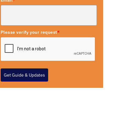
Email
*
Please verify your request
*
Get Guide & Updates