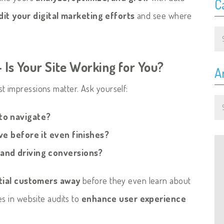
C
dit your digital marketing efforts
and see where
Ca
 Is Your Site Working for You?
A
rst impressions matter. Ask yourself:
Ar
 to navigate?
ave before it even finishes?
 and driving conversions?
tial customers away
before they even learn about
es in website audits to
enhance user experience