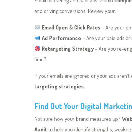
Email marketing and paid ads should
comple
and driving conversions. Review your:
Email Open & Click Rates
– Are your em
Ad Performance
– Are your paid ads bri
Retargeting Strategy
– Are you re-enga
time?
If your emails are ignored or your ads aren’t c
targeting strategies.
Find Out Your Digital Marketi
Not sure how your brand measures up?
Web 
Audit
to help you identify strengths, weakne