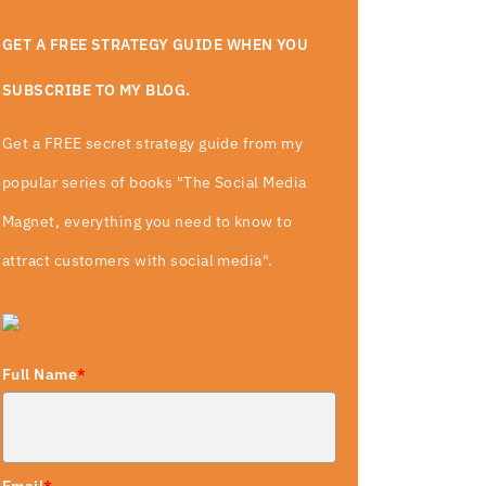
GET A FREE STRATEGY GUIDE WHEN YOU
SUBSCRIBE TO MY BLOG.
Get a FREE secret strategy guide from my
popular series of books "The Social Media
Magnet, everything you need to know to
attract customers with social media".
Full Name
*