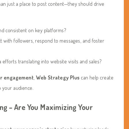
an just a place to post content—they should drive
nd consistent on key platforms?
t with followers, respond to messages, and foster
efforts translating into website visits and sales?
or engagement
,
Web Strategy Plus
can help create
o your audience.
ing – Are You Maximizing Your