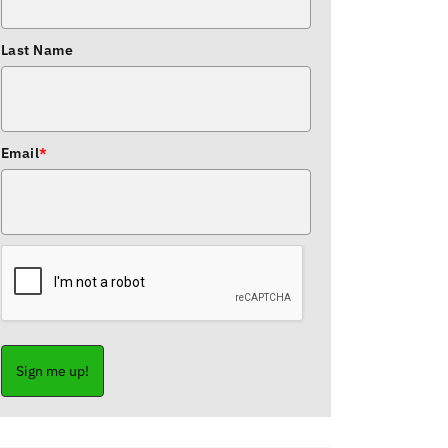
Last Name
Email
*
Sign me up!