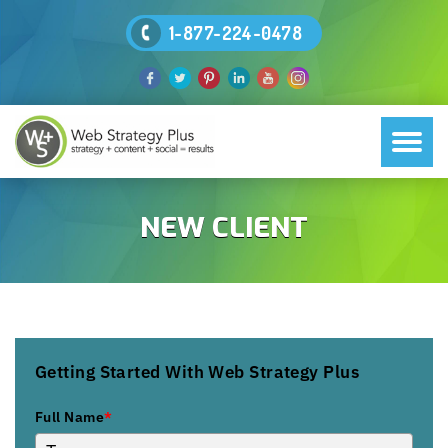
1-877-224-0478
NEW CLIENT
Getting Started With Web Strategy Plus
Full Name
*