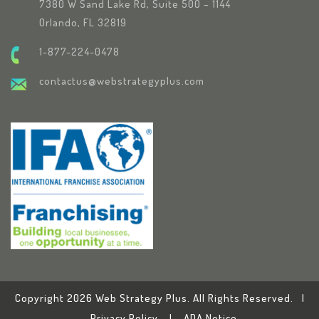
7380 W Sand Lake Rd, Suite 500 – 1144
Orlando, FL 32819
1-877-224-0478
contactus@webstrategyplus.com
Copyright 2026 Web Strategy Plus. All Rights Reserved. |
Privacy Policy
|
ADA Notice