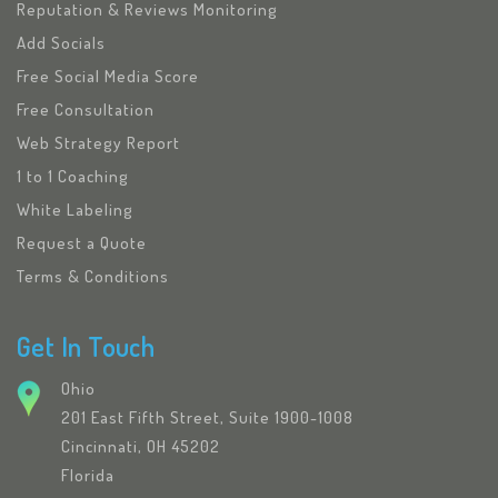
Reputation & Reviews Monitoring
Add Socials
Free Social Media Score
Free Consultation
Web Strategy Report
1 to 1 Coaching
White Labeling
Request a Quote
Terms & Conditions
Get In Touch
Ohio
201 East Fifth Street, Suite 1900-1008
Cincinnati, OH 45202
Florida