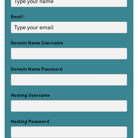
Email
*
Domain Name Username
Domain Name Password
Hosting Username
Hosting Password