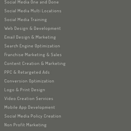
Social Media One and Done
Social Media Multi Locations
Social Media Training
Web Design & Development
Email Design & Marketing
Search Engine Optimization
Franchise Marketing & Sales
Content Creation & Marketing
PPC & Retargeted Ads
Conversion Optimization
Logo & Print Design
Video Creation Services
Mobile App Development
Social Media Policy Creation
Non Profit Marketing