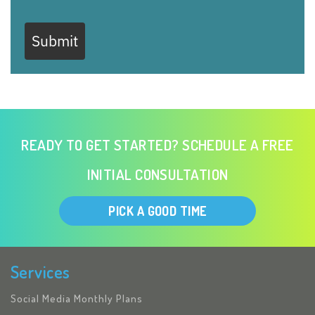
Submit
READY TO GET STARTED? SCHEDULE A FREE
INITIAL CONSULTATION
PICK A GOOD TIME
Services
Social Media Monthly Plans