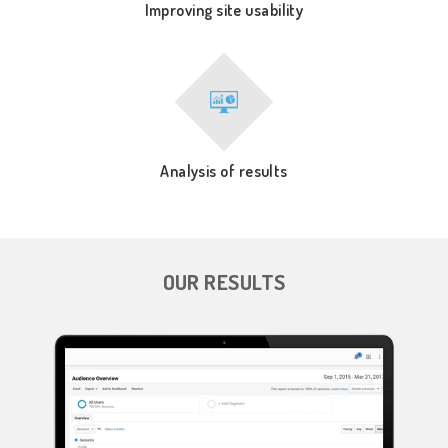
Improving site usability
Analysis of results
OUR RESULTS