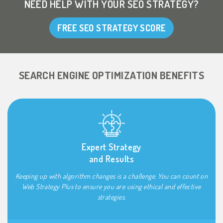
NEED HELP WITH YOUR SEO STRATEGY?
FREE SEO STRATEGY SCORE
SEARCH ENGINE OPTIMIZATION BENEFITS
Expert Strategy
and Results
Keeping up with algorithm changes is a challenge. You can count on
Web Strategy Plus to ensure you are using ethical and effective
strategies.