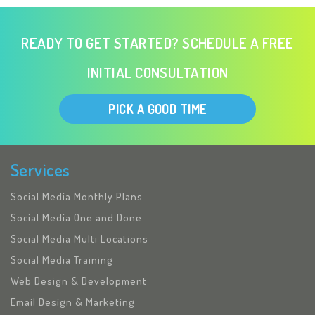
READY TO GET STARTED? SCHEDULE A FREE
INITIAL CONSULTATION
PICK A GOOD TIME
Services
Social Media Monthly Plans
Social Media One and Done
Social Media Multi Locations
Social Media Training
Web Design & Development
Email Design & Marketing