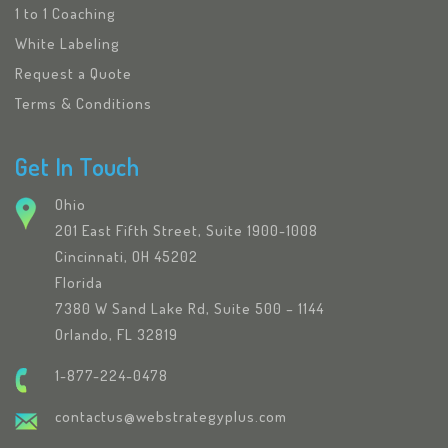
1 to 1 Coaching
White Labeling
Request a Quote
Terms & Conditions
Get In Touch
Ohio
201 East Fifth Street, Suite 1900-1008
Cincinnati, OH 45202
Florida
7380 W Sand Lake Rd, Suite 500 – 1144
Orlando, FL 32819
1-877-224-0478
contactus@webstrategyplus.com