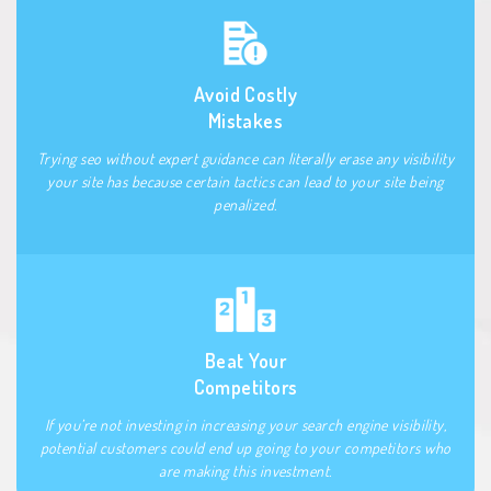
Avoid Costly
Mistakes
Trying seo without expert guidance can literally erase any visibility
your site has because certain tactics can lead to your site being
penalized.
Beat Your
Competitors
If you’re not investing in increasing your search engine visibility,
potential customers could end up going to your competitors who
are making this investment.