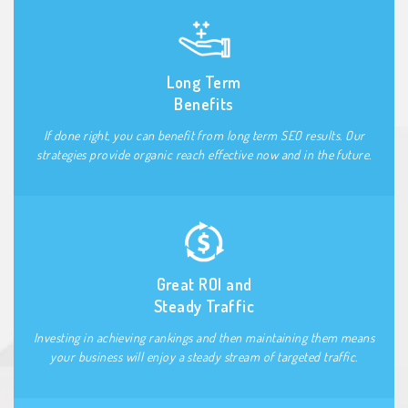
Long Term
Benefits
If done right, you can benefit from long term SEO results. Our
strategies provide organic reach effective now and in the future.
Great ROI and
Steady Traffic
Investing in achieving rankings and then maintaining them means
your business will enjoy a steady stream of targeted traffic.