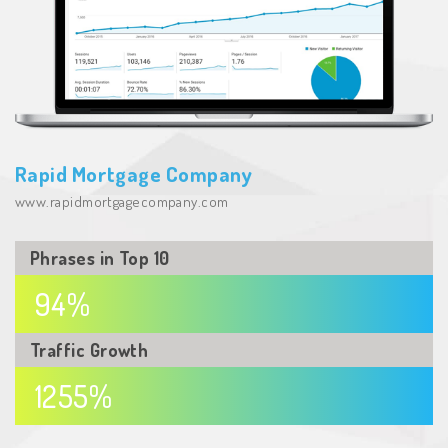
Rapid Mortgage Company
www.rapidmortgagecompany.com
Phrases in
Top 10
94%
Traffic
Growth
1255%