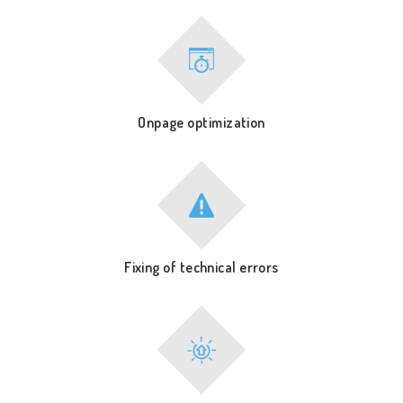
Onpage optimization
Fixing of technical errors