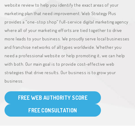
website review to help you identify the exact areas of your
marketing plan that need improvement. Web Strategy Plus
provides a “one-stop shop” full-service digital marketing agency
where all of your marketing efforts are tied together to drive
more leads to your business. We proudly serve local businesses
and franchise networks of all types worldwide. Whether you
need a professional website or help promoting it, we can help
with both. Our main goal is to provide cost-effective web
strategies that drive results. Our business is to grow your
business.
FREE WEB AUTHORITY SCORE
FREE CONSULTATION