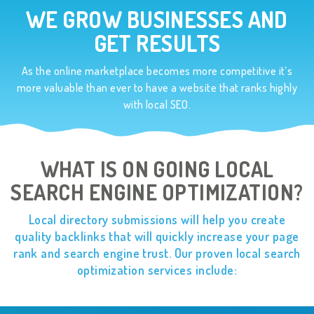
WE GROW BUSINESSES AND
GET RESULTS
As the online marketplace becomes more competitive it’s
more valuable than ever to have a website
that ranks highly
with local SEO.
WHAT IS ON GOING LOCAL
SEARCH ENGINE OPTIMIZATION?
Local directory submissions will help you create
quality backlinks that will quickly
increase your page
rank and search engine trust. Our proven local
search
optimization services include: