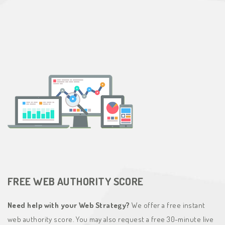
FREE WEB AUTHORITY SCORE
Need help with your Web Strategy?
We offer a free instant
web authority score. You may also request a free 30-minute live