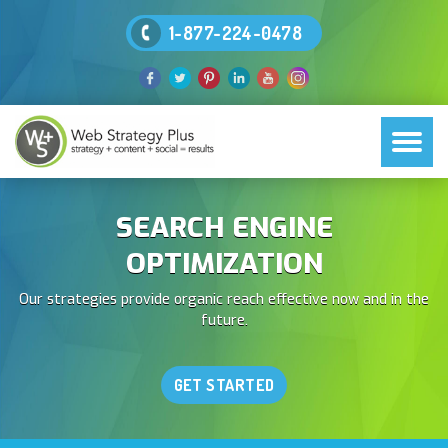
1-877-224-0478
SEARCH ENGINE
OPTIMIZATION
Our strategies provide organic reach effective now and in the
future.
GET STARTED