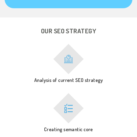
OUR SEO STRATEGY
Analysis of current SEO strategy
Creating semantic core