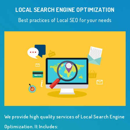
LOCAL SEARCH ENGINE OPTIMIZATION
Best practices of Local SEO for your needs
We provide high quality services of Local Search Engine
Optimization. It Includes: