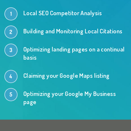
Local SEO Competitor Analysis
Building and Monitoring Local Citations
Optimizing landing pages on a continual
basis
Claiming your Google Maps listing
Optimizing your Google My Business
page