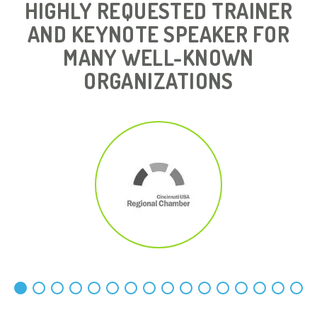
HIGHLY REQUESTED TRAINER
AND KEYNOTE SPEAKER FOR
MANY WELL-KNOWN
ORGANIZATIONS