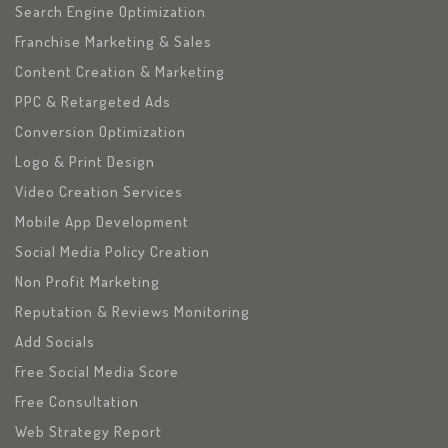
Search Engine Optimization
Franchise Marketing & Sales
Content Creation & Marketing
PPC & Retargeted Ads
Conversion Optimization
Logo & Print Design
Video Creation Services
Mobile App Development
Social Media Policy Creation
Non Profit Marketing
Reputation & Reviews Monitoring
Add Socials
Free Social Media Score
Free Consultation
Web Strategy Report