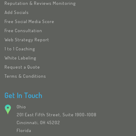
Reputation & Reviews Monitoring
Add Socials
Free Social Media Score
Free Consultation
Web Strategy Report
1 to 1 Coaching
White Labeling
Request a Quote
Terms & Conditions
Get In Touch
Ohio
201 East Fifth Street, Suite 1900-1008
Cincinnati, OH 45202
Florida