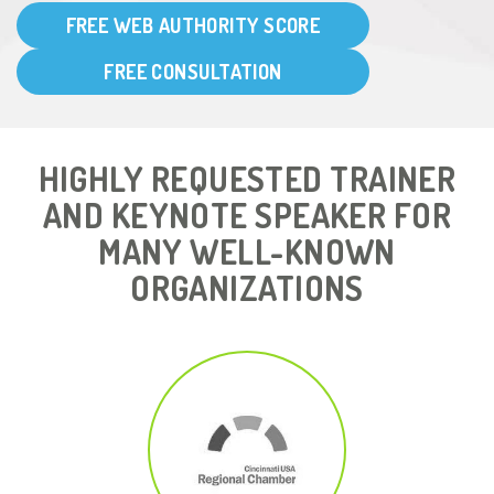
FREE WEB AUTHORITY SCORE
FREE CONSULTATION
HIGHLY REQUESTED TRAINER
AND KEYNOTE SPEAKER FOR
MANY WELL-KNOWN
ORGANIZATIONS