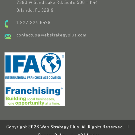
7380 W Sand Lake Rd, Suite 500 – 1144
Orlando, FL 32819
1-877-224-0478
contactus@webstrategyplus.com
Copyright 2026 Web Strategy Plus. All Rights Reserved. |