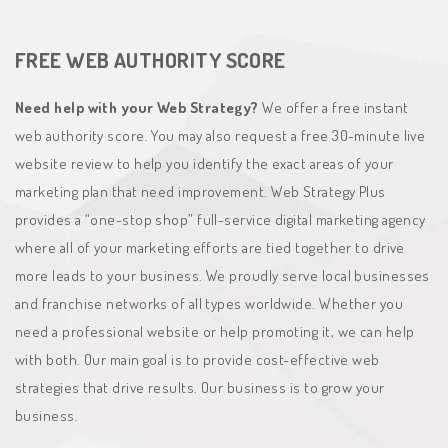
FREE WEB AUTHORITY SCORE
Need help with your Web Strategy?
We offer a free instant
web authority score. You may also request a free 30-minute live
website review to help you identify the exact areas of your
marketing plan that need improvement. Web Strategy Plus
provides a “one-stop shop” full-service digital marketing agency
where all of your marketing efforts are tied together to drive
more leads to your business. We proudly serve local businesses
and franchise networks of all types worldwide. Whether you
need a professional website or help promoting it, we can help
with both. Our main goal is to provide cost-effective web
strategies that drive results. Our business is to grow your
business.