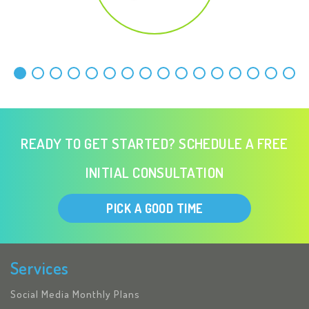
READY TO GET STARTED? SCHEDULE A FREE
INITIAL CONSULTATION
PICK A GOOD TIME
Services
Social Media Monthly Plans