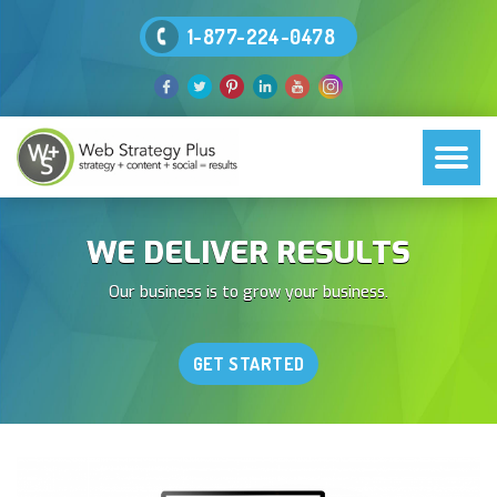
1-877-224-0478
WE DELIVER RESULTS
Our business is to grow your business.
GET STARTED