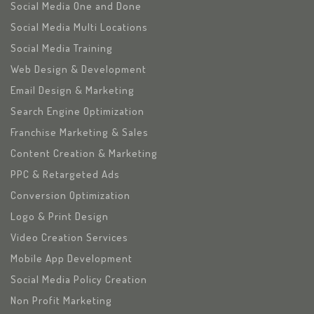
Social Media One and Done
Social Media Multi Locations
Social Media Training
Web Design & Development
Email Design & Marketing
Search Engine Optimization
Franchise Marketing & Sales
Content Creation & Marketing
PPC & Retargeted Ads
Conversion Optimization
Logo & Print Design
Video Creation Services
Mobile App Development
Social Media Policy Creation
Non Profit Marketing