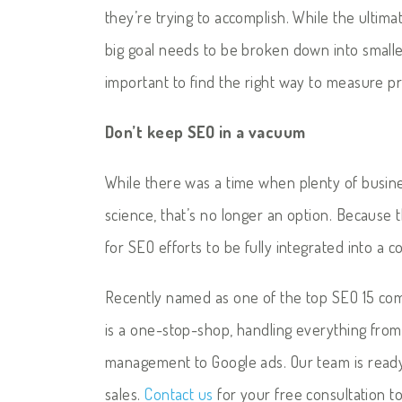
they’re trying to accomplish. While the ultimate
big goal needs to be broken down into smaller
important to find the right way to measure p
Don’t keep SEO in a vacuum
While there was a time when plenty of busin
science, that’s no longer an option. Because 
for SEO efforts to be fully integrated into a 
Recently named as one of the top SEO 15 com
is a one-stop-shop, handling everything fro
management to Google ads. Our team is read
sales.
Contact us
for your free consultation t