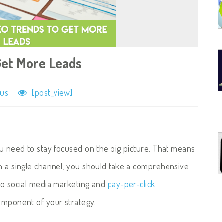
Get More Leads
lus
[post_view]
ou need to stay focused on the big picture. That means
in a single channel, you should take a comprehensive
 to social media marketing and
pay-per-click
component of your strategy.