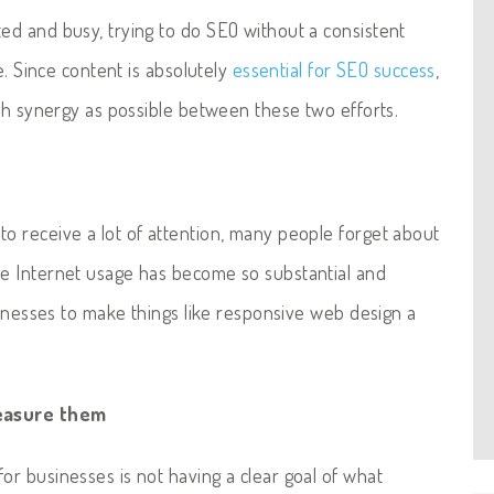
d and busy, trying to do SEO without a consistent
e. Since content is absolutely
essential for SEO success
,
uch synergy as possible between these two efforts.
to receive a lot of attention, many people forget about
e Internet usage has become so substantial and
sinesses to make things like responsive web design a
measure them
r businesses is not having a clear goal of what