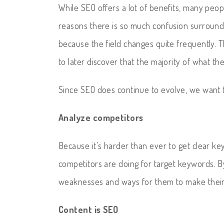
While SEO offers a lot of benefits, many peopl
reasons there is so much confusion surroundi
because the field changes quite frequently. T
to later discover that the majority of what th
Since SEO does continue to evolve, we want 
Analyze competitors
Because it’s harder than ever to get clear ke
competitors are doing for target keywords. By
weaknesses and ways for them to make their
Content is SEO