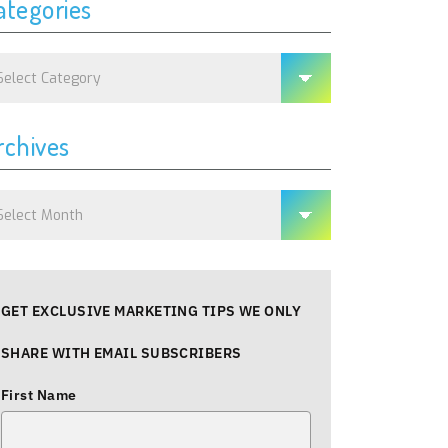
ategories
tegories
rchives
chives
GET EXCLUSIVE MARKETING TIPS WE ONLY
SHARE WITH EMAIL SUBSCRIBERS
First Name