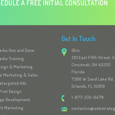
EDULE A FREE INITIAL CONSULTATION
Get In Touch
Media One and Done
Ohio
201 East Fifth Street, 
edia Training
Cincinnati, OH 45202
esign & Marketing
Florida
se Marketing & Sales
7380 W Sand Lake Rd, 
etargeted Ads
Orlando, FL 32819
Print Design
1-877-224-0478
App Development
fit Marketing
contactus@webstrateg