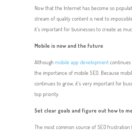
Now that the Internet has become so populate
stream of quality content is next to impossibl
it’s important for businesses to create as m
Mobile is now and the future
Although
mobile app development
continues 
the importance of mobile SEO. Because mobil
continues to grow, it’s very important for bu
top priority.
Set clear goals and figure out how to 
The most common source of SEO frustration fo