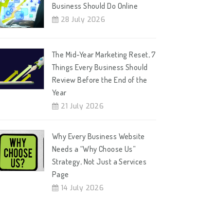
Business Should Do Online
28 July 2026
The Mid-Year Marketing Reset, 7
Things Every Business Should
Review Before the End of the
Year
21 July 2026
Why Every Business Website
Needs a “Why Choose Us”
Strategy, Not Just a Services
Page
14 July 2026