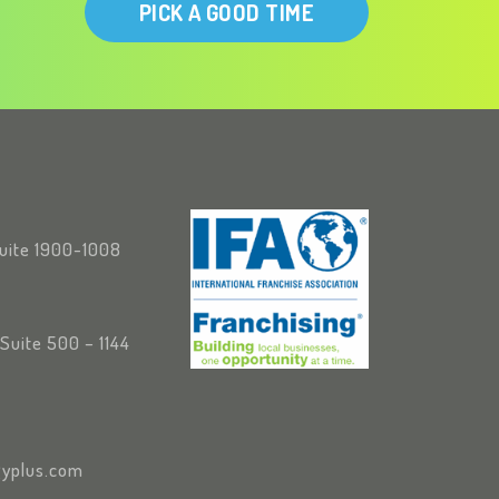
PICK A GOOD TIME
Suite 1900-1008
Suite 500 – 1144
yplus.com