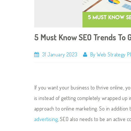
5 Must Know SEO Trends To 
31 January 2023
By Web Strategy P
If you want your business to thrive online, y
is instead of getting completely wrapped up 
approach to online marketing. So in addition
advertising
, SEO also needs to be an active 