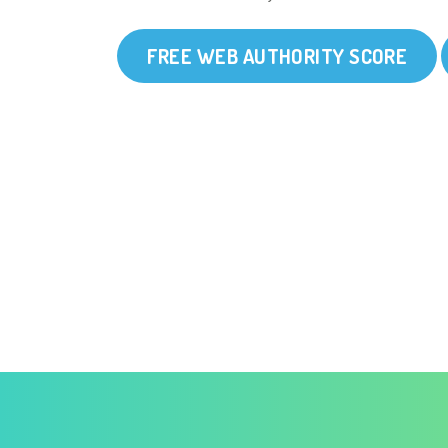
FREE WEB AUTHORITY SCORE