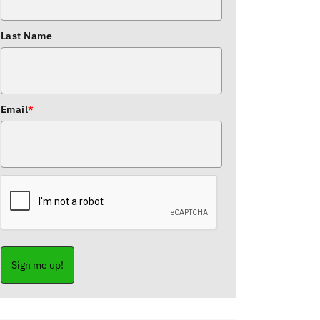
Last Name
Email
*
Sign me up!