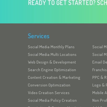
READY TO GET STARTED? SCH
Services
Social Media Monthly Plans
Social 
Social Media Multi Locations
Social M
Web Design & Development
Email D
Search Engine Optimization
Franchi
Content Creation & Marketing
PPC & R
Conversion Optimization
Logo & 
Video Creation Services
Mobile 
Social Media Policy Creation
Non Pro