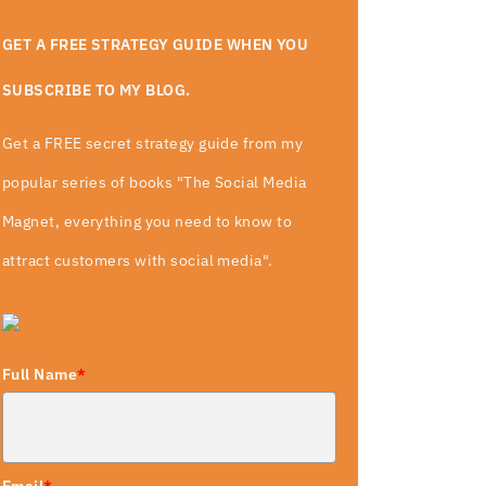
GET A FREE STRATEGY GUIDE WHEN YOU
SUBSCRIBE TO MY BLOG.
Get a FREE secret strategy guide from my
popular series of books "The Social Media
Magnet, everything you need to know to
attract customers with social media".
Full Name
*