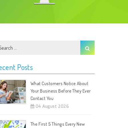
ecent Posts
What Customers Notice About
Your Business Before They Ever
Contact You
04 August 2026
The First 5 Things Every New