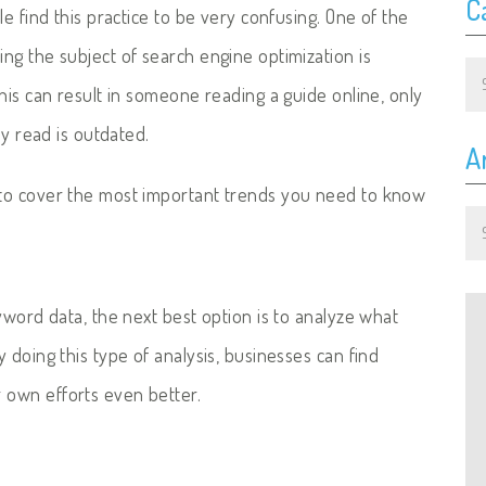
C
e find this practice to be very confusing. One of the
ng the subject of search engine optimization is
Ca
his can result in someone reading a guide online, only
ey read is outdated.
A
to cover the most important trends you need to know
Ar
yword data, the next best option is to analyze what
 doing this type of analysis, businesses can find
 own efforts even better.