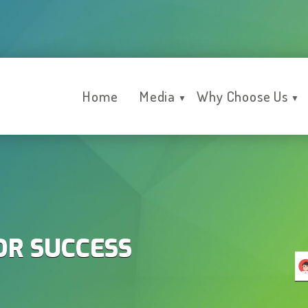
Home
Media
Why Choose Us
▼
▼
OR SUCCESS