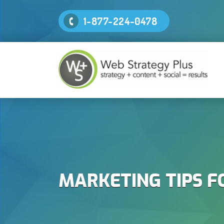
1-877-224-0478
MARKETING TIPS F