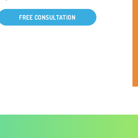
FREE CONSULTATION