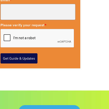
Email
*
Please verify your request
*
Get Guide & Updates