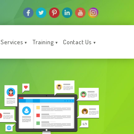
Services
Training
Contact Us
▼
▼
▼