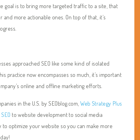
 goal is to bring more targeted traffic to a site, that
 and more actionable ones. On top of that, it’s
rogress.
esses approached SEO like some kind of isolated
this practice now encompasses so much, it’s important
company’s online and offline marketing efforts.
panies in the U.S. by SEOblog.com,
Web Strategy Plus
m
SEO
to website development to social media
y to optimize your website so you can make more
oday!