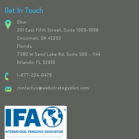
Get In Touch
Ohio
201 East Fifth Street, Suite 1900-1008
Cincinnati, OH 45202
Florida
7380 W Sand Lake Rd, Suite 500 – 1144
Orlando, FL 32819
1-877-224-0478
contactus@webstrategyplus.com