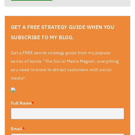
GET A FREE STRATEGY GUIDE WHEN YOU
SUBSCRIBE TO MY BLOG.
Get a FREE secret strategy guide from my popular
series of books "The Social Media Magnet, everything
you need to know to attract customers with social
media".
Full Name
*
Email
*