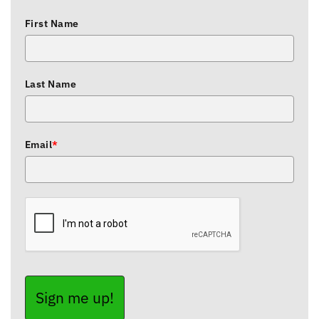
First Name
Last Name
Email
*
Sign me up!