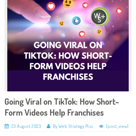
Going Viral on TikTok: How Short-
Form Videos Help Franchises
23 August 2023
By Web Strategy Plus
[post_view]