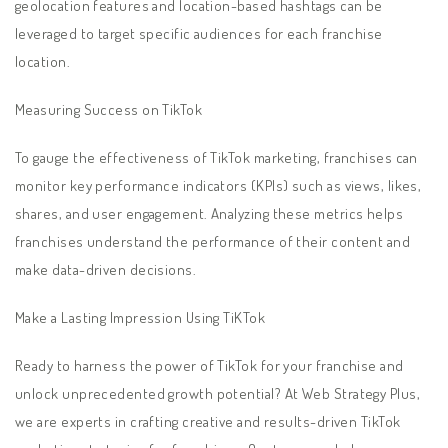
geolocation features and location-based hashtags can be
leveraged to target specific audiences for each franchise
location.
Measuring Success on TikTok
To gauge the effectiveness of TikTok marketing, franchises can
monitor key performance indicators (KPIs) such as views, likes,
shares, and user engagement. Analyzing these metrics helps
franchises understand the performance of their content and
make data-driven decisions.
Make a Lasting Impression Using TiKTok
Ready to harness the power of TikTok for your franchise and
unlock unprecedented growth potential? At Web Strategy Plus,
we are experts in crafting creative and results-driven TikTok