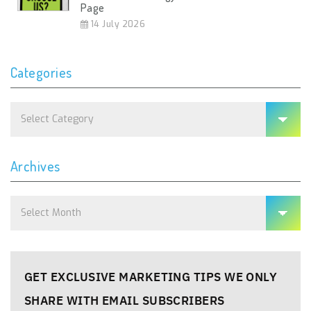
Page
14 July 2026
Categories
Categories
Archives
Archives
GET EXCLUSIVE MARKETING TIPS WE ONLY
SHARE WITH EMAIL SUBSCRIBERS