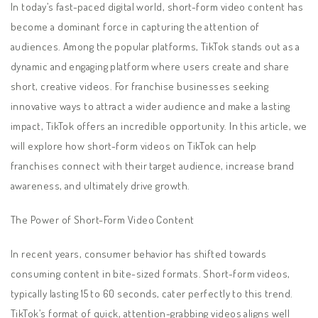
In today’s fast-paced digital world, short-form video content has
become a dominant force in capturing the attention of
audiences. Among the popular platforms, TikTok stands out as a
dynamic and engaging platform where users create and share
short, creative videos. For franchise businesses seeking
innovative ways to attract a wider audience and make a lasting
impact, TikTok offers an incredible opportunity. In this article, we
will explore how short-form videos on TikTok can help
franchises connect with their target audience, increase brand
awareness, and ultimately drive growth.
The Power of Short-Form Video Content
In recent years, consumer behavior has shifted towards
consuming content in bite-sized formats. Short-form videos,
typically lasting 15 to 60 seconds, cater perfectly to this trend.
TikTok’s format of quick, attention-grabbing videos aligns well