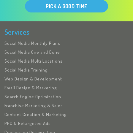
PICK A GOOD TIME
Services
Social Media Monthly Plans
Social Media One and Done
Social Media Multi Locations
Social Media Training
Web Design & Development
Email Design & Marketing
Search Engine Optimization
Franchise Marketing & Sales
Content Creation & Marketing
PPC & Retargeted Ads
Conversion Optimization