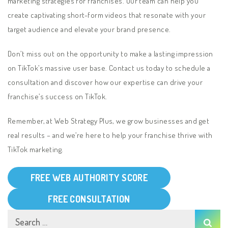
marketing strategies for franchises. Our team can help you
create captivating short-form videos that resonate with your
target audience and elevate your brand presence.
Don’t miss out on the opportunity to make a lasting impression
on TikTok’s massive user base. Contact us today to schedule a
consultation and discover how our expertise can drive your
franchise’s success on TikTok.
Remember, at Web Strategy Plus, we grow businesses and get
real results – and we’re here to help your franchise thrive with
TikTok marketing.
FREE WEB AUTHORITY SCORE
FREE CONSULTATION