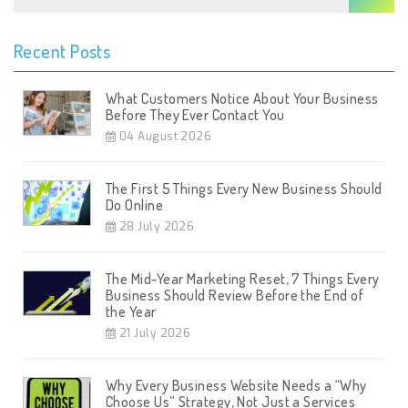
Recent Posts
What Customers Notice About Your Business
Before They Ever Contact You
04 August 2026
The First 5 Things Every New Business Should
Do Online
28 July 2026
The Mid-Year Marketing Reset, 7 Things Every
Business Should Review Before the End of
the Year
21 July 2026
Why Every Business Website Needs a “Why
Choose Us” Strategy, Not Just a Services