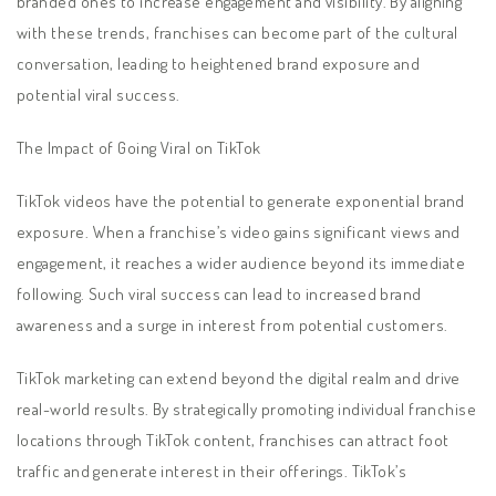
branded ones to increase engagement and visibility. By aligning
with these trends, franchises can become part of the cultural
conversation, leading to heightened brand exposure and
potential viral success.
The Impact of Going Viral on TikTok
TikTok videos have the potential to generate exponential brand
exposure. When a franchise’s video gains significant views and
engagement, it reaches a wider audience beyond its immediate
following. Such viral success can lead to increased brand
awareness and a surge in interest from potential customers.
TikTok marketing can extend beyond the digital realm and drive
real-world results. By strategically promoting individual franchise
locations through TikTok content, franchises can attract foot
traffic and generate interest in their offerings. TikTok’s