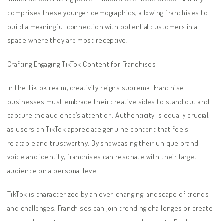
comprises these younger demographics, allowing franchises to
build a meaningful connection with potential customers in a
space where they are most receptive.
Crafting Engaging TikTok Content for Franchises
In the TikTok realm, creativity reigns supreme. Franchise
businesses must embrace their creative sides to stand out and
capture the audience’s attention. Authenticity is equally crucial,
as users on TikTok appreciate genuine content that feels
relatable and trustworthy. By showcasing their unique brand
voice and identity, franchises can resonate with their target
audience on a personal level.
TikTok is characterized by an ever-changing landscape of trends
and challenges. Franchises can join trending challenges or create