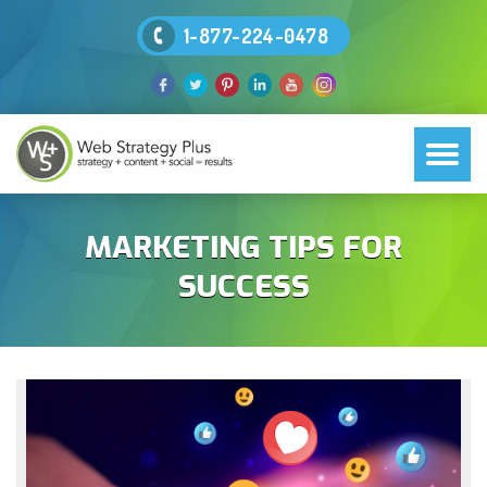
1-877-224-0478
MARKETING TIPS FOR
SUCCESS