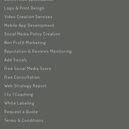
Logo & Print Design
Video Creation Services
Mobile App Development
Social Media Policy Creation
Non Profit Marketing
Reputation & Reviews Monitoring
Add Socials
Free Social Media Score
Free Consultation
Web Strategy Report
1 to 1 Coaching
White Labeling
Request a Quote
Terms & Conditions