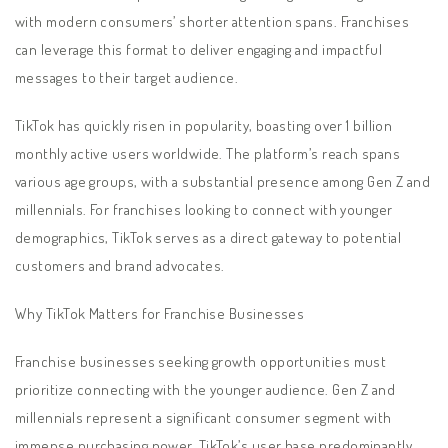
with modern consumers’ shorter attention spans. Franchises
can leverage this format to deliver engaging and impactful
messages to their target audience.
TikTok has quickly risen in popularity, boasting over 1 billion
monthly active users worldwide. The platform’s reach spans
various age groups, with a substantial presence among Gen Z and
millennials. For franchises looking to connect with younger
demographics, TikTok serves as a direct gateway to potential
customers and brand advocates.
Why TikTok Matters for Franchise Businesses
Franchise businesses seeking growth opportunities must
prioritize connecting with the younger audience. Gen Z and
millennials represent a significant consumer segment with
immense purchasing power. TikTok’s user base predominantly