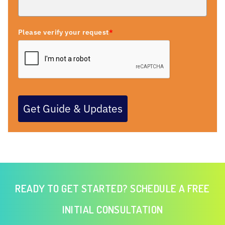
Please verify your request
*
Get Guide & Updates
READY TO GET STARTED? SCHEDULE A FREE
INITIAL CONSULTATION