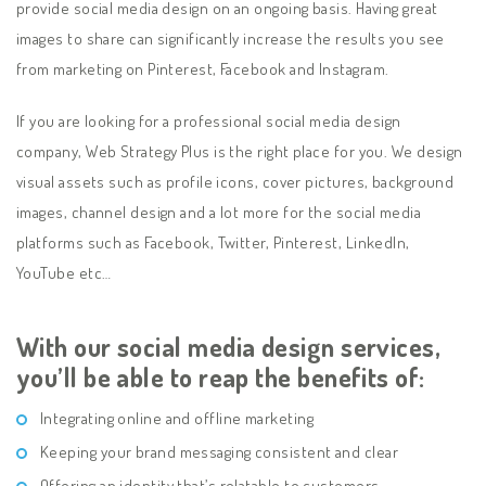
provide social media design on an ongoing basis. Having great
images to share can significantly increase the results you see
from marketing on Pinterest, Facebook and Instagram.
If you are looking for a professional social media design
company, Web Strategy Plus is the right place for you. We design
visual assets such as profile icons, cover pictures, background
images, channel design and a lot more for the social media
platforms such as Facebook, Twitter, Pinterest, LinkedIn,
YouTube etc…
With our social media design services,
you’ll be able to reap the benefits of:
Integrating online and offline marketing
Keeping your brand messaging consistent and clear
Offering an identity that’s relatable to customers