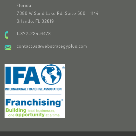
Florida
7380 W Sand Lake Rd, Suite 500 – 1144
Orlando, FL 32819
1-877-224-0478
contactus@webstrategyplus.com