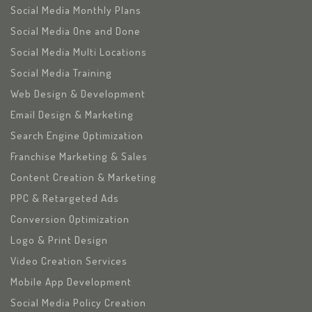
Social Media Monthly Plans
Social Media One and Done
Social Media Multi Locations
Social Media Training
Web Design & Development
Email Design & Marketing
Search Engine Optimization
Franchise Marketing & Sales
Content Creation & Marketing
PPC & Retargeted Ads
Conversion Optimization
Logo & Print Design
Video Creation Services
Mobile App Development
Social Media Policy Creation