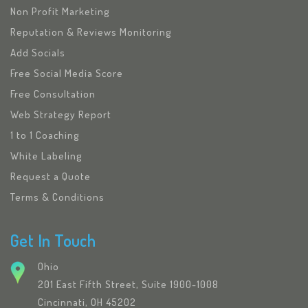
Non Profit Marketing
Reputation & Reviews Monitoring
Add Socials
Free Social Media Score
Free Consultation
Web Strategy Report
1 to 1 Coaching
White Labeling
Request a Quote
Terms & Conditions
Get In Touch
Ohio
201 East Fifth Street, Suite 1900-1008
Cincinnati, OH 45202