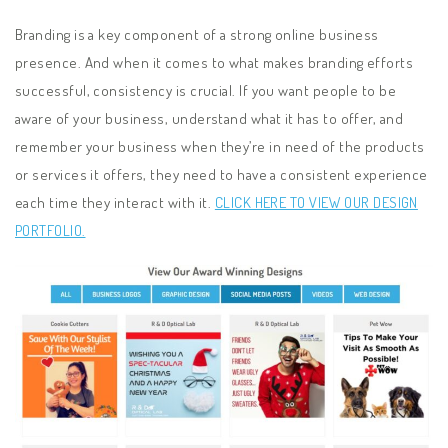
Branding is a key component of a strong online business
presence. And when it comes to what makes branding efforts
successful, consistency is crucial. If you want people to be
aware of your business, understand what it has to offer, and
remember your business when they’re in need of the products
or services it offers, they need to have a consistent experience
each time they interact with it.
CLICK HERE TO VIEW OUR DESIGN
PORTFOLIO.