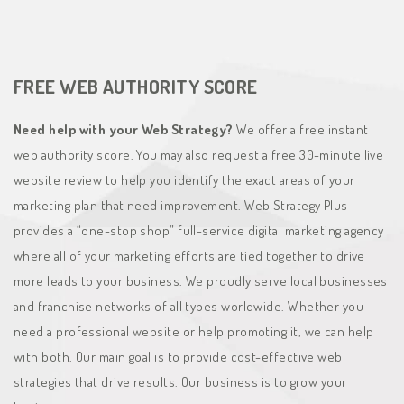
FREE WEB AUTHORITY SCORE
Need help with your Web Strategy?
We offer a free instant
web authority score. You may also request a free 30-minute live
website review to help you identify the exact areas of your
marketing plan that need improvement. Web Strategy Plus
provides a “one-stop shop” full-service digital marketing agency
where all of your marketing efforts are tied together to drive
more leads to your business. We proudly serve local businesses
and franchise networks of all types worldwide. Whether you
need a professional website or help promoting it, we can help
with both. Our main goal is to provide cost-effective web
strategies that drive results. Our business is to grow your