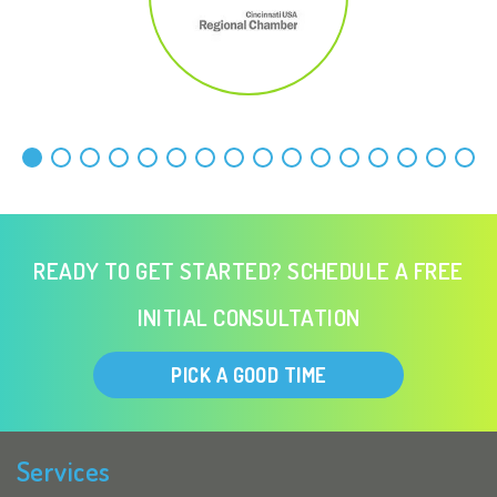
READY TO GET STARTED? SCHEDULE A FREE
INITIAL CONSULTATION
PICK A GOOD TIME
Services