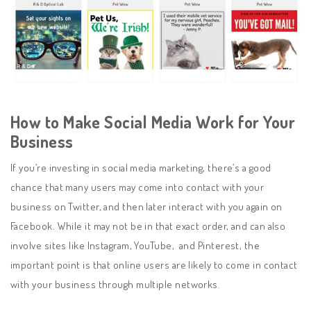
How to Make Social Media Work for Your
Business
If you’re investing in social media marketing, there’s a good
chance that many users may come into contact with your
business on Twitter, and then later interact with you again on
Facebook. While it may not be in that exact order, and can also
involve sites like Instagram, YouTube, and Pinterest, the
important point is that online users are likely to come in contact
with your business through multiple networks.