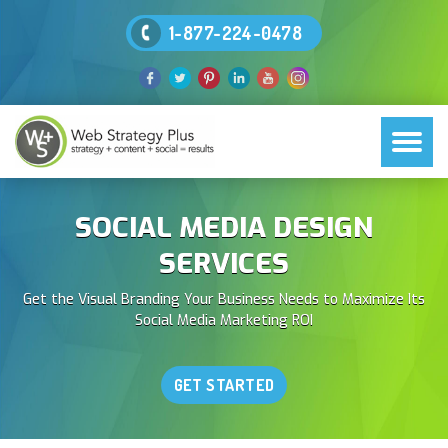
1-877-224-0478
SOCIAL MEDIA DESIGN
SERVICES
Get the Visual Branding Your Business Needs to Maximize Its
Social Media Marketing ROI
GET STARTED