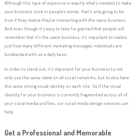
Although this type of exposure is exactly what’s needed to make
your business stick in people’s minds, that’s only going to be
true if they realize they’re interacting with the same business.
And even though it’s easy to take for granted that people will
remember that it’s the same business, it’s important to realize
just how many different marketing messages individuals are
bombarded with on a daily basis.
In order to stand out, it’s important for your business to not
only use the same name on all social networks, but to also have
the same strong visual identity on each site. So if the visual
identity for your business is currently fragmented across all of
your social media profiles, our social media design services can
help.
Get a Professional and Memorable