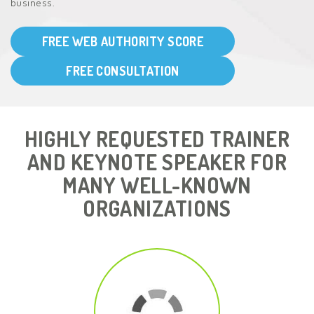
business.
FREE WEB AUTHORITY SCORE
FREE CONSULTATION
HIGHLY REQUESTED TRAINER
AND KEYNOTE SPEAKER FOR
MANY WELL-KNOWN
ORGANIZATIONS