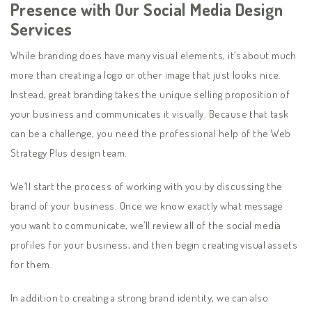
Presence with Our Social Media Design
Services
While branding does have many visual elements, it’s about much
more than creating a logo or other image that just looks nice.
Instead, great branding takes the unique selling proposition of
your business and communicates it visually. Because that task
can be a challenge, you need the professional help of the Web
Strategy Plus design team.
We’ll start the process of working with you by discussing the
brand of your business. Once we know exactly what message
you want to communicate, we’ll review all of the social media
profiles for your business, and then begin creating visual assets
for them.
In addition to creating a strong brand identity, we can also