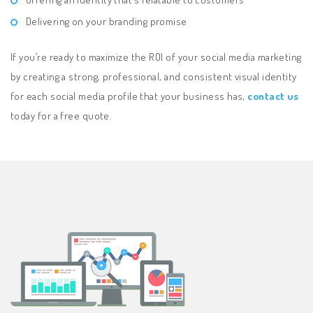
Delivering on your branding promise
If you’re ready to maximize the ROI of your social media marketing
by creating a strong, professional, and consistent visual identity
for each social media profile that your business has,
contact us
today for a free quote.