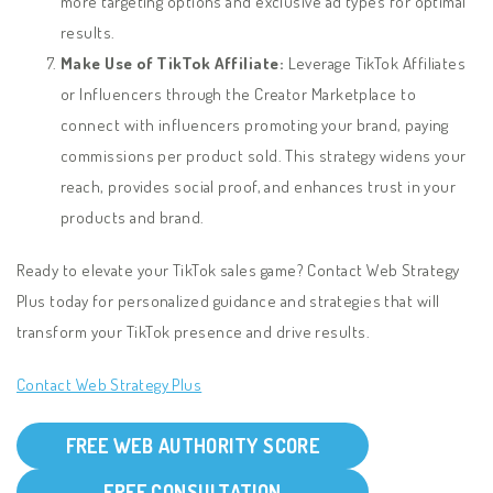
more targeting options and exclusive ad types for optimal
results.
Make Use of TikTok Affiliate:
Leverage TikTok Affiliates
or Influencers through the Creator Marketplace to
connect with influencers promoting your brand, paying
commissions per product sold. This strategy widens your
reach, provides social proof, and enhances trust in your
products and brand.
Ready to elevate your TikTok sales game? Contact Web Strategy
Plus today for personalized guidance and strategies that will
transform your TikTok presence and drive results.
Contact Web Strategy Plus
FREE WEB AUTHORITY SCORE
FREE CONSULTATION