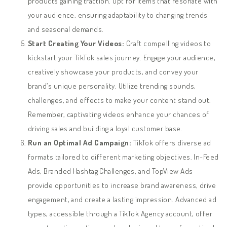
products gaining traction. Opt for items that resonate with
your audience, ensuring adaptability to changing trends
and seasonal demands.
Start Creating Your Videos:
Craft compelling videos to
kickstart your TikTok sales journey. Engage your audience,
creatively showcase your products, and convey your
brand’s unique personality. Utilize trending sounds,
challenges, and effects to make your content stand out.
Remember, captivating videos enhance your chances of
driving sales and building a loyal customer base.
Run an Optimal Ad Campaign:
TikTok offers diverse ad
formats tailored to different marketing objectives. In-Feed
Ads, Branded Hashtag Challenges, and TopView Ads
provide opportunities to increase brand awareness, drive
engagement, and create a lasting impression. Advanced ad
types, accessible through a TikTok Agency account, offer