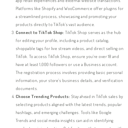
app retail experiences and external website transactions.
Platforms like Shopify and WooCommerce offer plugins for
a streamlined process, showcasing and promoting your
products directly to TikTok’s vast audience.
Connect to TikTok Shop:
TikTok Shop serves as the hub
for editing your profile, including a product catalog,
shoppable tags for live stream videos, and direct selling on
TikTok. To access TikTok Shop, ensure you’re over 18 and
have at least 1,000 followers or use a Business account.
The registration process involves providing basic personal
information, your store’s business details, and verification
documents.
Choose Trending Products:
Stay ahead in TikTok sales by
selecting products aligned with the latest trends, popular
hashtags, and emerging challenges. Tools like Google
Trends and social media insights can aid in identifying