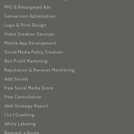
PPC & Retargeted Ads
Conversion Optimization
Logo & Print Design
Video Creation Services
Mobile App Development
Social Media Policy Creation
Non Profit Marketing
Reputation & Reviews Monitoring
Add Socials
Free Social Media Score
Free Consultation
Web Strategy Report
1 to 1 Coaching
White Labeling
Request a Quote