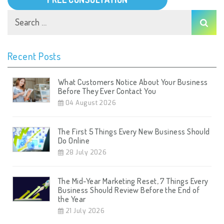
Recent Posts
What Customers Notice About Your Business
Before They Ever Contact You
04 August 2026
The First 5 Things Every New Business Should
Do Online
28 July 2026
The Mid-Year Marketing Reset, 7 Things Every
Business Should Review Before the End of
the Year
21 July 2026