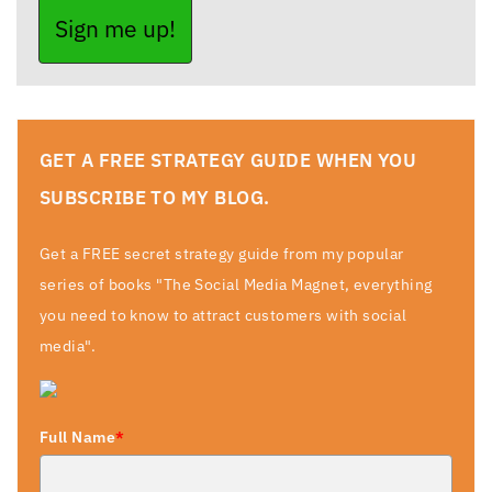
Sign me up!
GET A FREE STRATEGY GUIDE WHEN YOU
SUBSCRIBE TO MY BLOG.
Get a FREE secret strategy guide from my popular
series of books "The Social Media Magnet, everything
you need to know to attract customers with social
media".
Full Name
*