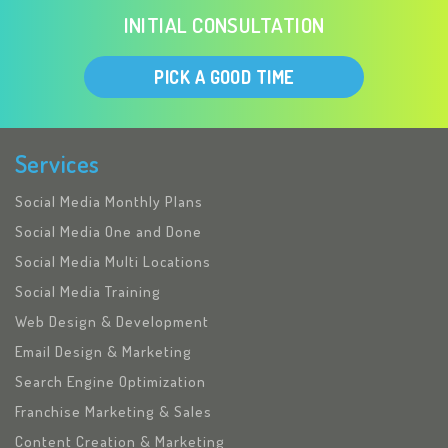
INITIAL CONSULTATION
PICK A GOOD TIME
Services
Social Media Monthly Plans
Social Media One and Done
Social Media Multi Locations
Social Media Training
Web Design & Development
Email Design & Marketing
Search Engine Optimization
Franchise Marketing & Sales
Content Creation & Marketing