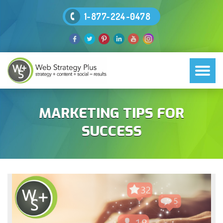
1-877-224-0478
MARKETING TIPS FOR
SUCCESS