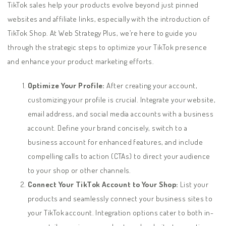
TikTok sales help your products evolve beyond just pinned
websites and affiliate links, especially with the introduction of
TikTok Shop. At Web Strategy Plus, we’re here to guide you
through the strategic steps to optimize your TikTok presence
and enhance your product marketing efforts.
Optimize Your Profile:
After creating your account,
customizing your profile is crucial. Integrate your website,
email address, and social media accounts with a business
account. Define your brand concisely, switch to a
business account for enhanced features, and include
compelling calls to action (CTAs) to direct your audience
to your shop or other channels.
Connect Your TikTok Account to Your Shop:
List your
products and seamlessly connect your business sites to
your TikTok account. Integration options cater to both in-