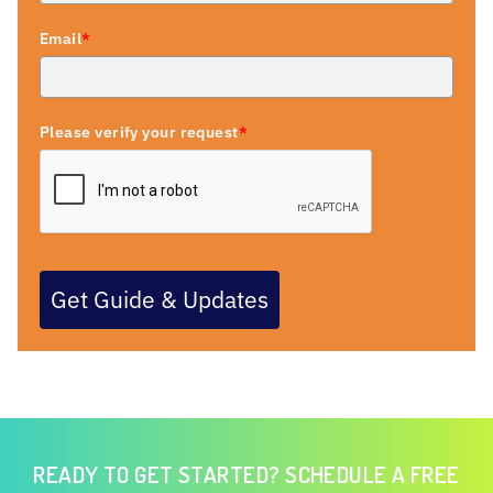
Email
*
Please verify your request
*
Get Guide & Updates
READY TO GET STARTED? SCHEDULE A FREE