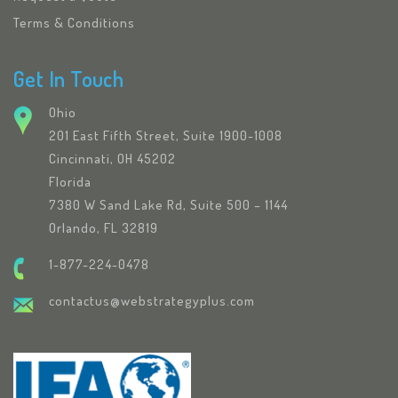
Terms & Conditions
Get In Touch
Ohio
201 East Fifth Street, Suite 1900-1008
Cincinnati, OH 45202
Florida
7380 W Sand Lake Rd, Suite 500 – 1144
Orlando, FL 32819
1-877-224-0478
contactus@webstrategyplus.com