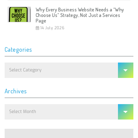
Why Every Business Website Needs a “Why
Choose Us” Strategy, Not Just a Services
Page
14 July 2026
Categories
Categories
Archives
Archives