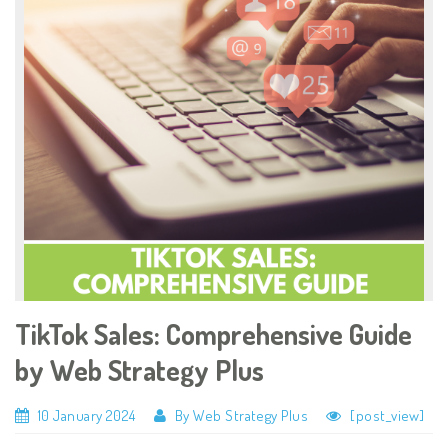
TikTok Sales: Comprehensive Guide
by Web Strategy Plus
10 January 2024
By Web Strategy Plus
[post_view]