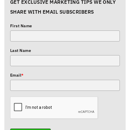
GET EXCLUSIVE MARKETING TIPS WE ONLY
SHARE WITH EMAIL SUBSCRIBERS
First Name
Last Name
Email
*