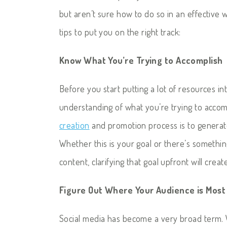
but aren’t sure how to do so in an effective 
tips to put you on the right track:
Know What You’re Trying to Accomplish
Before you start putting a lot of resources in
understanding of what you’re trying to accom
creation
and promotion process is to generate 
Whether this is your goal or there’s somethin
content, clarifying that goal upfront will crea
Figure Out Where Your Audience is Most
Social media has become a very broad term. 