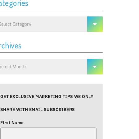
ategories
tegories
rchives
chives
GET EXCLUSIVE MARKETING TIPS WE ONLY
SHARE WITH EMAIL SUBSCRIBERS
First Name