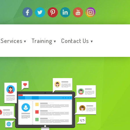
Services
Training
Contact Us
▼
▼
▼