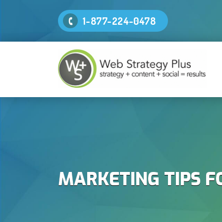
1-877-224-0478
MARKETING TIPS F