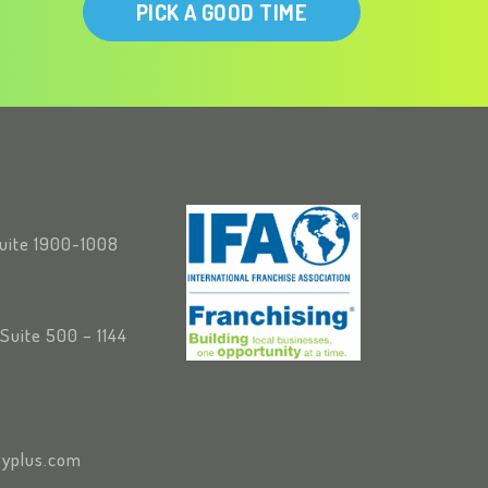
PICK A GOOD TIME
Suite 1900-1008
Suite 500 – 1144
yplus.com