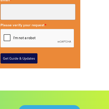
Email
*
Please verify your request
*
Get Guide & Updates