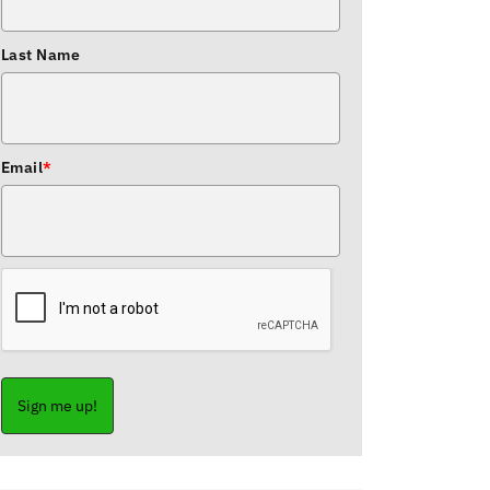
Last Name
Email
*
Sign me up!