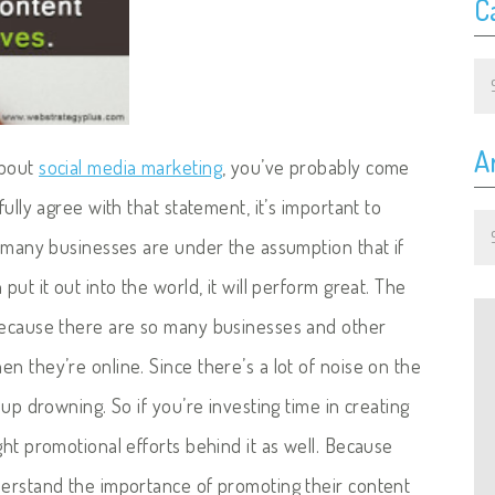
C
Ca
A
about
social media marketing
, you’ve probably come
fully agree with that statement, it’s important to
Ar
o many businesses are under the assumption that if
put it out into the world, it will perform great.
The
 because there are so many businesses and other
n they’re online. Since there’s a lot of noise on the
 up drowning. So if you’re investing time in creating
ght promotional efforts behind it as well. Because
derstand the importance of promoting their content