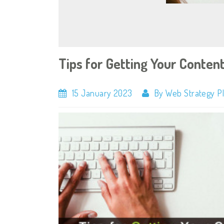
Tips for Getting Your Content
15 January 2023
By Web Strategy P