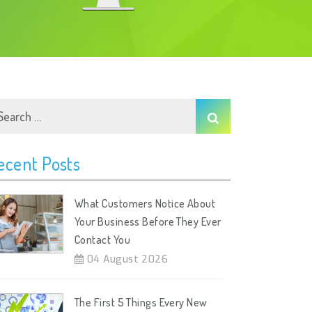
ecent Posts
What Customers Notice About
Your Business Before They Ever
Contact You
04 August 2026
The First 5 Things Every New