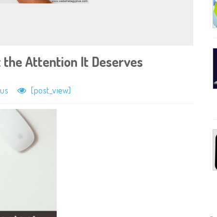
 the Attention It Deserves
lus
[post_view]