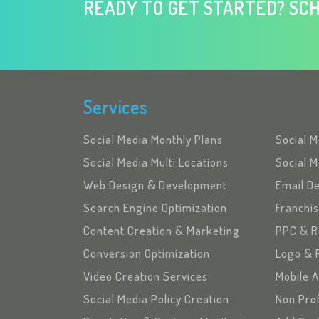
READY TO GET STARTED? SCH
Services
Social Media Monthly Plans
Social 
Social Media Multi Locations
Social M
Web Design & Development
Email D
Search Engine Optimization
Franchi
Content Creation & Marketing
PPC & R
Conversion Optimization
Logo & 
Video Creation Services
Mobile 
Social Media Policy Creation
Non Pro