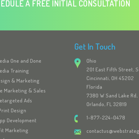
EDULE A FREE INITIAL CONSULTATION
Get In Touch
Media One and Done
Ohio
201 East Fifth Street, 
edia Training
Cincinnati, OH 45202
esign & Marketing
Florida
se Marketing & Sales
7380 W Sand Lake Rd, 
etargeted Ads
Orlando, FL 32819
Print Design
1-877-224-0478
App Development
fit Marketing
contactus@webstrateg