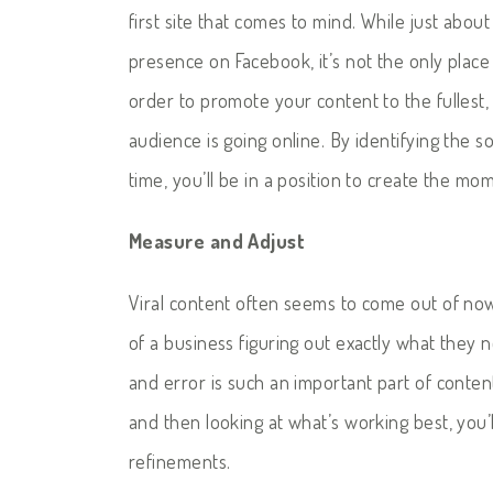
first site that comes to mind. While just abou
presence on Facebook, it’s not the only plac
order to promote your content to the fullest
audience is going online. By identifying the s
time, you’ll be in a position to create the 
Measure and Adjust
Viral content often seems to come out of nowhe
of a business figuring out exactly what they ne
and error is such an important part of conten
and then looking at what’s working best, you’
refinements.