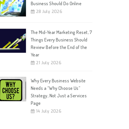
Business Should Do Online
28 July 2026
The Mid-Year Marketing Reset, 7
Things Every Business Should
Review Before the End of the
Year
21 July 2026
Why Every Business Website
Needs a “Why Choose Us”
Strategy, Not Just a Services
Page
14 July 2026