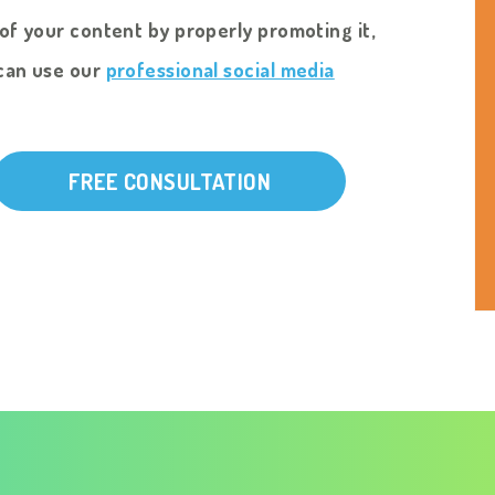
of your content by properly promoting it,
can use our
professional social media
FREE CONSULTATION