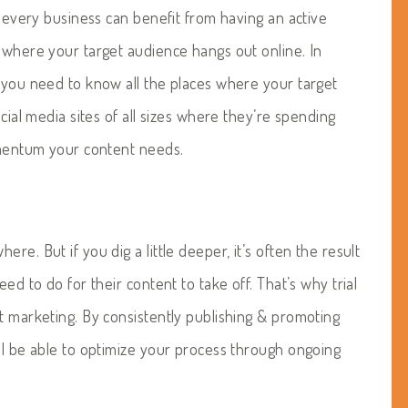
t every business can benefit from having an active
e where your target audience hangs out online. In
, you need to know all the places where your target
ocial media sites of all sizes where they’re spending
momentum your content needs.
re. But if you dig a little deeper, it’s often the result
ed to do for their content to take off. That’s why trial
t marketing. By consistently publishing & promoting
ll be able to optimize your process through ongoing