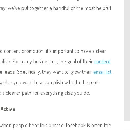
way, we’ve put together a handful of the most helpful
to content promotion, it’s important to have a clear
plish. For many businesses, the goal of their
content
leads. Specifically, they want to grow their
email list
.
g else you want to accomplish with the help of
te a clearer path for everything else you do.
 Active
When people hear this phrase, Facebook is often the