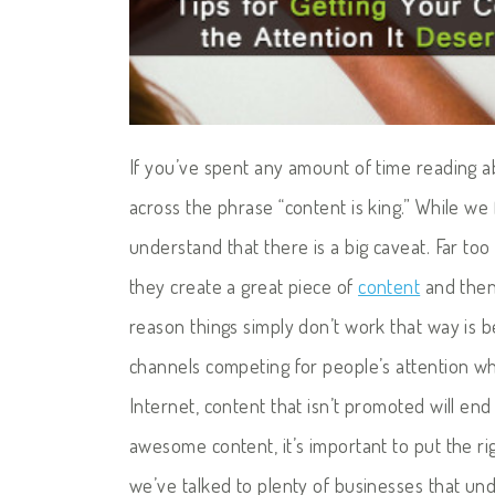
If you’ve spent any amount of time reading 
across the phrase “content is king.” While we 
understand that there is a big caveat. Far to
they create a great piece of
content
and then 
reason things simply don’t work that way is
channels competing for people’s attention whe
Internet, content that isn’t promoted will end
awesome content, it’s important to put the ri
we’ve talked to plenty of businesses that un