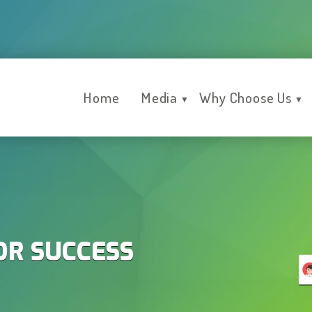
Home
Media
Why Choose Us
▼
▼
OR SUCCESS