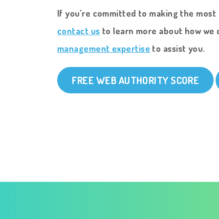
If you’re committed to making the most 
contact us
to learn more about how we 
management expertise
to assist you.
FREE WEB AUTHORITY SCORE