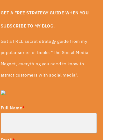
GET A FREE STRATEGY GUIDE WHEN YOU
SUBSCRIBE TO MY BLOG.
Get a FREE secret strategy guide from my
popular series of books "The Social Media
Magnet, everything you need to know to
attract customers with social media".
Full Name
*