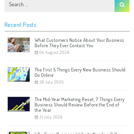
Recent Posts
What Customers Notice About Your Business
Before They Ever Contact You
04 August 2026
The First 5 Things Every New Business Should
Do Online
28 July 2026
The Mid-Year Marketing Reset, 7 Things Every
Business Should Review Before the End of
the Year
21 July 2026