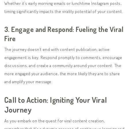
Whether it’s early morning emails or lunchtime Instagram posts,
timing significantly impacts the virality potential of your content.
3.
Engage and Respond: Fueling the Viral
Fire
The journey doesn’t end with content publication; active
engagement is key. Respond promptly to comments, encourage
discussions, and create a community around your content. The
more engaged your audience, the more likely they are to share
and amplify your message.
Call to Action: Igniting Your Viral
Journey
As you embark on the quest for viral content creation,
remember that it’s a dynamic process of continuous learning and