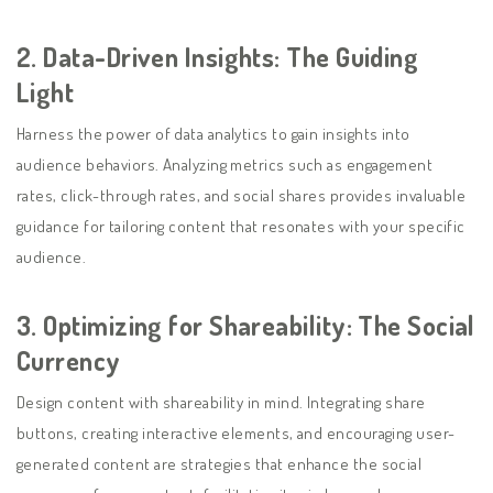
2.
Data-Driven Insights: The Guiding
Light
Harness the power of data analytics to gain insights into
audience behaviors. Analyzing metrics such as engagement
rates, click-through rates, and social shares provides invaluable
guidance for tailoring content that resonates with your specific
audience.
3.
Optimizing for Shareability: The Social
Currency
Design content with shareability in mind. Integrating share
buttons, creating interactive elements, and encouraging user-
generated content are strategies that enhance the social