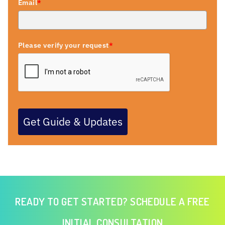
Email
*
Please verify your request
*
Get Guide & Updates
READY TO GET STARTED? SCHEDULE A FREE
INITIAL CONSULTATION