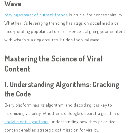
Wave
Staying abreast of current trends
is crucial for content virality.
Whether it’s leveraging trending hashtags on social media or
incorporating popular culture references, aligning your content
with what’s buzzing ensures it rides the viral wave.
Mastering the Science of Viral
Content
1.
Understanding Algorithms: Cracking
the Code
Every platform has its algorithm, and decoding it is key to
maximizing visibility. Whether it’s Google’s search algorithm or
social media algorithms
, understanding how they prioritize
content enables strategic optimization for virality.