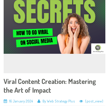
Viral Content Creation: Mastering
the Art of Impact
16 January 2024
By Web Strategy Plus
[post_view]