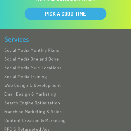
PICK A GOOD TIME
Services
Social Media Monthly Plans
Social Media One and Done
Social Media Multi Locations
Social Media Training
Web Design & Development
Email Design & Marketing
Search Engine Optimization
Franchise Marketing & Sales
Content Creation & Marketing
PPC & Retargeted Ads