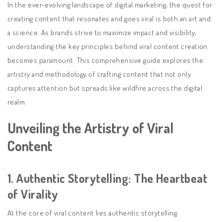
In the ever-evolving landscape of digital marketing, the quest for
creating content that resonates and goes viral is both an art and
a science. As brands strive to maximize impact and visibility,
understanding the key principles behind viral content creation
becomes paramount. This comprehensive guide explores the
artistry and methodology of crafting content that not only
captures attention but spreads like wildfire across the digital
realm.
Unveiling the Artistry of Viral
Content
1.
Authentic Storytelling: The Heartbeat
of Virality
At the core of viral content lies authentic storytelling.