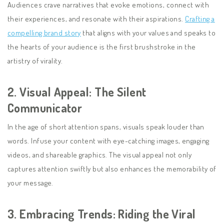
Audiences crave narratives that evoke emotions, connect with
their experiences, and resonate with their aspirations.
Crafting a
compelling brand story
that aligns with your values and speaks to
the hearts of your audience is the first brushstroke in the
artistry of virality.
2.
Visual Appeal: The Silent
Communicator
In the age of short attention spans, visuals speak louder than
words. Infuse your content with eye-catching images, engaging
videos, and shareable graphics. The visual appeal not only
captures attention swiftly but also enhances the memorability of
your message.
3.
Embracing Trends: Riding the Viral