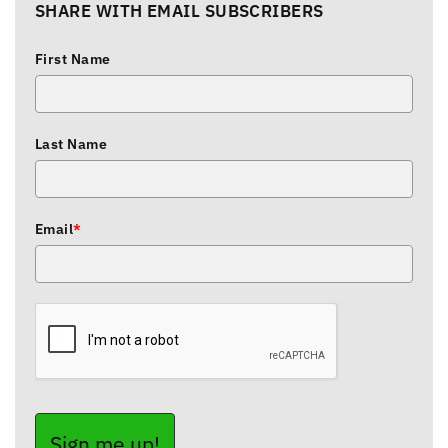
SHARE WITH EMAIL SUBSCRIBERS
First Name
Last Name
Email
*
Sign me up!