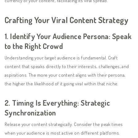
currency of your content, facilitating its viral spread.
Crafting Your Viral Content Strategy
1.
Identify Your Audience Persona: Speak
to the Right Crowd
Understanding your target audience is fundamental. Craft
content that speaks directly to their interests, challenges, and
aspirations. The more your content aligns with their persona,
the higher the likelihood of it going viral within that niche.
2.
Timing Is Everything: Strategic
Synchronization
Release your content strategically. Consider the peak times
when your audience is most active on different platforms.