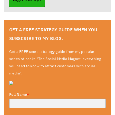
GET A FREE STRATEGY GUIDE WHEN YOU
SUBSCRIBE TO MY BLOG.
Get a FREE secret strategy guide from my popular
series of books "The Social Media Magnet, everything
you need to know to attract customers with social
media".
Full Name
*