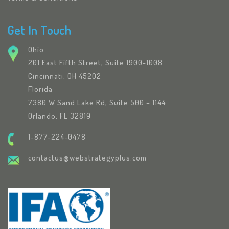
Get In Touch
Ohio
201 East Fifth Street, Suite 1900-1008
Cincinnati, OH 45202
Florida
7380 W Sand Lake Rd, Suite 500 – 1144
Orlando, FL 32819
1-877-224-0478
contactus@webstrategyplus.com