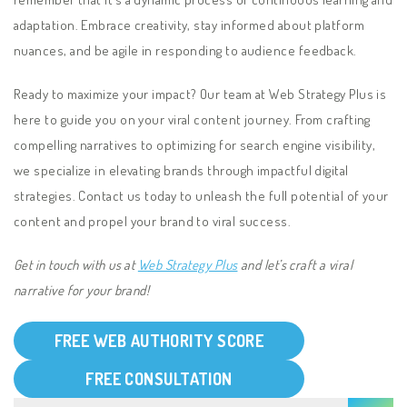
adaptation. Embrace creativity, stay informed about platform
nuances, and be agile in responding to audience feedback.
Ready to maximize your impact? Our team at Web Strategy Plus is
here to guide you on your viral content journey. From crafting
compelling narratives to optimizing for search engine visibility,
we specialize in elevating brands through impactful digital
strategies. Contact us today to unleash the full potential of your
content and propel your brand to viral success.
Get in touch with us at
Web Strategy Plus
and let’s craft a viral
narrative for your brand!
FREE WEB AUTHORITY SCORE
FREE CONSULTATION