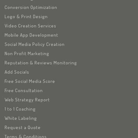
Conversion Optimization
Logo & Print Design
Video Creation Services
Mobile App Development
Social Media Policy Creation
Non Profit Marketing
Reputation & Reviews Monitoring
Add Socials
Free Social Media Score
Free Consultation
Web Strategy Report
1 to 1 Coaching
White Labeling
Request a Quote
Terms & Conditions