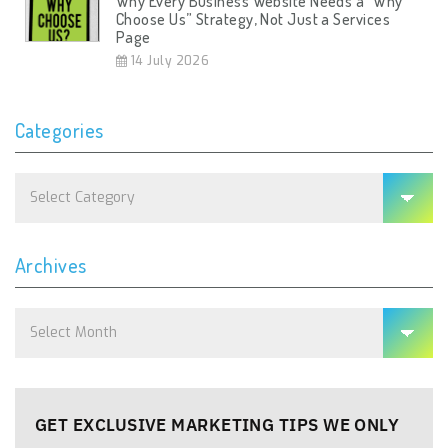
Why Every Business Website Needs a “Why
Choose Us” Strategy, Not Just a Services
Page
14 July 2026
Categories
Categories
Archives
Archives
GET EXCLUSIVE MARKETING TIPS WE ONLY