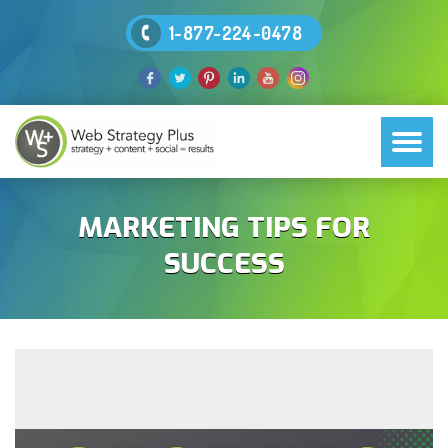
1-877-224-0478
MARKETING TIPS FOR
SUCCESS