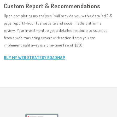
Custom Report & Recommendations
Upon completing my analysis I will provide you with a detailed 2-5
page report,1-hour live website and social media platforms
review. Your investment to get a detailed roadmap to success
from a web marketing expert with action items you can
implement right away is a one-time fee of $250.
BUY MY WEB STRATEGY ROADMAP