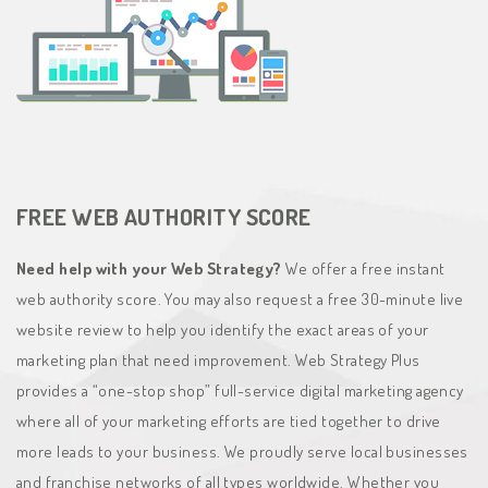
FREE WEB AUTHORITY SCORE
Need help with your Web Strategy?
We offer a free instant
web authority score. You may also request a free 30-minute live
website review to help you identify the exact areas of your
marketing plan that need improvement. Web Strategy Plus
provides a “one-stop shop” full-service digital marketing agency
where all of your marketing efforts are tied together to drive
more leads to your business. We proudly serve local businesses
and franchise networks of all types worldwide. Whether you