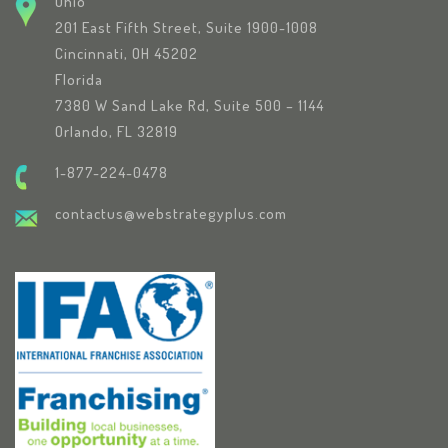
Ohio
201 East Fifth Street, Suite 1900-1008
Cincinnati, OH 45202
Florida
7380 W Sand Lake Rd, Suite 500 – 1144
Orlando, FL 32819
1-877-224-0478
contactus@webstrategyplus.com