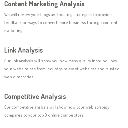
Content Marketing Analysis
We will review your blogs and posting strategies to provide
feedback on ways to convert more business through content
marketing.
Link Analysis
Our link analysis will show you how many quality inbound links
your website has from industry-relevant websites and trusted
web directories.
Competitive Analysis
Our competitive analysis will show how your web strategy
compares to your top 3 online competitors.