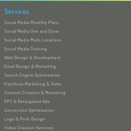
Services
Social Media Monthly Plans
Social Media One and Done
Social Media Multi Locations
Social Media Training
Web Design & Development
Email Design & Marketing
Search Engine Optimization
Franchise Marketing & Sales
Content Creation & Marketing
PPC & Retargeted Ads
Conversion Optimization
Logo & Print Design
Video Creation Services