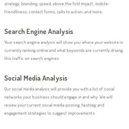
strategy, branding, speed, above the fold impact, mobile-
friendliness, contact forms, calls to action, and more.
Search Engine Analysis
Your search engine analysis will show you where your website is
currently ranking online and what keywords are currently driving
this traffic on search engines.
Social Media Analysis
Our social media analysis will provide you with a list of social
networks your business should engage in and why. We will
review your current social media posting, hashtag, and
engagement strategies to suggest improvements.