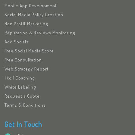
Mobile App Development
Social Media Policy Creation
Non Profit Marketing
Reputation & Reviews Monitoring
Add Socials
Free Social Media Score
Free Consultation
Web Strategy Report
1 to 1 Coaching
White Labeling
Request a Quote
Terms & Conditions
Get In Touch