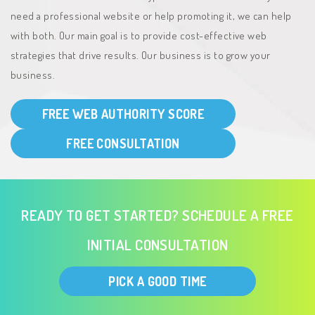
need a professional website or help promoting it, we can help
with both. Our main goal is to provide cost-effective web
strategies that drive results. Our business is to grow your
business.
FREE WEB AUTHORITY SCORE
FREE CONSULTATION
READY TO GET STARTED? SCHEDULE A FREE
INITIAL CONSULTATION
PICK A GOOD TIME