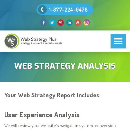
1-877-224-0478
WEB STRATEGY ANALYSIS
Your Web Strategy Report Includes:
User Experience Analysis
We will review your website’s navigation system, conversion