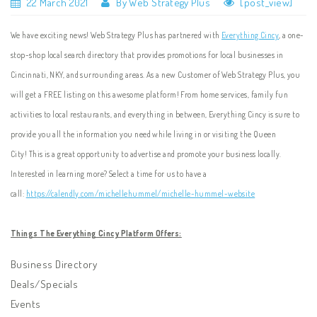
22 March 2021
By Web Strategy Plus
[post_view]
We have exciting news! Web Strategy Plus has partnered with
Everything Cincy
, a one-
stop-shop local search directory that provides promotions for local businesses in
Cincinnati, NKY, and surrounding areas. As a new Customer of Web Strategy Plus, you
will get a FREE listing on this awesome platform! From home services, family fun
activities to local restaurants, and everything in between, Everything Cincy is sure to
provide you all the information you need while living in or visiting the Queen
City! This is a great opportunity to advertise and promote your business locally.
Interested in learning more? Select a time for us to have a
call:
https://calendly.com/michellehummel/michelle-hummel-website
Things The Everything Cincy Platform Offers:
Business Directory
Deals/Specials
Events