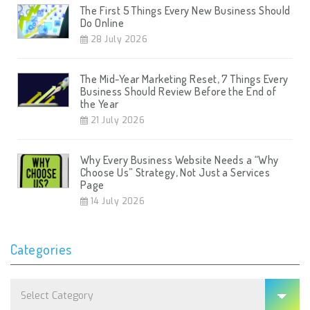
The First 5 Things Every New Business Should
Do Online
28 July 2026
The Mid-Year Marketing Reset, 7 Things Every
Business Should Review Before the End of
the Year
21 July 2026
Why Every Business Website Needs a “Why
Choose Us” Strategy, Not Just a Services
Page
14 July 2026
Categories
Categories