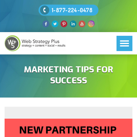
1-877-224-0478
MARKETING TIPS FOR
SUCCESS