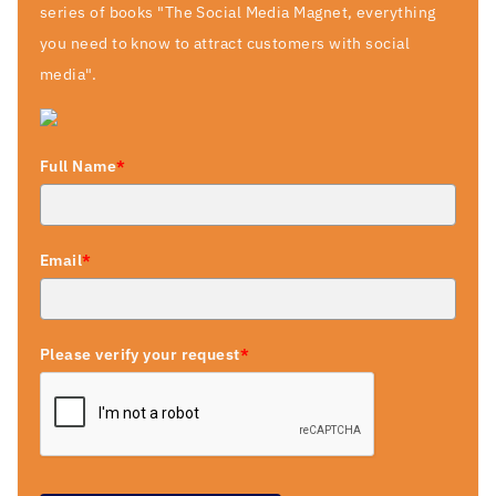
series of books "The Social Media Magnet, everything
you need to know to attract customers with social
media".
Full Name
*
Email
*
Please verify your request
*