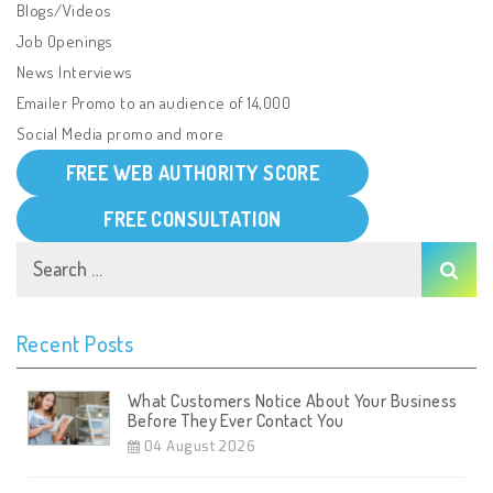
Blogs/Videos
Job Openings
News Interviews
Emailer Promo to an audience of 14,000
Social Media promo and more
FREE WEB AUTHORITY SCORE
FREE CONSULTATION
Recent Posts
What Customers Notice About Your Business
Before They Ever Contact You
04 August 2026