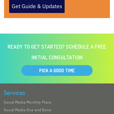
Get Guide & Updates
READY TO GET STARTED? SCHEDULE A FREE
INITIAL CONSULTATION
PICK A GOOD TIME
Services
Social Media Monthly Plans
Social Media One and Done