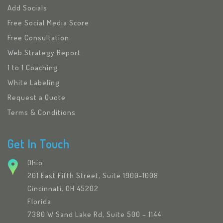
Add Socials
Free Social Media Score
Free Consultation
Web Strategy Report
1 to 1 Coaching
White Labeling
Request a Quote
Terms & Conditions
Get In Touch
Ohio
201 East Fifth Street, Suite 1900-1008
Cincinnati, OH 45202
Florida
7380 W Sand Lake Rd, Suite 500 – 1144