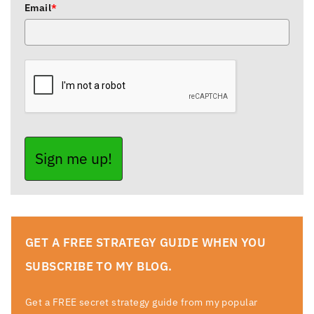
Email
*
Sign me up!
GET A FREE STRATEGY GUIDE WHEN YOU
SUBSCRIBE TO MY BLOG.
Get a FREE secret strategy guide from my popular