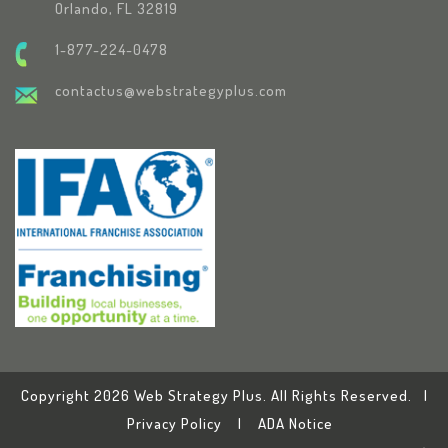
Orlando, FL 32819
1-877-224-0478
contactus@webstrategyplus.com
Copyright 2026 Web Strategy Plus. All Rights Reserved. |
Privacy Policy
|
ADA Notice