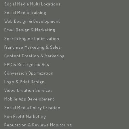
Social Media Multi Locations
Social Media Training
Web Design & Development
Email Design & Marketing
Search Engine Optimization
Franchise Marketing & Sales
Content Creation & Marketing
PPC & Retargeted Ads
Conversion Optimization
Logo & Print Design
Video Creation Services
Mobile App Development
Social Media Policy Creation
Non Profit Marketing
Reputation & Reviews Monitoring