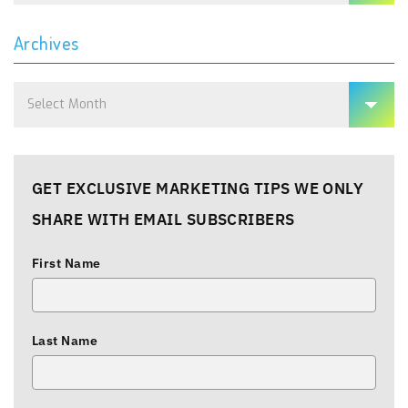
Archives
Archives
GET EXCLUSIVE MARKETING TIPS WE ONLY
SHARE WITH EMAIL SUBSCRIBERS
First Name
Last Name