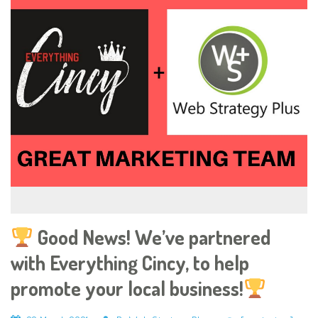
Good News! We’ve partnered
with Everything Cincy, to help
promote your local business!