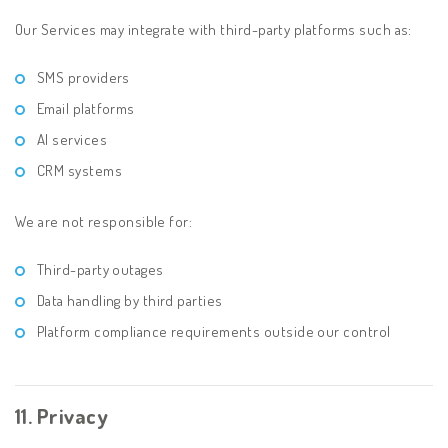
Our Services may integrate with third-party platforms such as:
SMS providers
Email platforms
AI services
CRM systems
We are not responsible for:
Third-party outages
Data handling by third parties
Platform compliance requirements outside our control
11. Privacy