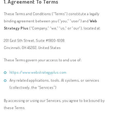
1. Agreement To Terms
These Terms and Conditions (“Terms”) constitute a legally
binding agreement between you (“you,” “user”) and
Web
Strategy Plus
(“Company,” “we,” “us,” or “our”), located at:
201 East 5th Street, Suite #1900-1008
Cincinnati, OH 45202, United States
These Terms govern your access to and use of:
https://www.webstrategyplus.com
Any related applications, tools, AI systems, or services
(collectively, the “Services”)
By accessing or using our Services, you agree to be bound by
these Terms.