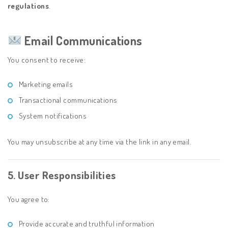
regulations
.
Email Communications
You consent to receive:
Marketing emails
Transactional communications
System notifications
You may unsubscribe at any time via the link in any email.
5. User Responsibilities
You agree to:
Provide accurate and truthful information