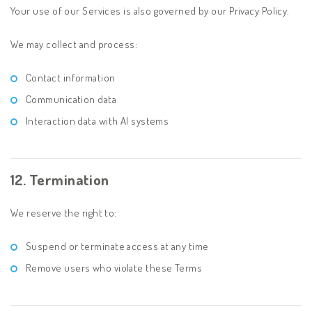
Your use of our Services is also governed by our Privacy Policy.
We may collect and process:
Contact information
Communication data
Interaction data with AI systems
12. Termination
We reserve the right to:
Suspend or terminate access at any time
Remove users who violate these Terms