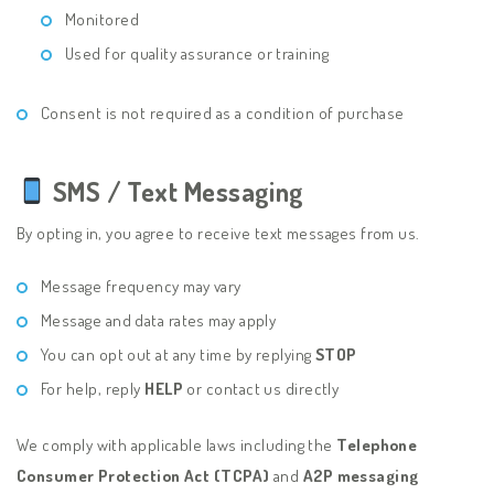
Monitored
Used for quality assurance or training
Consent is not required as a condition of purchase
SMS / Text Messaging
By opting in, you agree to receive text messages from us.
Message frequency may vary
Message and data rates may apply
You can opt out at any time by replying
STOP
For help, reply
HELP
or contact us directly
We comply with applicable laws including the
Telephone
Consumer Protection Act (TCPA)
and
A2P messaging