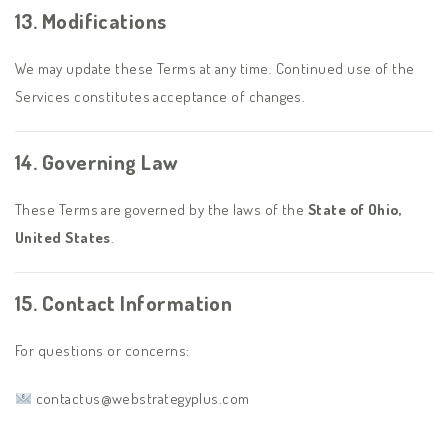
13. Modifications
We may update these Terms at any time. Continued use of the
Services constitutes acceptance of changes.
14. Governing Law
These Terms are governed by the laws of the
State of Ohio,
United States
.
15. Contact Information
For questions or concerns:
contactus@webstrategyplus.com