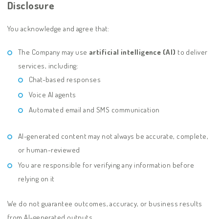
Disclosure
You acknowledge and agree that:
The Company may use
artificial intelligence (AI)
to deliver
services, including:
Chat-based responses
Voice AI agents
Automated email and SMS communication
AI-generated content may not always be accurate, complete,
or human-reviewed
You are responsible for verifying any information before
relying on it
We do not guarantee outcomes, accuracy, or business results
from AI-generated outputs.