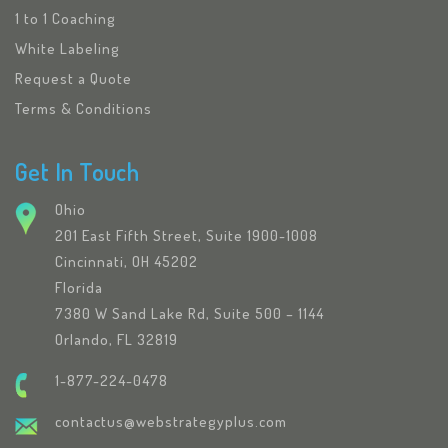
1 to 1 Coaching
White Labeling
Request a Quote
Terms & Conditions
Get In Touch
Ohio
201 East Fifth Street, Suite 1900-1008
Cincinnati, OH 45202
Florida
7380 W Sand Lake Rd, Suite 500 – 1144
Orlando, FL 32819
1-877-224-0478
contactus@webstrategyplus.com