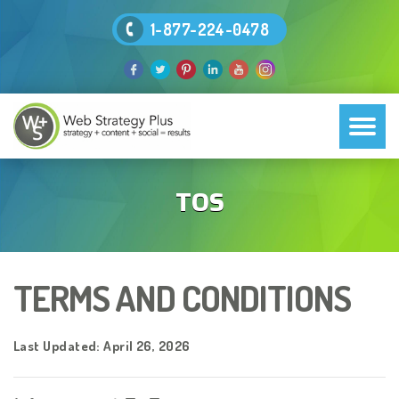
1-877-224-0478
TOS
TERMS AND CONDITIONS
Last Updated: April 26, 2026