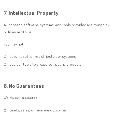
7. Intellectual Property
All content, software, systems, and tools provided are owned by
or licensed to us.
You may not:
Copy, resell, or redistribute our systems
Use our tools to create competing products
8. No Guarantees
We do not guarantee:
Leads, sales, or revenue outcomes