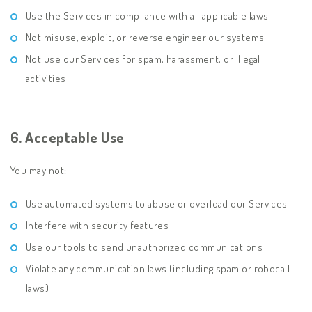
Use the Services in compliance with all applicable laws
Not misuse, exploit, or reverse engineer our systems
Not use our Services for spam, harassment, or illegal
activities
6. Acceptable Use
You may not:
Use automated systems to abuse or overload our Services
Interfere with security features
Use our tools to send unauthorized communications
Violate any communication laws (including spam or robocall
laws)