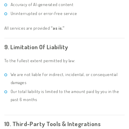
Accuracy of AI-generated content
Uninterrupted or error-free service
All services are provided
“as is.”
9. Limitation Of Liability
To the fullest extent permitted by law:
We are not liable for indirect, incidental, or consequential
damages
Our total liability is limited to the amount paid by you in the
past 6 months
10. Third-Party Tools & Integrations