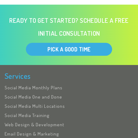
READY TO GET STARTED? SCHEDULE A FREE
INITIAL CONSULTATION
PICK A GOOD TIME
Services
Social Media Monthly Plans
Social Media One and Done
Social Media Multi Locations
Social Media Training
Web Design & Development
Email Design & Marketing