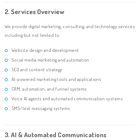
2. Services Overview
We provide digital marketing, consulting, and technology services
including but not limited to:
Website design and development
Social media marketing and automation
SEO and content strategy
AI-powered marketing tools and applications
CRM, automation, and funnel systems
Voice AI agents and automated communication systems
SMS/text messaging systems
3. AI & Automated Communications