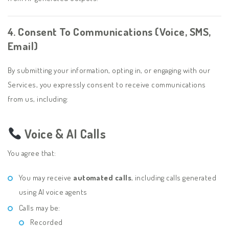
4. Consent To Communications (Voice, SMS,
Email)
By submitting your information, opting in, or engaging with our
Services, you expressly consent to receive communications
from us, including:
Voice & AI Calls
You agree that:
You may receive
automated calls
, including calls generated
using AI voice agents
Calls may be:
Recorded