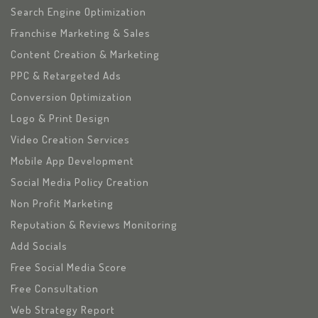
Search Engine Optimization
Franchise Marketing & Sales
Content Creation & Marketing
PPC & Retargeted Ads
Conversion Optimization
Logo & Print Design
Video Creation Services
Mobile App Development
Social Media Policy Creation
Non Profit Marketing
Reputation & Reviews Monitoring
Add Socials
Free Social Media Score
Free Consultation
Web Strategy Report