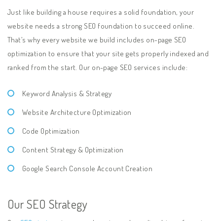
Just like building a house requires a solid foundation, your
website needs a strong SEO foundation to succeed online.
That’s why every website we build includes on-page SEO
optimization to ensure that your site gets properly indexed and
ranked from the start. Our on-page SEO services include:
Keyword Analysis & Strategy
Website Architecture Optimization
Code Optimization
Content Strategy & Optimization
Google Search Console Account Creation
Our SEO Strategy