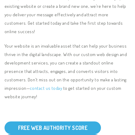
existing website or create a brand new one, we’re here to help
you deliver your message effectively and attract more
customers. Get started today and take the first step towards
online success!
Your website is an invaluable asset that can help your business
thrive in the digital landscape. With our custom web design and
development services, you can create a standout online
presence that attracts, engages, and converts visitors into
customers. Don’t miss out on the opportunity to make a lasting
impression—
contact us today
to get started on your custom
website journey
!
FREE WEB AUTHORITY SCORE