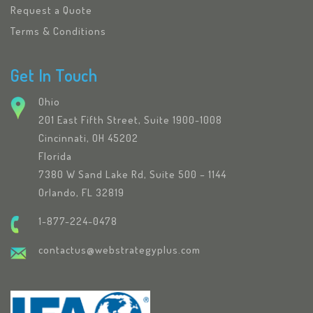
Request a Quote
Terms & Conditions
Get In Touch
Ohio
201 East Fifth Street, Suite 1900-1008
Cincinnati, OH 45202
Florida
7380 W Sand Lake Rd, Suite 500 – 1144
Orlando, FL 32819
1-877-224-0478
contactus@webstrategyplus.com