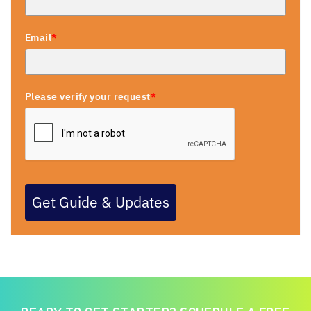
Email
*
Please verify your request
*
Get Guide & Updates