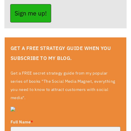
Sign me up!
GET A FREE STRATEGY GUIDE WHEN YOU
SUBSCRIBE TO MY BLOG.
Get a FREE secret strategy guide from my popular
series of books "The Social Media Magnet, everything
you need to know to attract customers with social
media".
Full Name
*