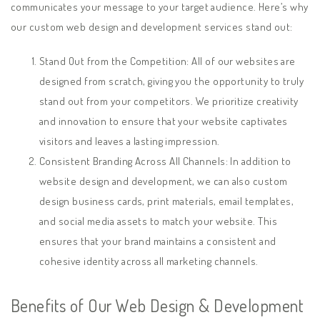
communicates your message to your target audience. Here’s why
our custom web design and development services stand out:
Stand Out from the Competition: All of our websites are
designed from scratch, giving you the opportunity to truly
stand out from your competitors. We prioritize creativity
and innovation to ensure that your website captivates
visitors and leaves a lasting impression.
Consistent Branding Across All Channels: In addition to
website design and development, we can also custom
design business cards, print materials, email templates,
and social media assets to match your website. This
ensures that your brand maintains a consistent and
cohesive identity across all marketing channels.
Benefits of Our Web Design & Development