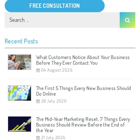
FREE CONSULTATION
Recent Posts
What Customers Notice About Your Business
Before They Ever Contact You
04 August 2026
The First 5 Things Every New Business Should
Do Online
28 July 2026
The Mid-Year Marketing Reset, 7 Things Every
Business Should Review Before the End of
the Year
21 July 2026