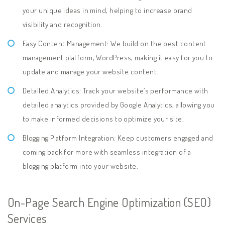
your unique ideas in mind, helping to increase brand
visibility and recognition.
Easy Content Management: We build on the best content
management platform, WordPress, making it easy for you to
update and manage your website content.
Detailed Analytics: Track your website’s performance with
detailed analytics provided by Google Analytics, allowing you
to make informed decisions to optimize your site.
Blogging Platform Integration: Keep customers engaged and
coming back for more with seamless integration of a
blogging platform into your website.
On-Page Search Engine Optimization (SEO)
Services