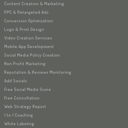
Content Creation & Marketing
PPC & Retargeted Ads
Conversion Optimization
Logo & Print Design
Video Creation Services
Mobile App Development
Social Media Policy Creation
Non Profit Marketing
Reputation & Reviews Monitoring
Add Socials
Free Social Media Score
Free Consultation
Web Strategy Report
1 to 1 Coaching
White Labeling