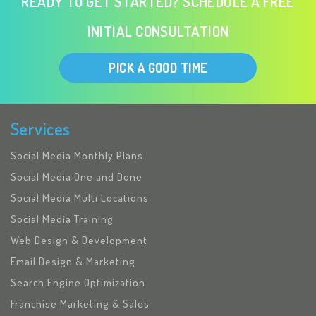
READY TO GET STARTED? SCHEDULE A FREE
INITIAL CONSULTATION
PICK A GOOD TIME
Services
Social Media Monthly Plans
Social Media One and Done
Social Media Multi Locations
Social Media Training
Web Design & Development
Email Design & Marketing
Search Engine Optimization
Franchise Marketing & Sales