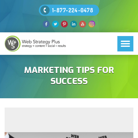
1-877-224-0478
MARKETING TIPS FOR
SUCCESS