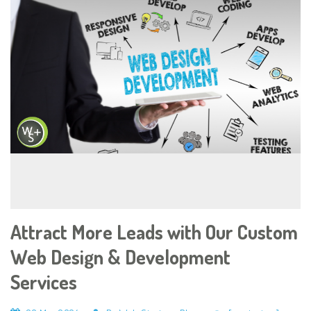
Attract More Leads with Our Custom
Web Design & Development
Services