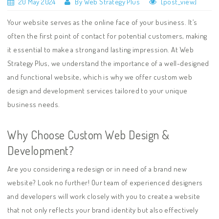
20 May 2024
By Web Strategy Plus
[post_view]
Your website serves as the online face of your business. It’s
often the first point of contact for potential customers, making
it essential to make a strong and lasting impression. At Web
Strategy Plus, we understand the importance of a well-designed
and functional website, which is why we offer custom web
design and development services tailored to your unique
business needs.
Why Choose Custom Web Design &
Development?
Are you considering a redesign or in need of a brand new
website? Look no further! Our team of experienced designers
and developers will work closely with you to create a website
that not only reflects your brand identity but also effectively