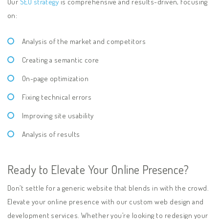
Our
SEO strategy
is comprehensive and results-driven, focusing
on:
Analysis of the market and competitors
Creating a semantic core
On-page optimization
Fixing technical errors
Improving site usability
Analysis of results
Ready to Elevate Your Online Presence?
Don’t settle for a generic website that blends in with the crowd.
Elevate your online presence with our custom web design and
development services. Whether you’re looking to redesign your