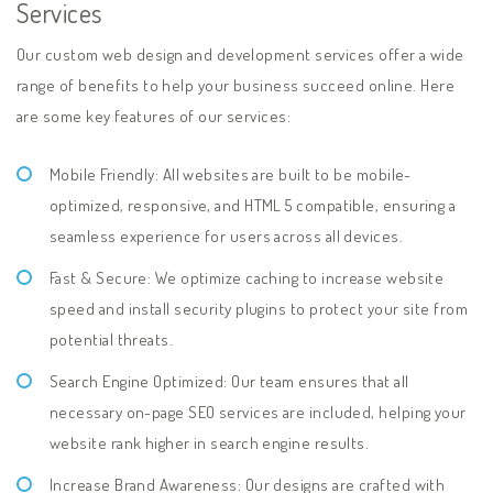
Services
Our custom web design and development services offer a wide
range of benefits to help your business succeed online. Here
are some key features of our services:
Mobile Friendly: All websites are built to be mobile-
optimized, responsive, and HTML 5 compatible, ensuring a
seamless experience for users across all devices.
Fast & Secure: We optimize caching to increase website
speed and install security plugins to protect your site from
potential threats.
Search Engine Optimized: Our team ensures that all
necessary on-page SEO services are included, helping your
website rank higher in search engine results.
Increase Brand Awareness: Our designs are crafted with