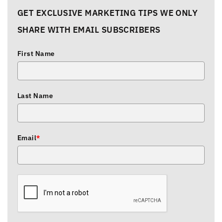
GET EXCLUSIVE MARKETING TIPS WE ONLY
SHARE WITH EMAIL SUBSCRIBERS
First Name
Last Name
Email
*