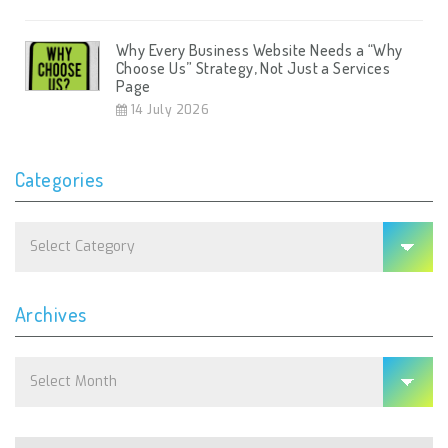
Why Every Business Website Needs a “Why
Choose Us” Strategy, Not Just a Services
Page
14 July 2026
Categories
Categories
Archives
Archives