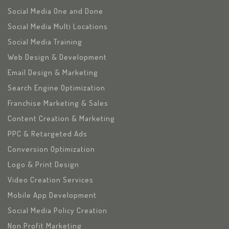
Social Media One and Done
Social Media Multi Locations
Social Media Training
Web Design & Development
Email Design & Marketing
Search Engine Optimization
Franchise Marketing & Sales
Content Creation & Marketing
PPC & Retargeted Ads
Conversion Optimization
Logo & Print Design
Video Creation Services
Mobile App Development
Social Media Policy Creation
Non Profit Marketing