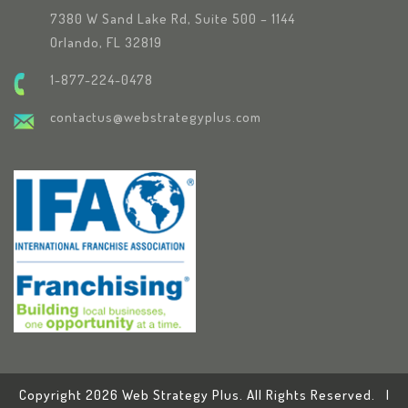
7380 W Sand Lake Rd, Suite 500 – 1144
Orlando, FL 32819
1-877-224-0478
contactus@webstrategyplus.com
Copyright 2026 Web Strategy Plus. All Rights Reserved. |