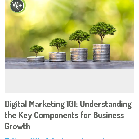
Digital Marketing 101: Understanding
the Key Components for Business
Growth