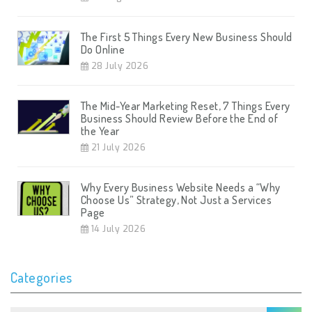
The First 5 Things Every New Business Should
Do Online
28 July 2026
The Mid-Year Marketing Reset, 7 Things Every
Business Should Review Before the End of
the Year
21 July 2026
Why Every Business Website Needs a “Why
Choose Us” Strategy, Not Just a Services
Page
14 July 2026
Categories