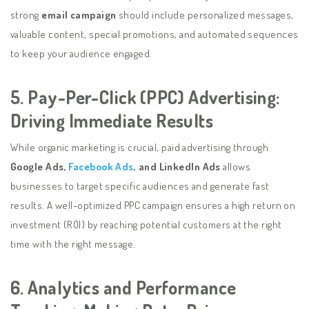
strong
email campaign
should include personalized messages,
valuable content, special promotions, and automated sequences
to keep your audience engaged.
5. Pay-Per-Click (PPC) Advertising:
Driving Immediate Results
While organic marketing is crucial, paid advertising through
Google Ads,
Facebook Ads
, and LinkedIn Ads
allows
businesses to target specific audiences and generate fast
results. A well-optimized PPC campaign ensures a high return on
investment (ROI) by reaching potential customers at the right
time with the right message.
6. Analytics and Performance