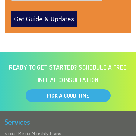
Get Guide & Updates
READY TO GET STARTED? SCHEDULE A FREE
INITIAL CONSULTATION
PICK A GOOD TIME
Services
Social Media Monthly Plans