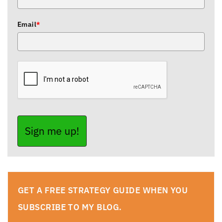
Email
*
Sign me up!
GET A FREE STRATEGY GUIDE WHEN YOU
SUBSCRIBE TO MY BLOG.