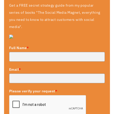
Get a FREE secret strategy guide from my popular
series of books "The Social Media Magnet, everything
you need to know to attract customers with social
media".
Full Name
*
Email
*
Please verify your request
*