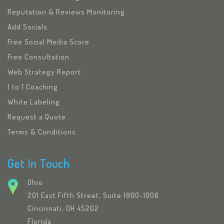
Reputation & Reviews Monitoring
Add Socials
Free Social Media Score
Free Consultation
Web Strategy Report
1 to 1 Coaching
White Labeling
Request a Quote
Terms & Conditions
Get In Touch
Ohio
201 East Fifth Street, Suite 1900-1008
Cincinnati, OH 45202
Florida