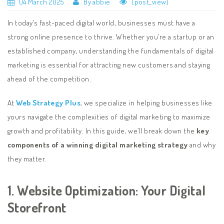
04 March 2025
By abbie
[post_view]
In today’s fast-paced digital world, businesses must have a
strong online presence to thrive. Whether you’re a startup or an
established company, understanding the fundamentals of digital
marketing is essential for attracting new customers and staying
ahead of the competition.
At
Web Strategy Plus
, we specialize in helping businesses like
yours navigate the complexities of digital marketing to maximize
growth and profitability. In this guide, we’ll break down the
key
components of a winning digital marketing strategy
and why
they matter.
1. Website Optimization: Your Digital
Storefront