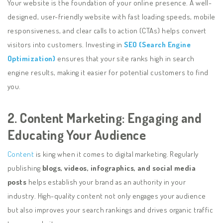
Your website is the foundation of your online presence. A well-
designed, user-friendly website with fast loading speeds, mobile
responsiveness, and clear calls to action (CTAs) helps convert
visitors into customers. Investing in
SEO (Search Engine
Optimization)
ensures that your site ranks high in search
engine results, making it easier for potential customers to find
you.
2. Content Marketing: Engaging and
Educating Your Audience
Content
is king when it comes to digital marketing. Regularly
publishing
blogs, videos, infographics, and social media
posts
helps establish your brand as an authority in your
industry. High-quality content not only engages your audience
but also improves your search rankings and drives organic traffic