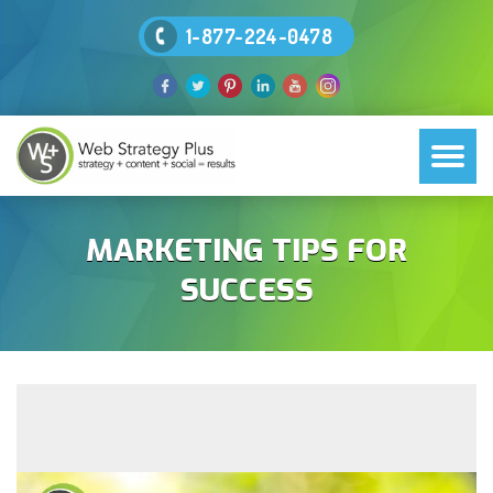
1-877-224-0478
MARKETING TIPS FOR
SUCCESS