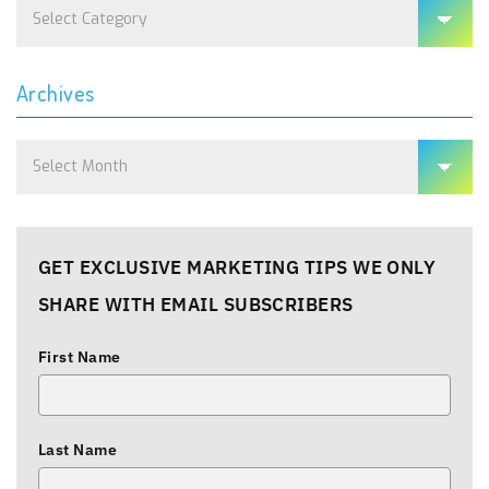
Categories
Archives
Archives
GET EXCLUSIVE MARKETING TIPS WE ONLY
SHARE WITH EMAIL SUBSCRIBERS
First Name
Last Name