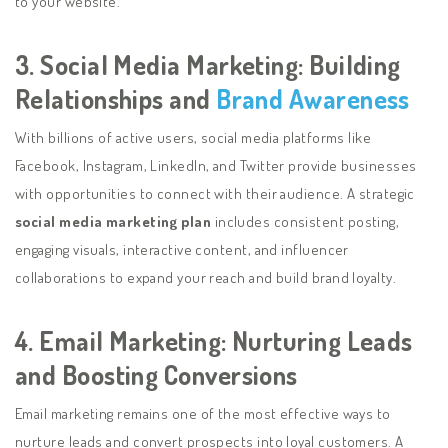
to your website.
3. Social Media Marketing: Building
Relationships and
Brand Awareness
With billions of active users, social media platforms like
Facebook, Instagram, LinkedIn, and Twitter provide businesses
with opportunities to connect with their audience. A strategic
social media marketing plan
includes consistent posting,
engaging visuals, interactive content, and influencer
collaborations to expand your reach and build brand loyalty.
4. Email Marketing: Nurturing Leads
and Boosting Conversions
Email marketing remains one of the most effective ways to
nurture leads and convert prospects into loyal customers. A