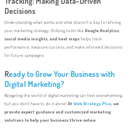
Tracking: Making Data-Driven
Decisions
Understanding what works and what doesn’t is key to refining
your marketing strategy. Utilizing tools like
Google Analytics,
social media insights, and heat maps
helps track
performance, measure success, and make informed decisions
for future campaigns.
R
eady to Grow Your Business with
Digital Marketing?
Navigating the world of digital marketing can feel overwhelming,
but you don’t have to do it alone!
At
Web Strategy Plus
, we
provide expert guidance and customized marketing
solutions to help your business thrive online.