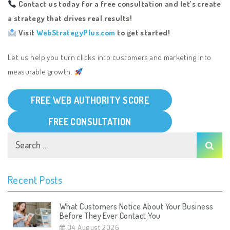
Contact us today for a free consultation and let’s create
a strategy that drives real results!
Visit
WebStrategyPlus.com
to get started!
Let us help you turn clicks into customers and marketing into
measurable growth.
FREE WEB AUTHORITY SCORE
FREE CONSULTATION
Recent Posts
What Customers Notice About Your Business
Before They Ever Contact You
04 August 2026