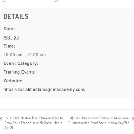
DETAILS
Date:
April 28
Time:
10:00 am - 12:00 pm
Event Category:
Training Events
Website:
https://socialmediamagnetacademy.com/
FREE LIVE Masterclass: 5 Proven Ways to
FREE Masterclass: 5 Ways to Grow Your
Grow Your Franchise with Social Media
Business with Send Social Media May 7th
Apr 21