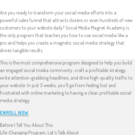
Are you ready to transform your social media efforts into a
powerful sales funnel that attracts dozens or even hundreds of new
customers to your website daily? Social Media Magnet Academy is
the only program that teaches you how to use social media like a
pro and helps you create a magnetic social media strategy that
drives tangible results.
This is the most comprehensive program designed to help you build
an engaged social media community, craft a profitable strategy,
write attention-grabbing headlines, and drive high-quality traffic to
your website. In just 3 weeks, you’ll go from feeling lost and
frustrated with online marketing to having a clear, profitable social
media strategy.
ENROLL NOW
Before I Tell You About This
Life-Changing Program, Let’s Talk About