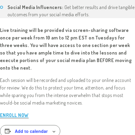
Social Media Influencers:
Get better results and drive tangible
outcomes from your social media efforts.
Live training will be provided via screen-sharing software
once per week from 10 am to 12 pm EST on Tuesdays for
three weeks. You will have access to one section per week
so that you have ample time to dive into the lessons and
execute portions of your social media plan BEFORE moving
onto the next.
Each session will be recorded and uploaded to your online account
for review. We do this to protect your time, attention, and focus
while sparing you from the intense overwhelm that stops most
would-be social media marketing novices.
ENROLL NOW
Add to calendar