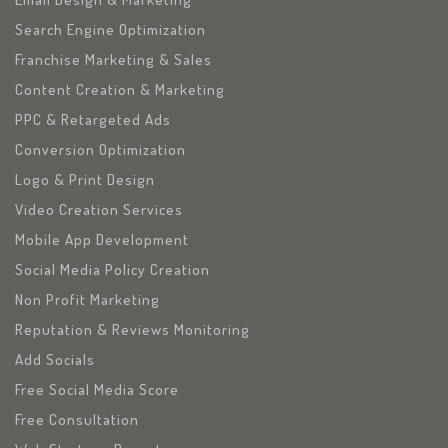
Search Engine Optimization
Franchise Marketing & Sales
Content Creation & Marketing
PPC & Retargeted Ads
Conversion Optimization
Logo & Print Design
Video Creation Services
Mobile App Development
Social Media Policy Creation
Non Profit Marketing
Reputation & Reviews Monitoring
Add Socials
Free Social Media Score
Free Consultation