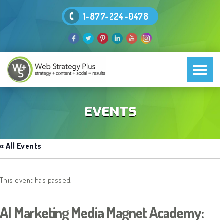
1-877-224-0478
EVENTS
« All Events
This event has passed.
AI Marketing Media Magnet Academy: