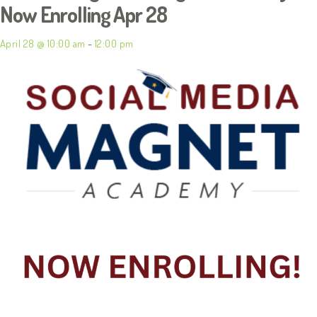
Now Enrolling Apr 28
April 28 @ 10:00 am
-
12:00 pm