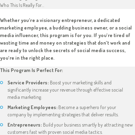
Who This Is Really For…
Whether you’re a visionary entrepreneur, a dedicated
marketing employee, a budding business owner, or a social
media influencer, this program is for you. If you’re tired of
wasting time and money on strategies that don’t work and
are ready to unlock the secrets of social media success,
you’re in the right place.
This Program Is Perfect For:
Service Providers:
Boost your marketing skills and
significantly increase your revenue through effective social
media marketing.
Marketing Employees:
Become a superhero for your
company by implementing strategies that deliver results.
Entrepreneurs:
Build your business smartly by attracting new
customers fast with proven social media tactics.