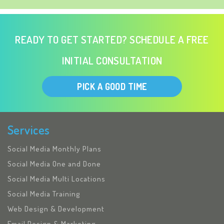
READY TO GET STARTED? SCHEDULE A FREE
INITIAL CONSULTATION
PICK A GOOD TIME
Services
Social Media Monthly Plans
Social Media One and Done
Social Media Multi Locations
Social Media Training
Web Design & Development
Email Design & Marketing