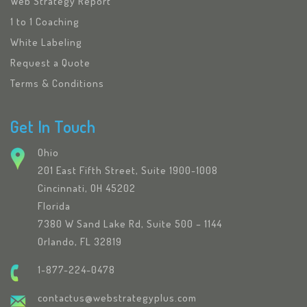
Web Strategy Report
1 to 1 Coaching
White Labeling
Request a Quote
Terms & Conditions
Get In Touch
Ohio
201 East Fifth Street, Suite 1900-1008
Cincinnati, OH 45202
Florida
7380 W Sand Lake Rd, Suite 500 – 1144
Orlando, FL 32819
1-877-224-0478
contactus@webstrategyplus.com