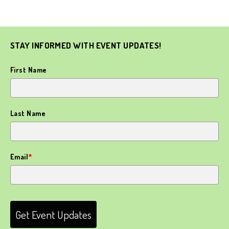
STAY INFORMED WITH EVENT UPDATES!
First Name
Last Name
Email
*
Get Event Updates