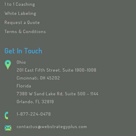
1 to 1 Coaching
White Labeling
Request a Quote
Terms & Conditions
Get In Touch
Ohio
201 East Fifth Street, Suite 1900-1008
Cincinnati, OH 45202
Florida
7380 W Sand Lake Rd, Suite 500 – 1144
Orlando, FL 32819
1-877-224-0478
contactus@webstrategyplus.com