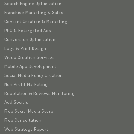
Search Engine Optimization
Franchise Marketing & Sales
Content Creation & Marketing
PPC & Retargeted Ads
Conversion Optimization
Logo & Print Design
Video Creation Services
Mobile App Development
Social Media Policy Creation
Non Profit Marketing
Reputation & Reviews Monitoring
Add Socials
Free Social Media Score
Free Consultation
Web Strategy Report