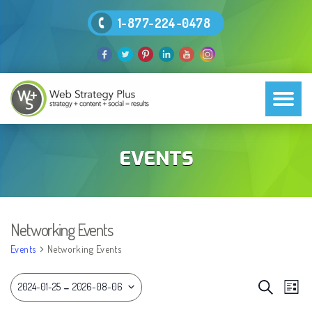
1-877-224-0478
EVENTS
Networking Events
Events
Networking Events
EVEN
 - 
Eve
Search
2024-01-25
2026-08-06
List
Vie
SEAR
Select