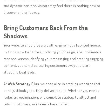
and dynamic content, visitors may feel there is nothing new to
discover and drift away.
Bring Customers Back From the
Shadows
Your website should be a growth engine, not a haunted house.
By fixing slow load times, updating your design, ensuring mobile
responsiveness, clarifying your messaging, and creating engaging
content, you can stop scaring customers away and start
attracting loyal leads.
At
Web Strategy Plus
, we specialize in creating websites that
don’t just look good, they deliver results. Whether you need a
redesign, optimization, or a complete strategy to attract and
retain customers, our team is here to help.