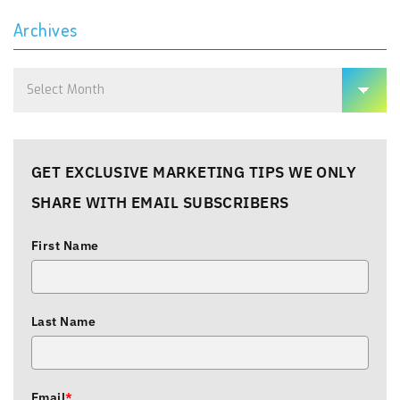
Archives
Archives
GET EXCLUSIVE MARKETING TIPS WE ONLY
SHARE WITH EMAIL SUBSCRIBERS
First Name
Last Name
Email
*