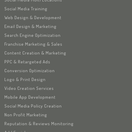
Social Media Training
Web Design & Development
Email Design & Marketing
Search Engine Optimization
Franchise Marketing & Sales
Content Creation & Marketing
PPC & Retargeted Ads
Conversion Optimization
Logo & Print Design
Video Creation Services
Mobile App Development
Social Media Policy Creation
Non Profit Marketing
Reputation & Reviews Monitoring