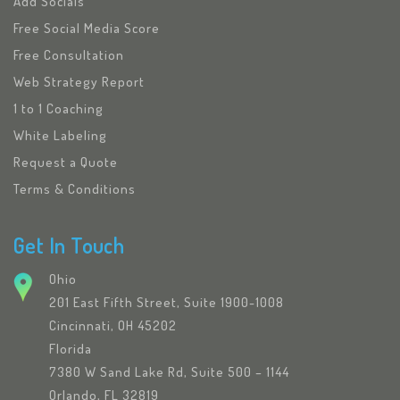
Add Socials
Free Social Media Score
Free Consultation
Web Strategy Report
1 to 1 Coaching
White Labeling
Request a Quote
Terms & Conditions
Get In Touch
Ohio
201 East Fifth Street, Suite 1900-1008
Cincinnati, OH 45202
Florida
7380 W Sand Lake Rd, Suite 500 – 1144
Orlando, FL 32819