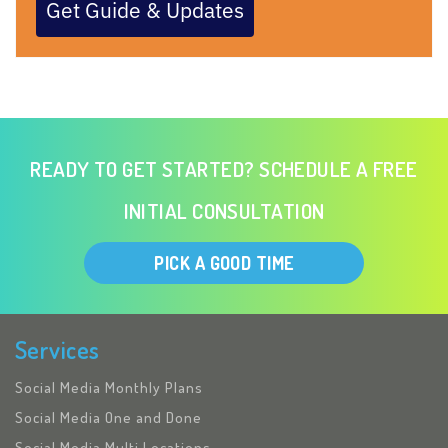
Get Guide & Updates
READY TO GET STARTED? SCHEDULE A FREE
INITIAL CONSULTATION
PICK A GOOD TIME
Services
Social Media Monthly Plans
Social Media One and Done
Social Media Multi Locations