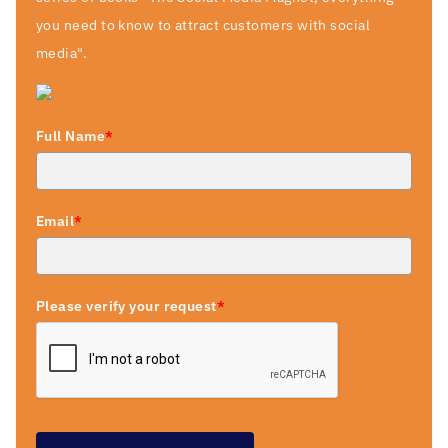
you need to know to attract customers with social
media".
Full Name
*
Email
*
Please verify your request
*