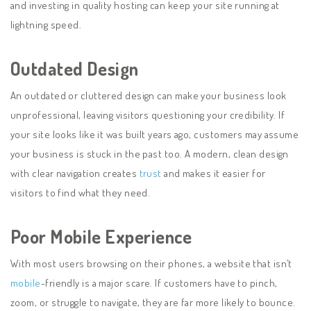
and investing in quality hosting can keep your site running at
lightning speed.
Outdated Design
An outdated or cluttered design can make your business look
unprofessional, leaving visitors questioning your credibility. If
your site looks like it was built years ago, customers may assume
your business is stuck in the past too. A modern, clean design
with clear navigation creates
trust
and makes it easier for
visitors to find what they need.
Poor Mobile Experience
With most users browsing on their phones, a website that isn’t
mobile
-friendly is a major scare. If customers have to pinch,
zoom, or struggle to navigate, they are far more likely to bounce.