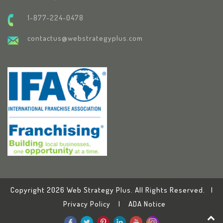
1-877-224-0478
contactus@webstrategyplus.com
Copyright 2026 Web Strategy Plus. All Rights Reserved. |
Privacy Policy
|
ADA Notice