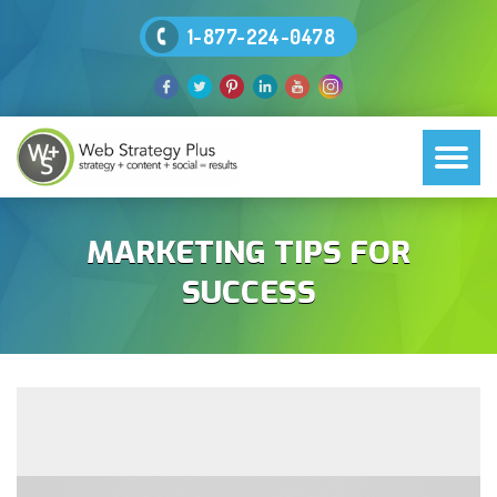
1-877-224-0478
MARKETING TIPS FOR
SUCCESS