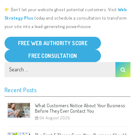
Don’t let your website ghost potential customers. Visit
Web
Strategy Plus
today and schedule a consultation to transform
your site into a lead-generating powerhouse.
FREE WEB AUTHORITY SCORE
FREE CONSULTATION
Recent Posts
What Customers Notice About Your Business
Before They Ever Contact You
04 August 2026