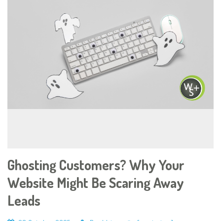
Ghosting Customers? Why Your
Website Might Be Scaring Away
Leads