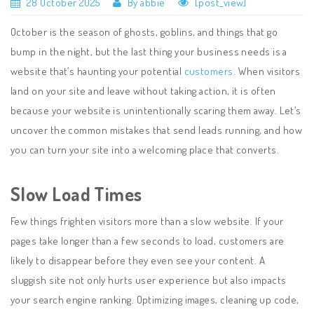
28 October 2025
By abbie
[post_view]
October is the season of ghosts, goblins, and things that go
bump in the night, but the last thing your business needs is a
website that’s haunting your potential
customers.
When visitors
land on your site and leave without taking action, it is often
because your website is unintentionally scaring them away. Let’s
uncover the common mistakes that send leads running, and how
you can turn your site into a welcoming place that converts.
Slow Load Times
Few things frighten visitors more than a slow website. If your
pages take longer than a few seconds to load, customers are
likely to disappear before they even see your content. A
sluggish site not only hurts user experience but also impacts
your search engine ranking. Optimizing images, cleaning up code,