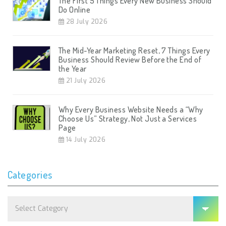
The First 5 Things Every New Business Should
Do Online
28 July 2026
The Mid-Year Marketing Reset, 7 Things Every
Business Should Review Before the End of
the Year
21 July 2026
Why Every Business Website Needs a “Why
Choose Us” Strategy, Not Just a Services
Page
14 July 2026
Categories
Categories