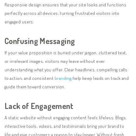
Responsive design ensures that your site looks and functions
perfectly across all devices, turning frustrated visitors into
engaged users.
Confusing Messaging
If your value proposition is buried under jargon, cluttered text,
or irrelevant images, visitors may leave without ever
understanding what you offer. Clear headlines, compelling calls
to action, and consistent
branding
help keep leads on track and
guide them toward conversion.
Lack of Engagement
A static website without engaging content feels lifeless. Blogs,
interactive tools, videos, and testimonials bring your brand to
life and give customers a reason to stay longer. Without fresh