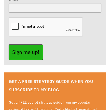
Sign me up!
GET A FREE STRATEGY GUIDE WHEN YOU
SUBSCRIBE TO MY BLOG.
Get a FREE secret strategy guide from my popular
series of books "The Social Media Magnet, everything