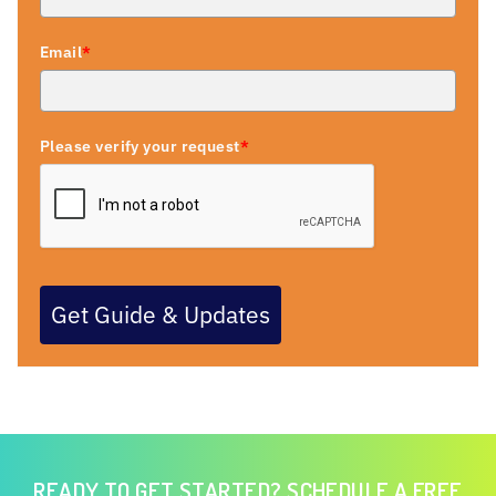
Email
*
Please verify your request
*
Get Guide & Updates
READY TO GET STARTED? SCHEDULE A FREE