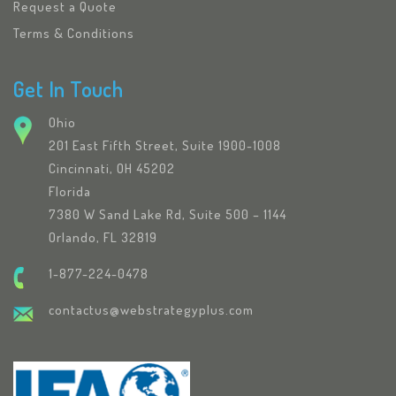
Request a Quote
Terms & Conditions
Get In Touch
Ohio
201 East Fifth Street, Suite 1900-1008
Cincinnati, OH 45202
Florida
7380 W Sand Lake Rd, Suite 500 – 1144
Orlando, FL 32819
1-877-224-0478
contactus@webstrategyplus.com