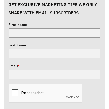
GET EXCLUSIVE MARKETING TIPS WE ONLY
SHARE WITH EMAIL SUBSCRIBERS
First Name
Last Name
Email
*