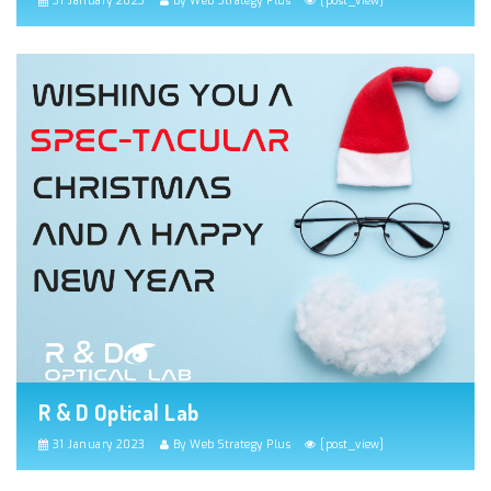
31 January 2023
By Web Strategy Plus
[post_view]
R & D Optical Lab
31 January 2023
By Web Strategy Plus
[post_view]