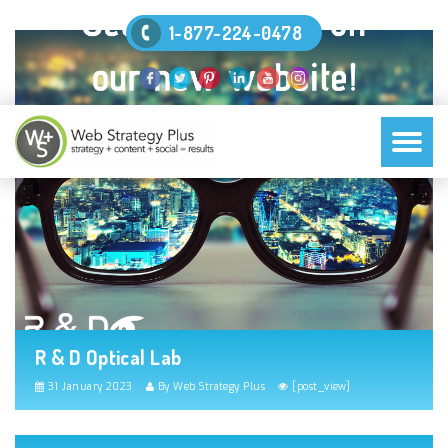
1-877-224-0478
R & D Optical Lab
31 January 2023
By Web Strategy Plus
[post_view]