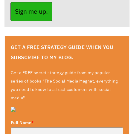
Sign me up!
GET A FREE STRATEGY GUIDE WHEN YOU
SUBSCRIBE TO MY BLOG.
Get a FREE secret strategy guide from my popular
series of books "The Social Media Magnet, everything
you need to know to attract customers with social
media".
Full Name
*