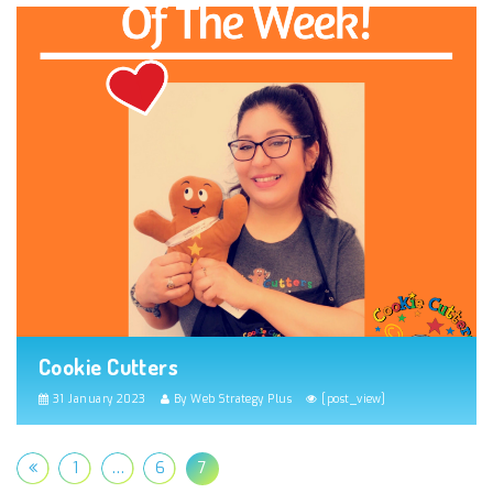
Cookie Cutters
31 January 2023
By Web Strategy Plus
[post_view]
1
…
6
7