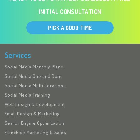
INITIAL CONSULTATION
PICK A GOOD TIME
Services
Social Media Monthly Plans
Social Media One and Done
Social Media Multi Locations
Social Media Training
Web Design & Development
Email Design & Marketing
Search Engine Optimization
Franchise Marketing & Sales