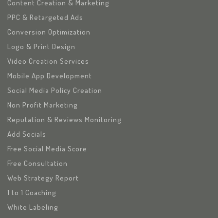
Content Creation & Marketing
PPC & Retargeted Ads
Conversion Optimization
Logo & Print Design
Video Creation Services
Mobile App Development
Social Media Policy Creation
Non Profit Marketing
Reputation & Reviews Monitoring
Add Socials
Free Social Media Score
Free Consultation
Web Strategy Report
1 to 1 Coaching
White Labeling