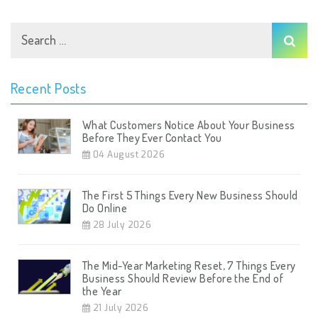
Recent Posts
What Customers Notice About Your Business
Before They Ever Contact You
04 August 2026
The First 5 Things Every New Business Should
Do Online
28 July 2026
The Mid-Year Marketing Reset, 7 Things Every
Business Should Review Before the End of
the Year
21 July 2026