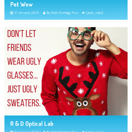
Pet Wow
31 January 2023
By Web Strategy Plus
[post_view]
R & D Optical Lab