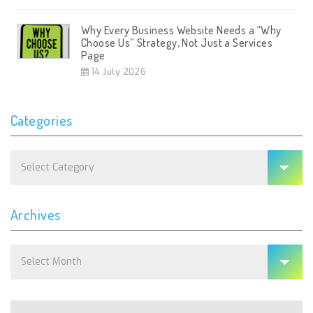
Why Every Business Website Needs a “Why
Choose Us” Strategy, Not Just a Services
Page
14 July 2026
Categories
Categories
Archives
Archives