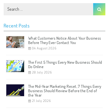
Recent Posts
What Customers Notice About Your Business
Before They Ever Contact You
04 August 2026
The First 5 Things Every New Business Should
Do Online
28 July 2026
The Mid-Year Marketing Reset, 7 Things Every
Business Should Review Before the End of
the Year
21 July 2026