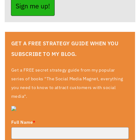
Sign me up!
GET A FREE STRATEGY GUIDE WHEN YOU
SUBSCRIBE TO MY BLOG.
Get a FREE secret strategy guide from my popular
series of books "The Social Media Magnet, everything
you need to know to attract customers with social
media".
Full Name
*