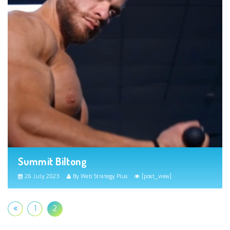
Summit Biltong
26 July 2023
By Web Strategy Plus
[post_view]
1
2