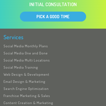
INITIAL CONSULTATION
PICK A GOOD TIME
Services
Social Media Monthly Plans
Social Media One and Done
Social Media Multi Locations
Social Media Training
Web Design & Development
Email Design & Marketing
Search Engine Optimization
Franchise Marketing & Sales
Content Creation & Marketing