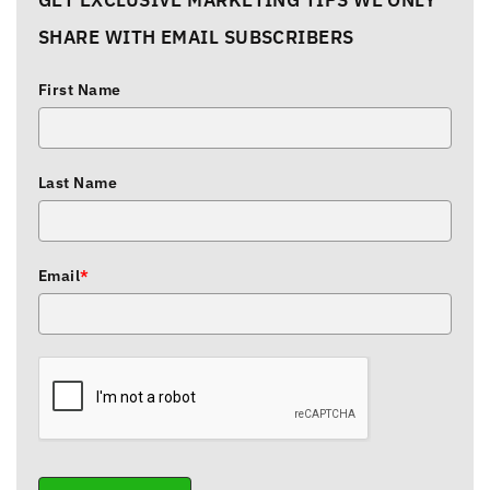
GET EXCLUSIVE MARKETING TIPS WE ONLY
SHARE WITH EMAIL SUBSCRIBERS
First Name
Last Name
Email
*