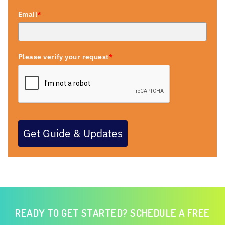
Email
*
Please verify your request
*
Get Guide & Updates
READY TO GET STARTED? SCHEDULE A FREE