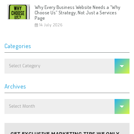
Why Every Business Website Needs a “Why
Choose Us” Strategy, Not Just a Services
Page
14 July 2026
Categories
Categories
Archives
Archives