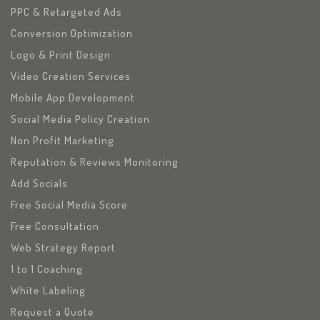
PPC & Retargeted Ads
Conversion Optimization
Logo & Print Design
Video Creation Services
Mobile App Development
Social Media Policy Creation
Non Profit Marketing
Reputation & Reviews Monitoring
Add Socials
Free Social Media Score
Free Consultation
Web Strategy Report
1 to 1 Coaching
White Labeling
Request a Quote