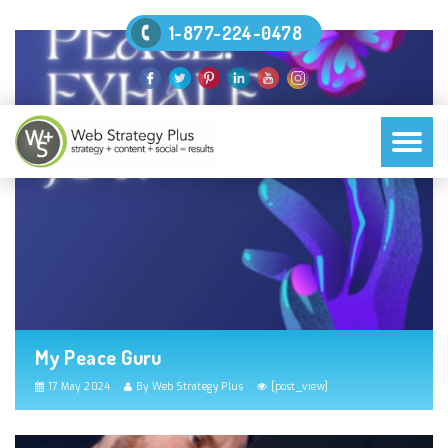
1-877-224-0478
My Peace Guru
17 May 2024
By Web Strategy Plus
[post_view]