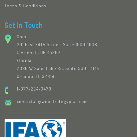
Terms & Conditions
Get In Touch
Ohio
201 East Fifth Street, Suite 1900-1008
Cincinnati, OH 45202
Florida
7380 W Sand Lake Rd, Suite 500 – 1144
Orlando, FL 32819
1-877-224-0478
contactus@webstrategyplus.com