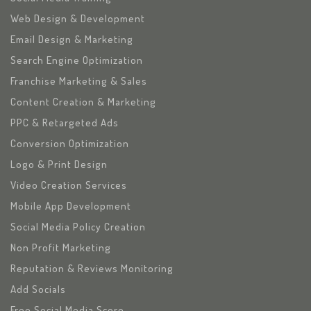
Web Design & Development
Email Design & Marketing
Search Engine Optimization
Franchise Marketing & Sales
Content Creation & Marketing
PPC & Retargeted Ads
Conversion Optimization
Logo & Print Design
Video Creation Services
Mobile App Development
Social Media Policy Creation
Non Profit Marketing
Reputation & Reviews Monitoring
Add Socials
Free Social Media Score