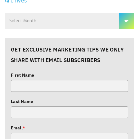
Archives
Archives
GET EXCLUSIVE MARKETING TIPS WE ONLY
SHARE WITH EMAIL SUBSCRIBERS
First Name
Last Name
Email
*