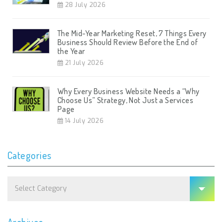
28 July 2026
The Mid-Year Marketing Reset, 7 Things Every
Business Should Review Before the End of
the Year
21 July 2026
Why Every Business Website Needs a “Why
Choose Us” Strategy, Not Just a Services
Page
14 July 2026
Categories
Categories