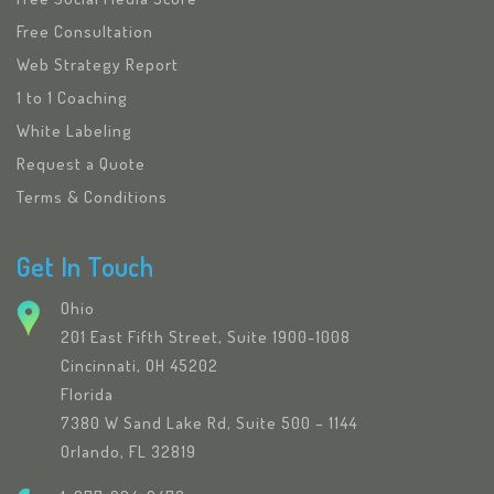
Free Consultation
Web Strategy Report
1 to 1 Coaching
White Labeling
Request a Quote
Terms & Conditions
Get In Touch
Ohio
201 East Fifth Street, Suite 1900-1008
Cincinnati, OH 45202
Florida
7380 W Sand Lake Rd, Suite 500 – 1144
Orlando, FL 32819