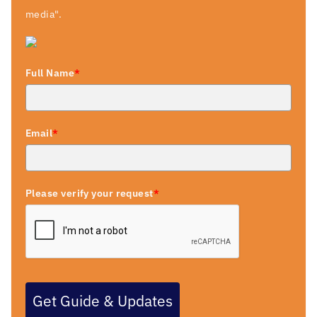
media".
Full Name
*
Email
*
Please verify your request
*
Get Guide & Updates