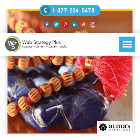
1-877-224-0478