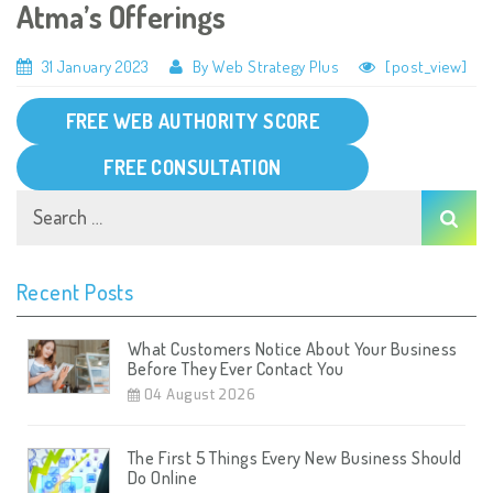
Atma’s Offerings
31 January 2023
By Web Strategy Plus
[post_view]
FREE WEB AUTHORITY SCORE
FREE CONSULTATION
Recent Posts
What Customers Notice About Your Business
Before They Ever Contact You
04 August 2026
The First 5 Things Every New Business Should
Do Online