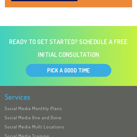
READY TO GET STARTED? SCHEDULE A FREE
INITIAL CONSULTATION
PICK A GOOD TIME
Services
Social Media Monthly Plans
Social Media One and Done
Social Media Multi Locations
Social Media Training