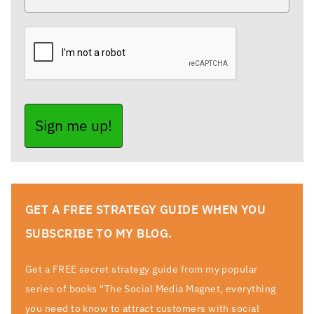
Sign me up!
GET A FREE STRATEGY GUIDE WHEN YOU
SUBSCRIBE TO MY BLOG.
Get a FREE secret strategy guide from my popular
series of books "The Social Media Magnet, everything
you need to know to attract customers with social