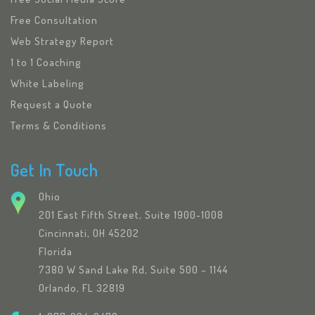
Free Consultation
Web Strategy Report
1 to 1 Coaching
White Labeling
Request a Quote
Terms & Conditions
Get In Touch
Ohio
201 East Fifth Street, Suite 1900-1008
Cincinnati, OH 45202
Florida
7380 W Sand Lake Rd, Suite 500 – 1144
Orlando, FL 32819