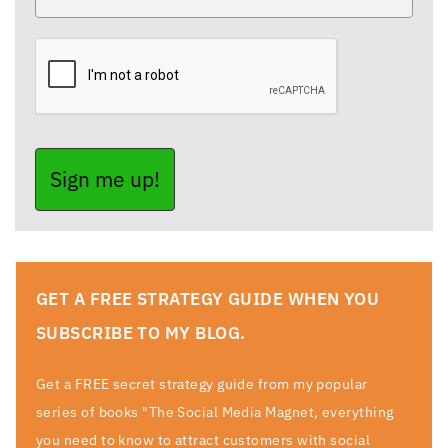
Sign me up!
GET A FREE STRATEGY GUIDE WHEN YOU
SUBSCRIBE TO MY BLOG.
Get a FREE secret strategy guide from my popular
series of books "The Social Media Magnet, everything
you need to know to attract customers with social