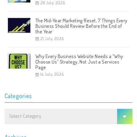
28 July 2026
The Mid-Year Marketing Reset, 7 Things Every
Business Should Review Before the End of
the Year
21 July 2026
Why Every Business Website Needs a “Why
Choose Us” Strategy, Not Just a Services
Page
14 July 2026
Categories
Categories