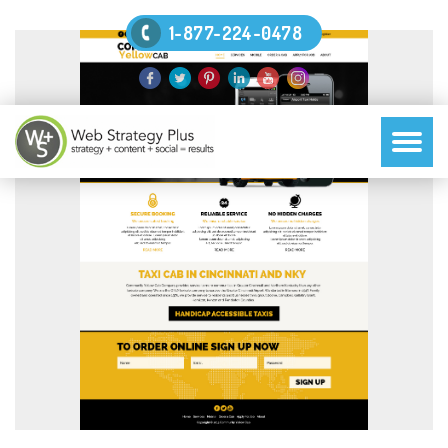
1-877-224-0478