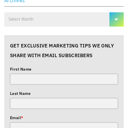
Archives
Archives
GET EXCLUSIVE MARKETING TIPS WE ONLY
SHARE WITH EMAIL SUBSCRIBERS
First Name
Last Name
Email
*