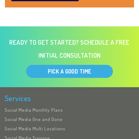
READY TO GET STARTED? SCHEDULE A FREE
INITIAL CONSULTATION
PICK A GOOD TIME
Services
Social Media Monthly Plans
Social Media One and Done
Social Media Multi Locations
Social Media Training