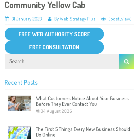
Community Yellow Cab
31 January 2023
By Web Strategy Plus
[post_view]
FREE WEB AUTHORITY SCORE
FREE CONSULTATION
Recent Posts
What Customers Notice About Your Business
Before They Ever Contact You
04 August 2026
The First 5 Things Every New Business Should
Do Online