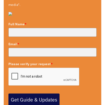
media".
Full Name
*
Email
*
Please verify your request
*
Get Guide & Updates