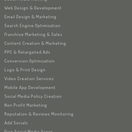
Web Design & Development
Email Design & Marketing
Search Engine Optimization
Franchise Marketing & Sales
Content Creation & Marketing
PPC & Retargeted Ads
Conversion Optimization
Logo & Print Design
Video Creation Services
Mobile App Development
Social Media Policy Creation
Non Profit Marketing
Reputation & Reviews Monitoring
Add Socials
Free Social Media Score