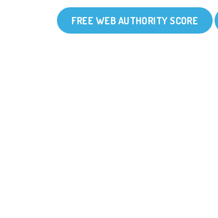
FREE WEB AUTHORITY SCORE