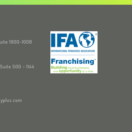
Suite 1900-1008
Suite 500 – 1144
yplus.com