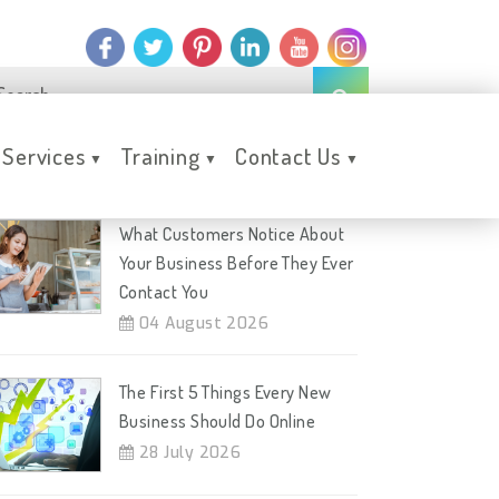
Services
Training
Contact Us
▼
▼
▼
ecent Posts
What Customers Notice About
Your Business Before They Ever
Contact You
04 August 2026
The First 5 Things Every New
Business Should Do Online
28 July 2026