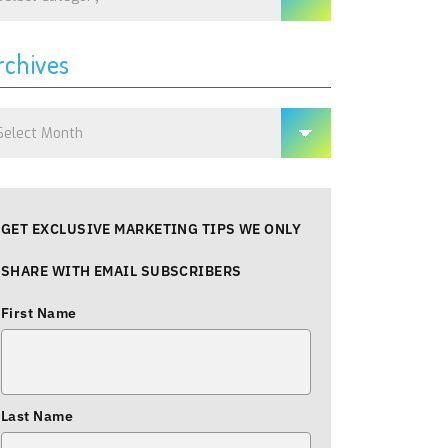
rchives
chives
GET EXCLUSIVE MARKETING TIPS WE ONLY
SHARE WITH EMAIL SUBSCRIBERS
First Name
Last Name