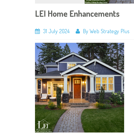
LEI Home Enhancements
31 July 2024
By Web Strategy Plus