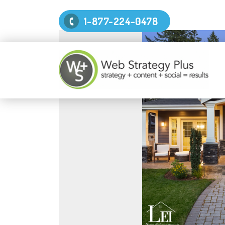
1-877-224-0478