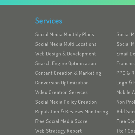
Services
Social Media Monthly Plans
Social 
Social Media Multi Locations
Social M
Web Design & Development
Email D
Search Engine Optimization
Franchi
Content Creation & Marketing
PPC & R
Conversion Optimization
Logo & 
Video Creation Services
Mobile 
Social Media Policy Creation
Non Pro
Reputation & Reviews Monitoring
Add Soc
Free Social Media Score
Free Con
Web Strategy Report
1 to 1 C