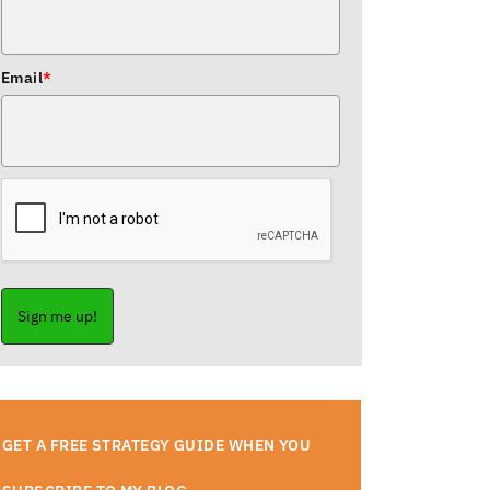
Email
*
Sign me up!
GET A FREE STRATEGY GUIDE WHEN YOU