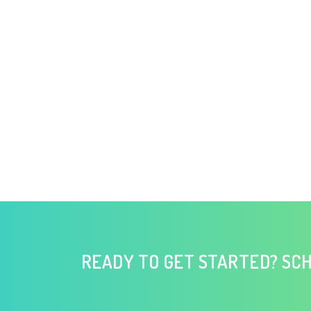
READY TO GET STARTED? SCH