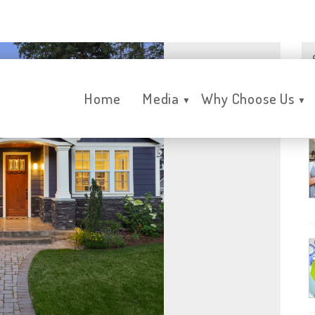
Home
Media
Why Choose Us
▼
▼
R