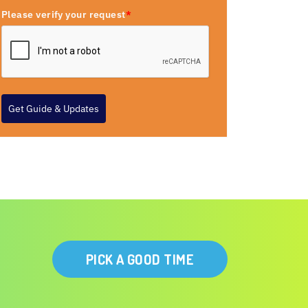
Please verify your request
*
Get Guide & Updates
PICK A GOOD TIME