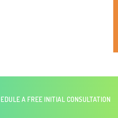
EDULE A FREE INITIAL CONSULTATION