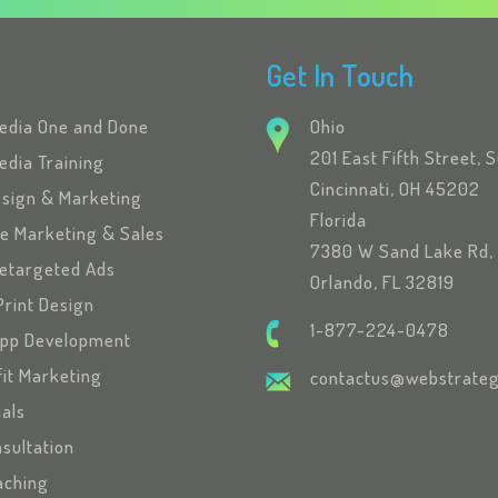
Get In Touch
Media One and Done
Ohio
201 East Fifth Street, 
edia Training
Cincinnati, OH 45202
esign & Marketing
Florida
se Marketing & Sales
7380 W Sand Lake Rd, 
etargeted Ads
Orlando, FL 32819
Print Design
1-877-224-0478
App Development
fit Marketing
contactus@webstrateg
ials
sultation
oaching