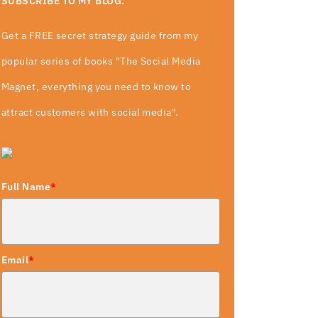
SUBSCRIBE TO MY BLOG.
Get a FREE secret strategy guide from my
popular series of books "The Social Media
Magnet, everything you need to know to
attract customers with social media".
Full Name
*
Email
*