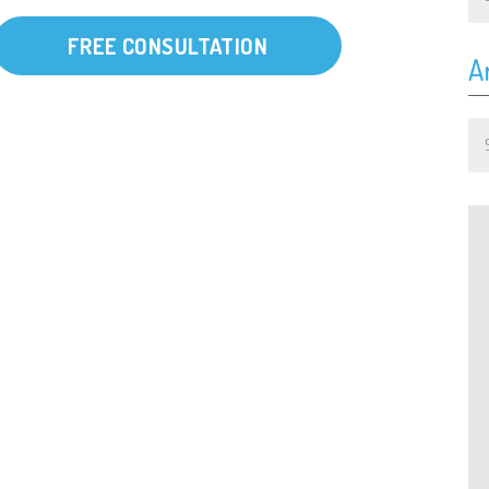
FREE CONSULTATION
A
Ar