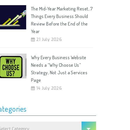
The Mid-Year Marketing Reset, 7
Things Every Business Should
Review Before the End of the
Year
21 July 2026
Why Every Business Website
Needs a “Why Choose Us”
Strategy, Not Just a Services
Page
14 July 2026
ategories
tegories