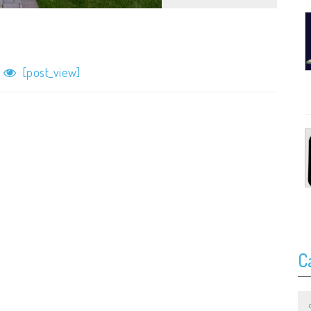
[post_view]
C
Ca