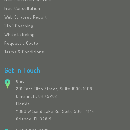
Free Consultation
Web Strategy Report
1 to 1 Coaching
White Labeling
Request a Quote
Terms & Conditions
Get In Touch
Ohio
201 East Fifth Street, Suite 1900-1008
Cincinnati, OH 45202
Florida
7380 W Sand Lake Rd, Suite 500 – 1144
Orlando, FL 32819