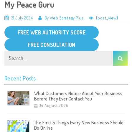
My Peace Guru
31 July 2024
By Web Strategy Plus
[post_view]
FREE WEB AUTHORITY SCORE
FREE CONSULTATION
Recent Posts
What Customers Notice About Your Business
Before They Ever Contact You
04 August 2026
The First 5 Things Every New Business Should
Do Online