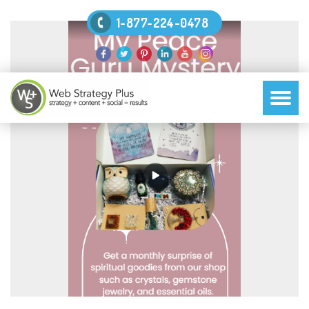
1-877-224-0478