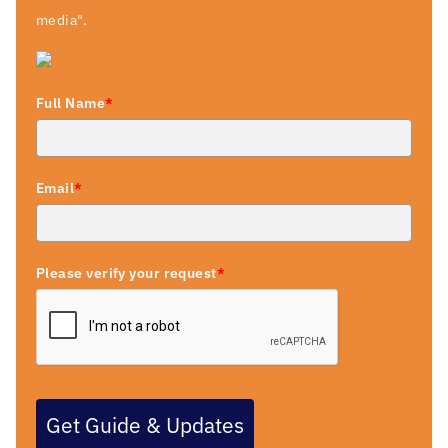
media".
Full Name
*
Email
*
Please verify your request
*
Get Guide & Updates