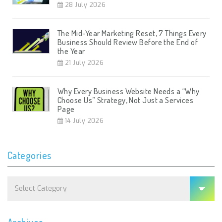
28 July 2026
The Mid-Year Marketing Reset, 7 Things Every
Business Should Review Before the End of
the Year
21 July 2026
Why Every Business Website Needs a “Why
Choose Us” Strategy, Not Just a Services
Page
14 July 2026
Categories
Categories