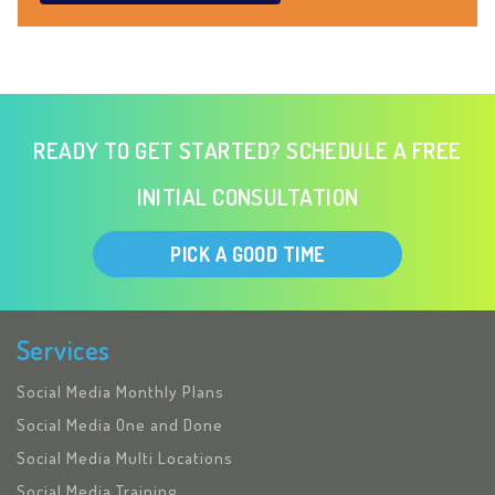
READY TO GET STARTED? SCHEDULE A FREE
INITIAL CONSULTATION
PICK A GOOD TIME
Services
Social Media Monthly Plans
Social Media One and Done
Social Media Multi Locations
Social Media Training