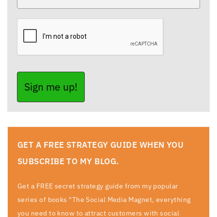
Sign me up!
GET A FREE STRATEGY GUIDE WHEN YOU
SUBSCRIBE TO MY BLOG.
Get a FREE secret strategy guide from my popular
series of books "The Social Media Magnet, everything
you need to know to attract customers with social