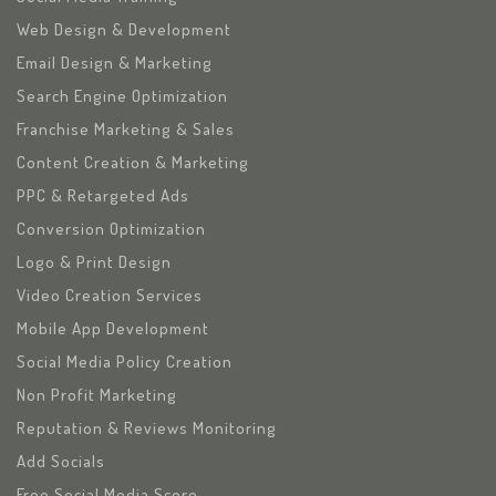
Web Design & Development
Email Design & Marketing
Search Engine Optimization
Franchise Marketing & Sales
Content Creation & Marketing
PPC & Retargeted Ads
Conversion Optimization
Logo & Print Design
Video Creation Services
Mobile App Development
Social Media Policy Creation
Non Profit Marketing
Reputation & Reviews Monitoring
Add Socials
Free Social Media Score