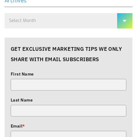
Archives
Archives
GET EXCLUSIVE MARKETING TIPS WE ONLY
SHARE WITH EMAIL SUBSCRIBERS
First Name
Last Name
Email
*