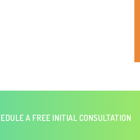
EDULE A FREE INITIAL CONSULTATION