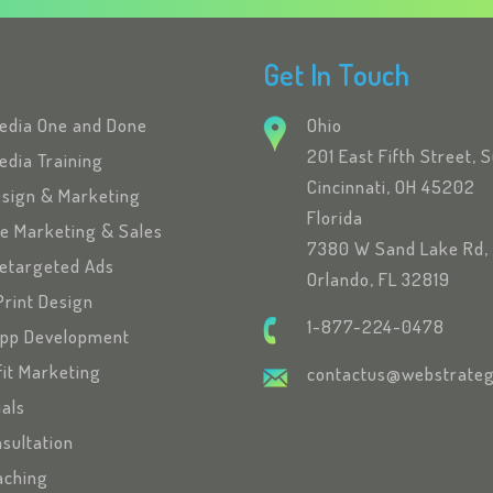
Get In Touch
Media One and Done
Ohio
201 East Fifth Street, 
edia Training
Cincinnati, OH 45202
esign & Marketing
Florida
se Marketing & Sales
7380 W Sand Lake Rd, 
etargeted Ads
Orlando, FL 32819
Print Design
1-877-224-0478
App Development
fit Marketing
contactus@webstrateg
ials
sultation
oaching