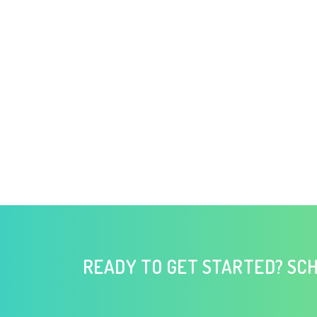
READY TO GET STARTED? SCH