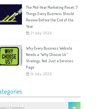
The Mid-Year Marketing Reset, 7
Things Every Business Should
Review Before the End of the
Year
21 July 2026
Why Every Business Website
Needs a “Why Choose Us”
Strategy, Not Just a Services
Page
14 July 2026
ategories
tegories