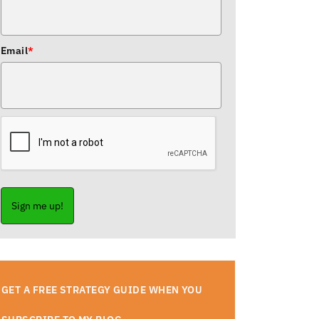
Email
*
Sign me up!
GET A FREE STRATEGY GUIDE WHEN YOU