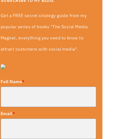
SUBSCRIBE TO MY BLOG.
Get a FREE secret strategy guide from my
popular series of books "The Social Media
Magnet, everything you need to know to
attract customers with social media".
Full Name
*
Email
*