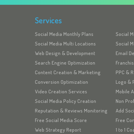
Services
Social Media Monthly Plans
Social 
Social Media Multi Locations
Social M
Web Design & Development
Email D
Search Engine Optimization
Franchi
Content Creation & Marketing
PPC & R
Conversion Optimization
Logo & 
Video Creation Services
Mobile 
Social Media Policy Creation
Non Pro
Reputation & Reviews Monitoring
Add Soc
Free Social Media Score
Free Con
Web Strategy Report
1 to 1 C