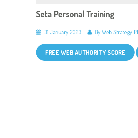
Seta Personal Training
31 January 2023
By Web Strategy P
FREE WEB AUTHORITY SCORE