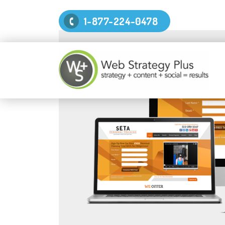
1-877-224-0478