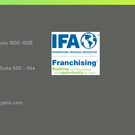
Suite 1900-1008
Suite 500 – 1144
yplus.com