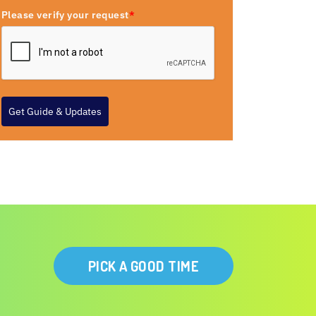
Please verify your request
*
Get Guide & Updates
PICK A GOOD TIME