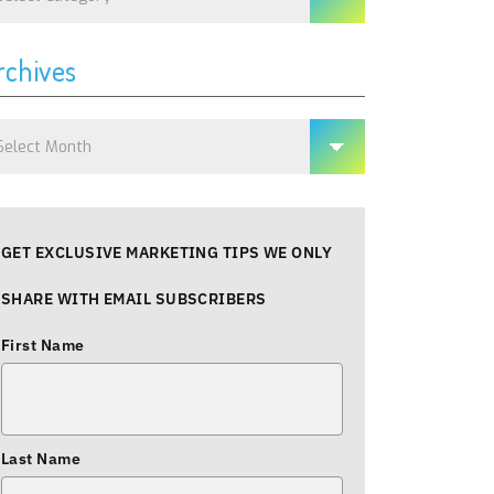
rchives
chives
GET EXCLUSIVE MARKETING TIPS WE ONLY
SHARE WITH EMAIL SUBSCRIBERS
First Name
Last Name