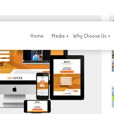
Home
Media
Why Choose Us
▼
▼
R