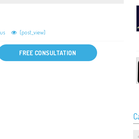
lus
[post_view]
FREE CONSULTATION
C
Ca