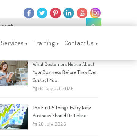
Services
Training
Contact Us
▼
▼
▼
ecent Posts
What Customers Notice About
Your Business Before They Ever
Contact You
04 August 2026
The First 5 Things Every New
Business Should Do Online
28 July 2026