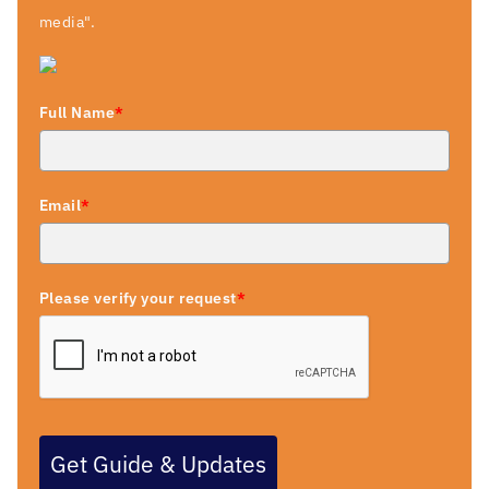
media".
Full Name
*
Email
*
Please verify your request
*
Get Guide & Updates