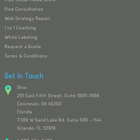
Free Consultation
Web Strategy Report
1 to 1 Coaching
White Labeling
Request a Quote
Terms & Conditions
Get In Touch
Ohio
201 East Fifth Street, Suite 1900-1008
Cincinnati, OH 45202
Florida
7380 W Sand Lake Rd, Suite 500 – 1144
Orlando, FL 32819