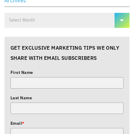
Archives
Archives
GET EXCLUSIVE MARKETING TIPS WE ONLY
SHARE WITH EMAIL SUBSCRIBERS
First Name
Last Name
Email
*