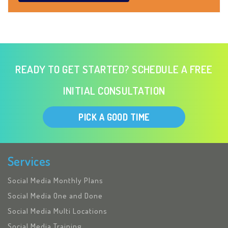
READY TO GET STARTED? SCHEDULE A FREE
INITIAL CONSULTATION
PICK A GOOD TIME
Services
Social Media Monthly Plans
Social Media One and Done
Social Media Multi Locations
Social Media Training