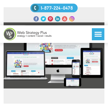
1-877-224-0478