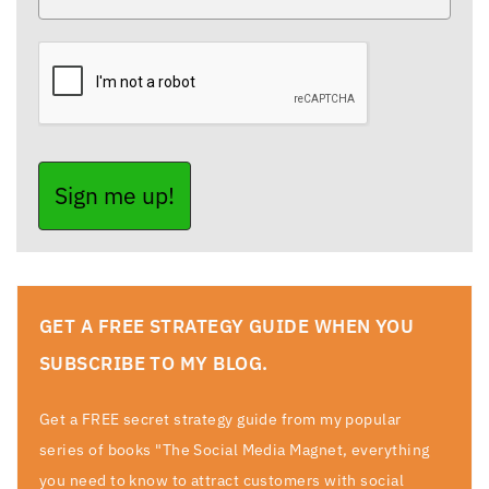
Sign me up!
GET A FREE STRATEGY GUIDE WHEN YOU
SUBSCRIBE TO MY BLOG.
Get a FREE secret strategy guide from my popular
series of books "The Social Media Magnet, everything
you need to know to attract customers with social