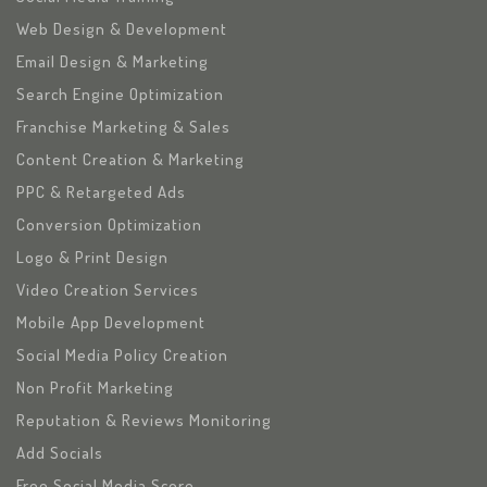
Web Design & Development
Email Design & Marketing
Search Engine Optimization
Franchise Marketing & Sales
Content Creation & Marketing
PPC & Retargeted Ads
Conversion Optimization
Logo & Print Design
Video Creation Services
Mobile App Development
Social Media Policy Creation
Non Profit Marketing
Reputation & Reviews Monitoring
Add Socials
Free Social Media Score