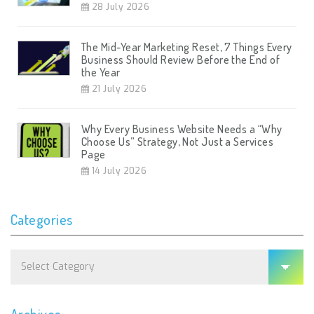
28 July 2026
The Mid-Year Marketing Reset, 7 Things Every
Business Should Review Before the End of
the Year
21 July 2026
Why Every Business Website Needs a “Why
Choose Us” Strategy, Not Just a Services
Page
14 July 2026
Categories
Categories