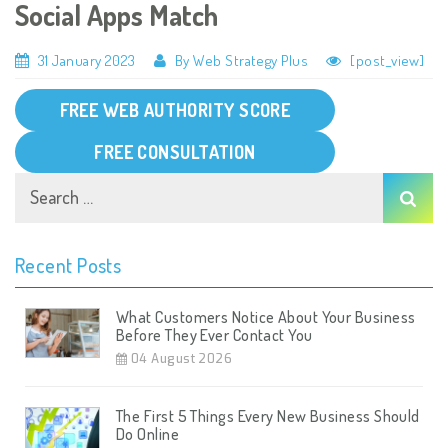
Social Apps Match
31 January 2023
By Web Strategy Plus
[post_view]
FREE WEB AUTHORITY SCORE
FREE CONSULTATION
Recent Posts
What Customers Notice About Your Business
Before They Ever Contact You
04 August 2026
The First 5 Things Every New Business Should
Do Online