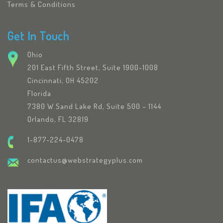
Terms & Conditions
Get In Touch
Ohio
201 East Fifth Street, Suite 1900-1008
Cincinnati, OH 45202
Florida
7380 W Sand Lake Rd, Suite 500 – 1144
Orlando, FL 32819
1-877-224-0478
contactus@webstrategyplus.com