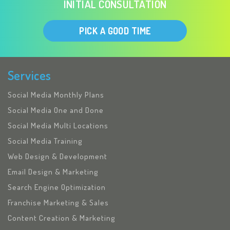
INITIAL CONSULTATION
PICK A GOOD TIME
Services
Social Media Monthly Plans
Social Media One and Done
Social Media Multi Locations
Social Media Training
Web Design & Development
Email Design & Marketing
Search Engine Optimization
Franchise Marketing & Sales
Content Creation & Marketing