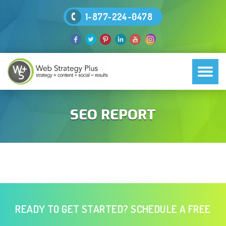
1-877-224-0478
SEO REPORT
READY TO GET STARTED? SCHEDULE A FREE