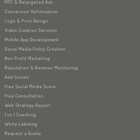
PPC & Retargeted Ads
Conversion Optimization
Logo & Print Design
Video Creation Services
Mobile App Development
Social Media Policy Creation
Non Profit Marketing
Reputation & Reviews Monitoring
Add Socials
Free Social Media Score
Free Consultation
Web Strategy Report
1 to 1 Coaching
White Labeling
Request a Quote