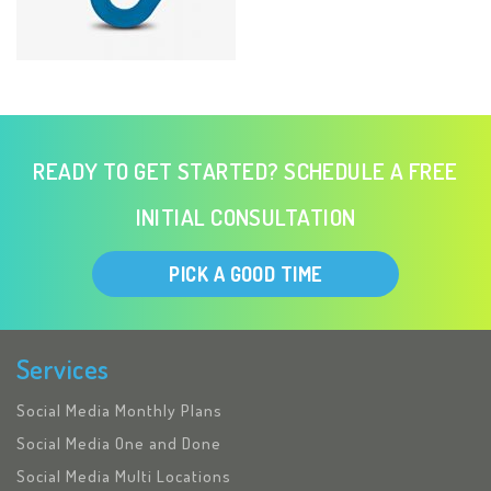
READY TO GET STARTED? SCHEDULE A FREE
INITIAL CONSULTATION
PICK A GOOD TIME
Services
Social Media Monthly Plans
Social Media One and Done
Social Media Multi Locations