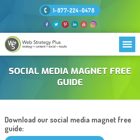
1-877-224-0478
SOCIAL MEDIA MAGNET FREE
GUIDE
Download our social media magnet free
guide: