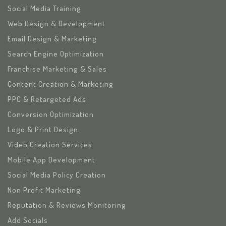
Social Media Training
Web Design & Development
Email Design & Marketing
Search Engine Optimization
Franchise Marketing & Sales
Content Creation & Marketing
PPC & Retargeted Ads
Conversion Optimization
Logo & Print Design
Video Creation Services
Mobile App Development
Social Media Policy Creation
Non Profit Marketing
Reputation & Reviews Monitoring
Add Socials