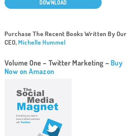
DOWNLOAD
Purchase The Recent Books Written By Our
CEO,
Michelle Hummel
Volume One – Twitter Marketing –
Buy
Now on Amazon