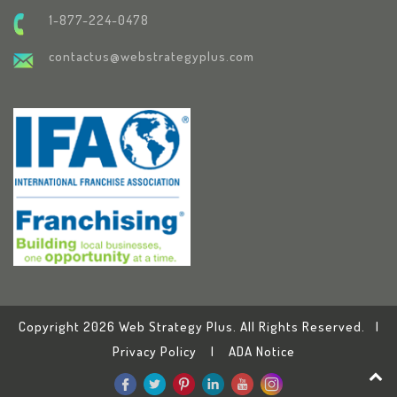
1-877-224-0478
contactus@webstrategyplus.com
Copyright 2026 Web Strategy Plus. All Rights Reserved. |
Privacy Policy
|
ADA Notice