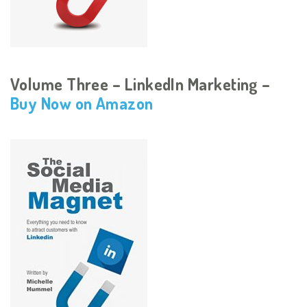
Volume Three – LinkedIn Marketing –
Buy Now on Amazon