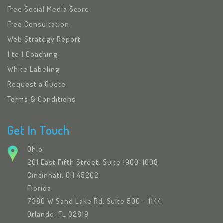
Free Social Media Score
Free Consultation
Web Strategy Report
1 to 1 Coaching
White Labeling
Request a Quote
Terms & Conditions
Get In Touch
Ohio
201 East Fifth Street, Suite 1900-1008
Cincinnati, OH 45202
Florida
7380 W Sand Lake Rd, Suite 500 – 1144
Orlando, FL 32819