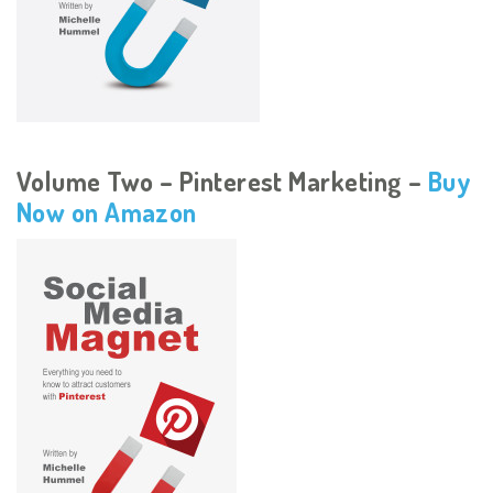
Volume Two – Pinterest Marketing –
Buy
Now on Amazon