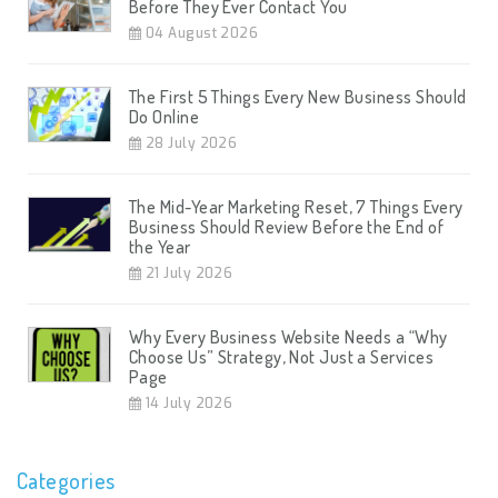
Before They Ever Contact You
04 August 2026
The First 5 Things Every New Business Should
Do Online
28 July 2026
The Mid-Year Marketing Reset, 7 Things Every
Business Should Review Before the End of
the Year
21 July 2026
Why Every Business Website Needs a “Why
Choose Us” Strategy, Not Just a Services
Page
14 July 2026
Categories