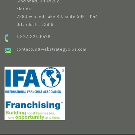
Cincinnati, OH 45202
Florida
7380 W Sand Lake Rd, Suite 500 – 1144
Orlando, FL 32819
1-877-224-0478
contactus@webstrategyplus.com