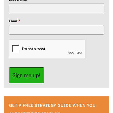
Email
*
Sign me up!
GET A FREE STRATEGY GUIDE WHEN YOU