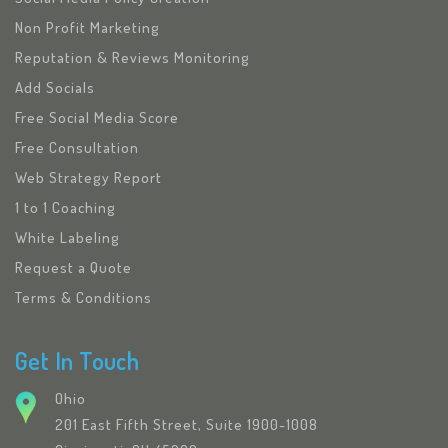
Non Profit Marketing
Reputation & Reviews Monitoring
Add Socials
Free Social Media Score
Free Consultation
Web Strategy Report
1 to 1 Coaching
White Labeling
Request a Quote
Terms & Conditions
Get In Touch
Ohio
201 East Fifth Street, Suite 1900-1008