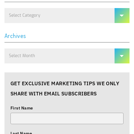
Categories
Archives
Archives
GET EXCLUSIVE MARKETING TIPS WE ONLY
SHARE WITH EMAIL SUBSCRIBERS
First Name
Last Name