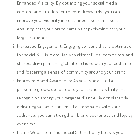
Enhanced Visibility: By optimizing your social media
content and profiles for relevant keywords, you can
improve your visibility in social media search results,
ensuring that your brand remains top-of-mind for your
target audience.
Increased Engagement: Engaging content that is optimized
for social SEO is more likely to attract likes, comments, and
shares, driving meaningful interactions with your audience
and fostering a sense of community around your brand.
Improved Brand Awareness: As your social media
presence grows, so too does your brand’s visibility and
recognition among your target audience. By consistently
delivering valuable content that resonates with your
audience, you can strengthen brand awareness and loyalty
over time.
Higher Website Traffic: Social SEO not only boosts your