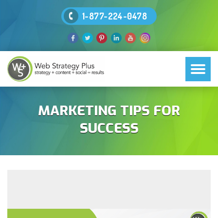
1-877-224-0478
MARKETING TIPS FOR
SUCCESS