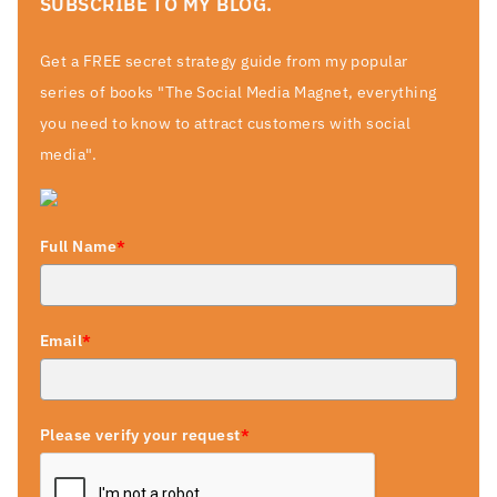
SUBSCRIBE TO MY BLOG.
Get a FREE secret strategy guide from my popular
series of books "The Social Media Magnet, everything
you need to know to attract customers with social
media".
Full Name
*
Email
*
Please verify your request
*