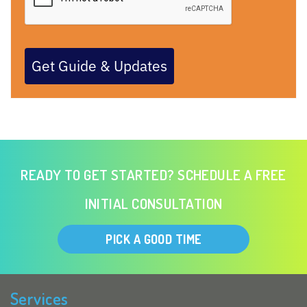
Get Guide & Updates
READY TO GET STARTED? SCHEDULE A FREE
INITIAL CONSULTATION
PICK A GOOD TIME
Services