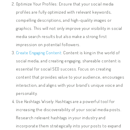
Optimize Your Profiles: Ensure that your social media
profiles are fully optimized with relevant keywords,
compelling descriptions, and high-quality images or
graphics. This will not only improve your visibility in social
media search results but also make a strong first
impression on potential followers.
Create Engaging Content
: Content is king in the world of
social media, and creating engaging, shareable content is
essential for social SEO success. Focus on creating
content that provides value to your audience, encourages
interaction, and aligns with your brand’s unique voice and
personality.
Use Hashtags Wisely: Hashtags are a powerful tool for
increasing the discoverability of your social media posts.
Research relevant hashtags in your industry and
incorporate them strategically into your posts to expand