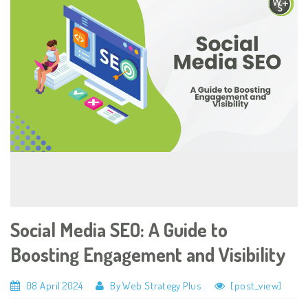
Social Media SEO: A Guide to
Boosting Engagement and Visibility
08 April 2024
By Web Strategy Plus
[post_view]