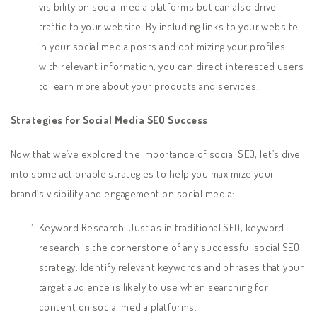
visibility on social media platforms but can also drive
traffic to your website. By including links to your website
in your social media posts and optimizing your profiles
with relevant information, you can direct interested users
to learn more about your products and services.
Strategies for Social Media SEO Success
Now that we’ve explored the importance of social SEO, let’s dive
into some actionable strategies to help you maximize your
brand’s visibility and engagement on social media:
Keyword Research: Just as in traditional SEO, keyword
research is the cornerstone of any successful social SEO
strategy. Identify relevant keywords and phrases that your
target audience is likely to use when searching for
content on social media platforms.