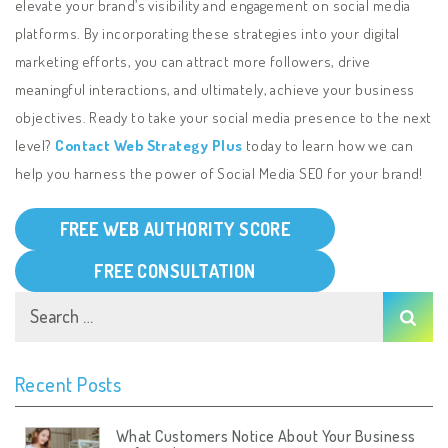
elevate your brand’s visibility and engagement on social media
platforms. By incorporating these strategies into your digital
marketing efforts, you can attract more followers, drive
meaningful interactions, and ultimately, achieve your business
objectives. Ready to take your social media presence to the next
level?
Contact Web Strategy Plus
today to learn how we can
help you harness the power of Social Media SEO for your brand!
FREE WEB AUTHORITY SCORE
FREE CONSULTATION
Recent Posts
What Customers Notice About Your Business