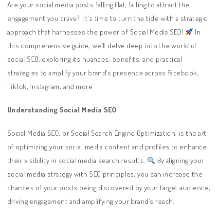
Are your social media posts falling flat, failing to attract the
engagement you crave? It’s time to turn the tide with a strategic
approach that harnesses the power of Social Media SEO!
In
this comprehensive guide, we’ll delve deep into the world of
social SEO, exploring its nuances, benefits, and practical
strategies to amplify your brand’s presence across Facebook,
TikTok, Instagram, and more.
Understanding Social Media SEO
Social Media SEO, or Social Search Engine Optimization, is the art
of optimizing your social media content and profiles to enhance
their visibility in social media search results.
By aligning your
social media strategy with SEO principles, you can increase the
chances of your posts being discovered by your target audience,
driving engagement and amplifying your brand’s reach.