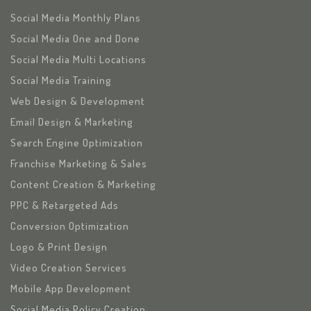
Social Media Monthly Plans
Social Media One and Done
Social Media Multi Locations
Social Media Training
Web Design & Development
Email Design & Marketing
Search Engine Optimization
Franchise Marketing & Sales
Content Creation & Marketing
PPC & Retargeted Ads
Conversion Optimization
Logo & Print Design
Video Creation Services
Mobile App Development
Social Media Policy Creation