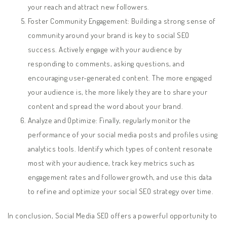
your reach and attract new followers.
Foster Community Engagement: Building a strong sense of
community around your brand is key to social SEO
success. Actively engage with your audience by
responding to comments, asking questions, and
encouraging user-generated content. The more engaged
your audience is, the more likely they are to share your
content and spread the word about your brand.
Analyze and Optimize: Finally, regularly monitor the
performance of your social media posts and profiles using
analytics tools. Identify which types of content resonate
most with your audience, track key metrics such as
engagement rates and follower growth, and use this data
to refine and optimize your social SEO strategy over time.
In conclusion, Social Media SEO offers a powerful opportunity to