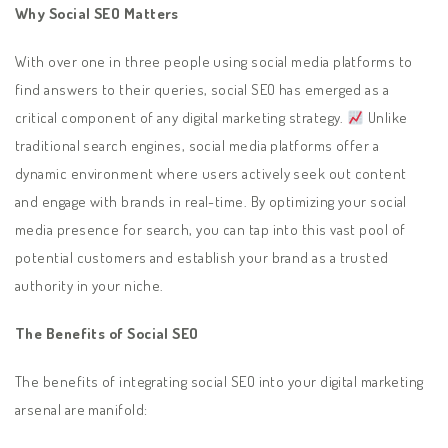
Why Social SEO Matters
With over one in three people using social media platforms to
find answers to their queries, social SEO has emerged as a
critical component of any digital marketing strategy.
Unlike
traditional search engines, social media platforms offer a
dynamic environment where users actively seek out content
and engage with brands in real-time. By optimizing your social
media presence for search, you can tap into this vast pool of
potential customers and establish your brand as a trusted
authority in your niche.
The Benefits of Social SEO
The benefits of integrating social SEO into your digital marketing
arsenal are manifold: