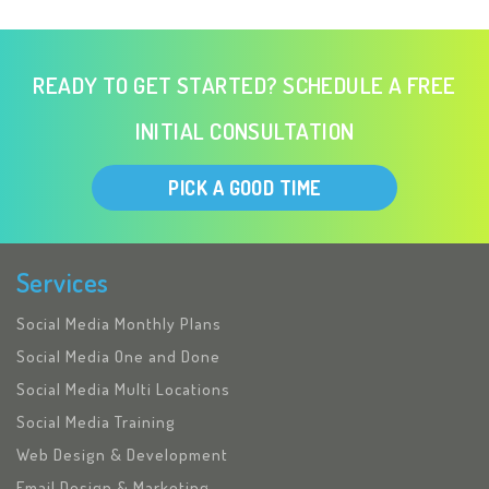
READY TO GET STARTED? SCHEDULE A FREE
INITIAL CONSULTATION
PICK A GOOD TIME
Services
Social Media Monthly Plans
Social Media One and Done
Social Media Multi Locations
Social Media Training
Web Design & Development
Email Design & Marketing