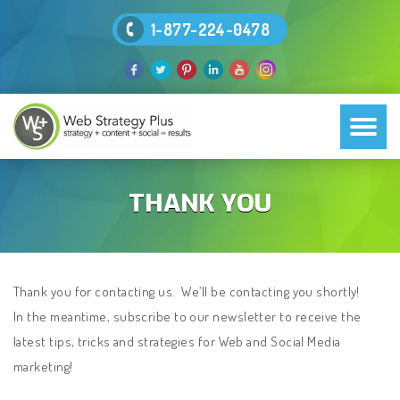
1-877-224-0478
THANK YOU
Thank you for contacting us. We’ll be contacting you shortly!
In the meantime, subscribe to our newsletter to receive the
latest tips, tricks and strategies for Web and Social Media
marketing!