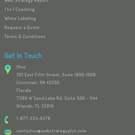
Web Strategy Report
1 to 1 Coaching
White Labeling
Request a Quote
Terms & Conditions
Get In Touch
Ohio
201 East Fifth Street, Suite 1900-1008
Cincinnati, OH 45202
Florida
7380 W Sand Lake Rd, Suite 500 – 1144
Orlando, FL 32819
1-877-224-0478
contactus@webstrategyplus.com