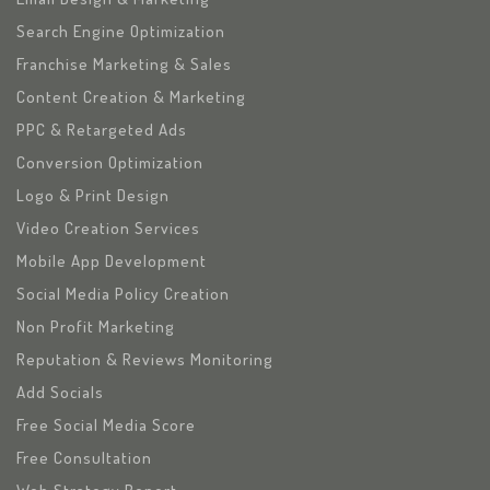
Search Engine Optimization
Franchise Marketing & Sales
Content Creation & Marketing
PPC & Retargeted Ads
Conversion Optimization
Logo & Print Design
Video Creation Services
Mobile App Development
Social Media Policy Creation
Non Profit Marketing
Reputation & Reviews Monitoring
Add Socials
Free Social Media Score
Free Consultation