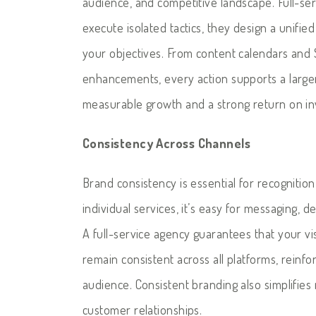
audience, and competitive landscape. Full-se
execute isolated tactics, they design a unifi
your objectives. From content calendars and 
enhancements, every action supports a larg
measurable growth and a strong return on i
Consistency Across Channels
Brand consistency is essential for recognitio
individual services, it’s easy for messaging, d
A full-service agency guarantees that your vi
remain consistent across all platforms, reinfo
audience. Consistent branding also simplifie
customer relationships.