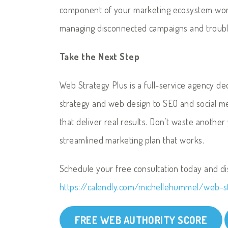
component of your marketing ecosystem work
managing disconnected campaigns and trouble
Take the Next Step
Web Strategy Plus is a full-service agency d
strategy and web design to SEO and social m
that deliver real results. Don’t waste another
streamlined marketing plan that works.
Schedule your free consultation today and d
https://calendly.com/michellehummel/web-s
FREE WEB AUTHORITY SCORE