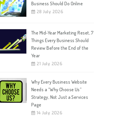
Business Should Do Online
28 July 2026
The Mid-Year Marketing Reset, 7
Things Every Business Should
Review Before the End of the
Year
21 July 2026
Why Every Business Website
Needs a “Why Choose Us”
Strategy, Not Just a Services
Page
14 July 2026