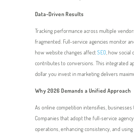
Data-Driven Results
Tracking performance across multiple vendors
fragmented. Full-service agencies monitor and
how website changes affect
SEO
, how social
contributes to conversions. This integrated 
dollar you invest in marketing delivers maxi
Why 2026 Demands a Unified Approach
As online competition intensifies, businesses 
Companies that adopt the full-service agency
operations, enhancing consistency, and using