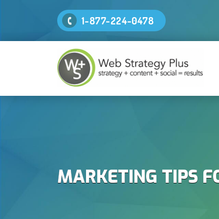
1-877-224-0478
MARKETING TIPS F