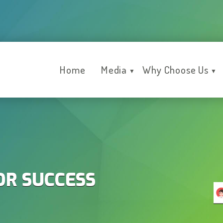
Home
Media
Why Choose Us
▼
▼
OR SUCCESS