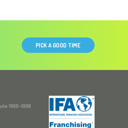
PICK A GOOD TIME
Suite 1900-1008