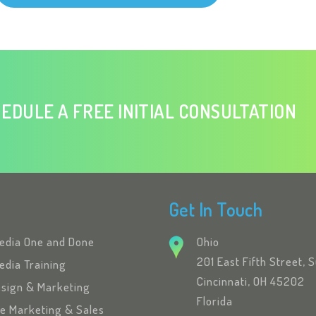
EDULE A FREE INITIAL CONSULTATION
Get In Touch
Media One and Done
Ohio
201 East Fifth Street, 
edia Training
Cincinnati, OH 45202
esign & Marketing
Florida
se Marketing & Sales