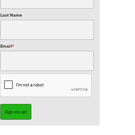
Last Name
Email
*
Sign me up!