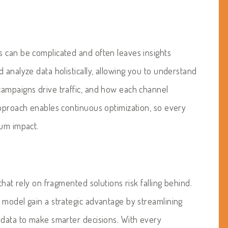
 can be complicated and often leaves insights
 analyze data holistically, allowing you to understand
 campaigns drive traffic, and how each channel
approach enables continuous optimization, so every
mum impact.
that rely on fragmented solutions risk falling behind.
 model gain a strategic advantage by streamlining
 data to make smarter decisions. With every