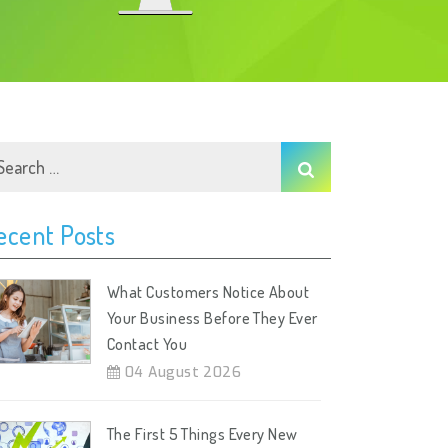
ecent Posts
What Customers Notice About
Your Business Before They Ever
Contact You
04 August 2026
The First 5 Things Every New