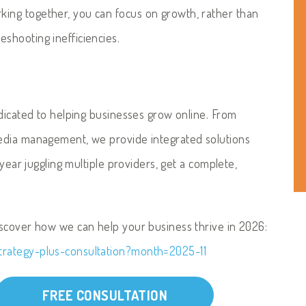
ing together, you can focus on growth, rather than
shooting inefficiencies.
edicated to helping businesses grow online. From
edia management, we provide integrated solutions
 year juggling multiple providers, get a complete,
iscover how we can help your business thrive in 2026:
trategy-plus-consultation?month=2025-11
FREE CONSULTATION