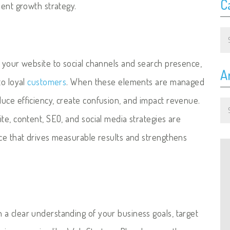
C
ient growth strategy.
Ca
m your website to social channels and search presence,
A
to loyal
customers
. When these elements are managed
Ar
uce efficiency, create confusion, and impact revenue.
te, content, SEO, and social media strategies are
nce that drives measurable results and strengthens
a clear understanding of your business goals, target