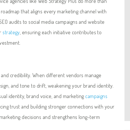
rvice agencies like Web Strategy Plus do more than
ed roadmap that aligns every marketing channel with
SEO audits to social media campaigns and website
er
strategy
, ensuring each initiative contributes to
nvestment.
n and credibility. When different vendors manage
esign, and tone to drift, weakening your brand identity.
sual identity, brand voice, and marketing
campaigns
rcing trust and building stronger connections with your
s marketing decisions and strengthens long-term