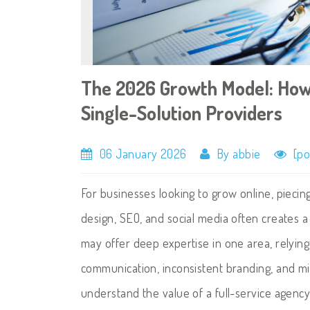
The 2026 Growth Model: How
Single-Solution Providers
06 January 2026
By abbie
[po
For businesses looking to grow online, piecin
design, SEO, and social media often creates 
may offer deep expertise in one area, relying
communication, inconsistent branding, and m
understand the value of a full-service agenc