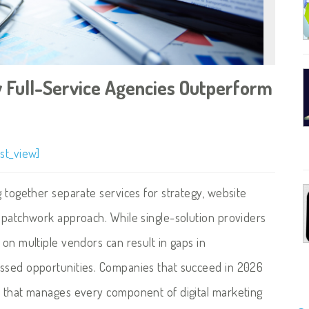
 Full-Service Agencies Outperform
st_view]
g together separate services for strategy, website
a patchwork approach. While single-solution providers
 on multiple vendors can result in gaps in
issed opportunities. Companies that succeed in 2026
y that manages every component of digital marketing