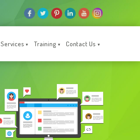
Services
Training
Contact Us
▼
▼
▼