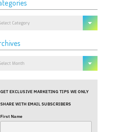
ategories
tegories
rchives
chives
GET EXCLUSIVE MARKETING TIPS WE ONLY
SHARE WITH EMAIL SUBSCRIBERS
First Name