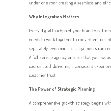
under one roof, creating a seamless and effic
Why Integration Matters
Every digital touchpoint your brand has, fro
needs to work together to convert visitors in
separately, even minor misalignments can red
A full-service agency ensures that your websi
coordinated, delivering a consistent experie
customer trust.
The Power of Strategic Planning
A comprehensive growth strategy begins with 