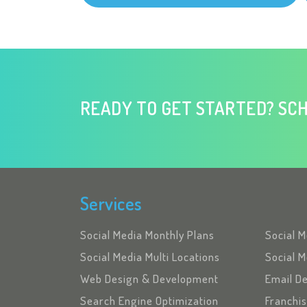
READY TO GET STARTED? SCH
Services
Social Media Monthly Plans
Social 
Social Media Multi Locations
Social M
Web Design & Development
Email D
Search Engine Optimization
Franchi