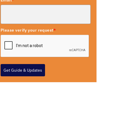
Email
*
Please verify your request
*
Get Guide & Updates