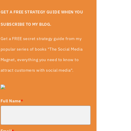
GET A FREE STRATEGY GUIDE WHEN YOU
SUBSCRIBE TO MY BLOG.
Get a FREE secret strategy guide from my
popular series of books "The Social Media
Magnet, everything you need to know to
attract customers with social media".
Full Name
*