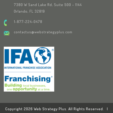
7380 W Sand Lake Rd, Suite 500 – 1144
Orlando, FL 32819
1-877-224-0478
contactus@webstrategyplus.com
Copyright 2026 Web Strategy Plus. All Rights Reserved. |