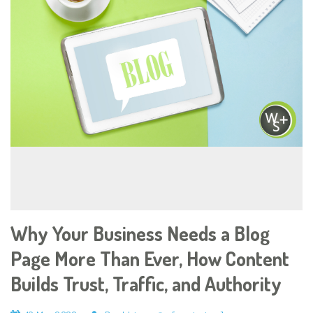
Why Your Business Needs a Blog
Page More Than Ever, How Content
Builds Trust, Traffic, and Authority