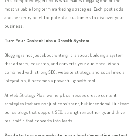
This compounding effect is what makes blogging one of the
most valuable long term marketing strategies. Each post adds
another entry point for potential customers to discover your
business.
Turn Your Content Into a Growth System
Blogging is not just about writing, it is about building a system
that attracts, educates, and converts your audience. When
combined with strong SEO, website strategy, and social media
integration, it becomes a powerful growth tool.
At Web Strategy Plus, we help businesses create content
strategies that are not just consistent, but intentional. Our team
builds blogs that support SEO, strengthen authority, and drive
real traffic that converts into leads.
Ready to turn your website into a lead generating content