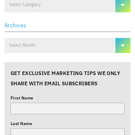
Categories
Archives
Archives
GET EXCLUSIVE MARKETING TIPS WE ONLY
SHARE WITH EMAIL SUBSCRIBERS
First Name
Last Name