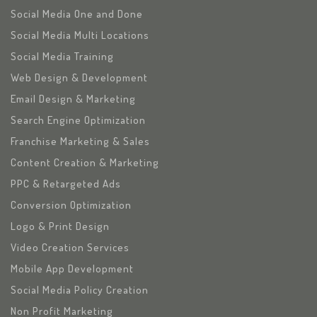
Social Media One and Done
Social Media Multi Locations
Social Media Training
Web Design & Development
Email Design & Marketing
Search Engine Optimization
Franchise Marketing & Sales
Content Creation & Marketing
PPC & Retargeted Ads
Conversion Optimization
Logo & Print Design
Video Creation Services
Mobile App Development
Social Media Policy Creation
Non Profit Marketing