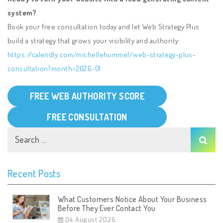
system?
Book your free consultation today and let Web Strategy Plus
build a strategy that grows your visibility and authority:
https://calendly.com/michellehummel/web-strategy-plus-
consultation?month=2026-01
FREE WEB AUTHORITY SCORE
FREE CONSULTATION
Recent Posts
What Customers Notice About Your Business
Before They Ever Contact You
04 August 2026