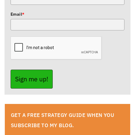
Email
*
Sign me up!
GET A FREE STRATEGY GUIDE WHEN YOU
SUBSCRIBE TO MY BLOG.