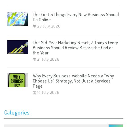
The First 5 Things Every New Business Should
Do Online
28 July 2026
The Mid-Year Marketing Reset, 7 Things Every
Business Should Review Before the End of
the Year
21 July 2026
Why Every Business Website Needs a “Why
Choose Us” Strategy, Not Just a Services
Page
14 July 2026
Categories