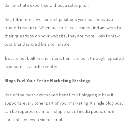
demonstrate expertise without a sales pitch.
Helpful, informative content positions your business as a
trusted resource. When potential customers find answers to
their questions on your website, they are more likely to view
your brand as credible and reliable.
Trust is not built in one interaction. It is built through repeated
exposure to valuable content.
Blogs Fuel Your Entire Marketing Strategy
One of the most overlooked benefits of blogging is how it
supports every other part of your marketing. A single blog post
can be repurposed into multiple social media posts, email
content, and even video scripts.