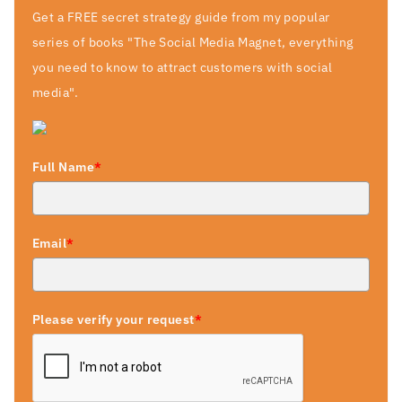
Get a FREE secret strategy guide from my popular
series of books "The Social Media Magnet, everything
you need to know to attract customers with social
media".
Full Name
*
Email
*
Please verify your request
*