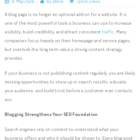
12 May 2026
By abbie
[post_view]
A blog page is no longer an optional add on for a website. It is
one of the most powerful tools a business can use to increase
visibility, build credibility, and attract consistent
traffic.
Many
companies focus heavily on their homepage and service pages,
but overlook the long term value a strong content strategy
provides.
If your business is not publishing content regularly, you are likely
missing opportunities to show up in search results, educate
your audience, and build trust before a customer ever contacts
you.
Blogging Strengthens Your SEO Foundation
Search engines rely on content to understand what your
business offers and who it should be shown to. Every blog post