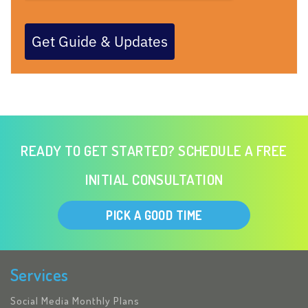
Get Guide & Updates
READY TO GET STARTED? SCHEDULE A FREE
INITIAL CONSULTATION
PICK A GOOD TIME
Services
Social Media Monthly Plans