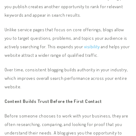
you publish creates another opportunity to rank for relevant
keywords and appear in search results.
Unlike service pages that focus on core offerings, blogs allow
you to target questions, problems, and topics your audience is
actively searching for. This expands your
visibility
and helps your
website attract a wider range of qualified traffic.
Over time, consistent blogging builds authority in your industry,
which improves overall search performance across your entire
website.
Content Builds Trust Before the First Contact
Before someone chooses to work with your business, they are
often researching, comparing, and looking for proof that you
understand their needs. A blog gives you the opportunity to