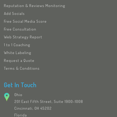
Reputation & Reviews Monitoring
Add Socials
Free Social Media Score
Free Consultation
Web Strategy Report
1 to 1 Coaching
White Labeling
Request a Quote
Terms & Conditions
Get In Touch
Ohio
201 East Fifth Street, Suite 1900-1008
Cincinnati, OH 45202
Florida