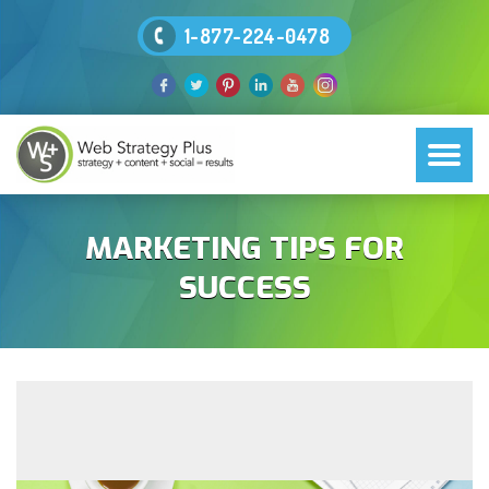
1-877-224-0478
MARKETING TIPS FOR
SUCCESS