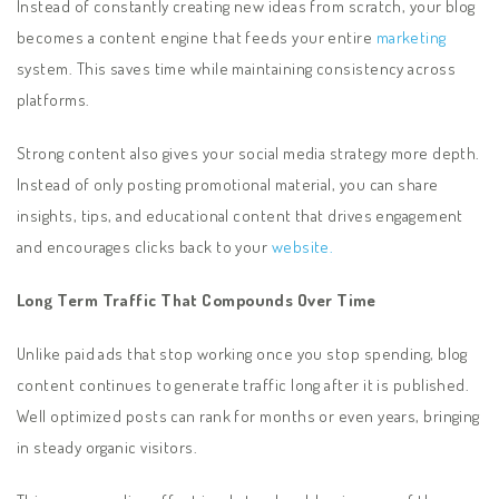
Instead of constantly creating new ideas from scratch, your blog
becomes a content engine that feeds your entire
marketing
system. This saves time while maintaining consistency across
platforms.
Strong content also gives your social media strategy more depth.
Instead of only posting promotional material, you can share
insights, tips, and educational content that drives engagement
and encourages clicks back to your
website.
Long Term Traffic That Compounds Over Time
Unlike paid ads that stop working once you stop spending, blog
content continues to generate traffic long after it is published.
Well optimized posts can rank for months or even years, bringing
in steady organic visitors.