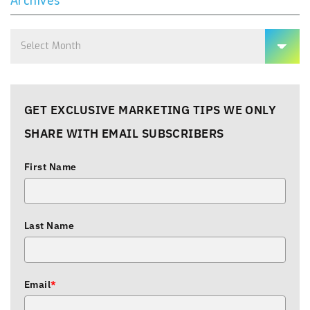
Archives
GET EXCLUSIVE MARKETING TIPS WE ONLY
SHARE WITH EMAIL SUBSCRIBERS
First Name
Last Name
Email
*