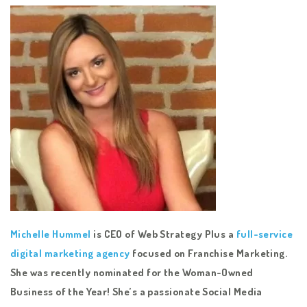
Michelle Hummel
is CEO of Web Strategy Plus a
full-service
digital marketing agency
focused on Franchise Marketing.
She was recently nominated for the Woman-Owned
Business of the Year! She’s a passionate Social Media