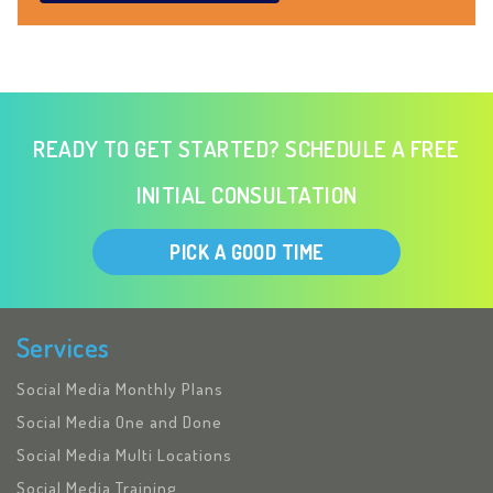
READY TO GET STARTED? SCHEDULE A FREE
INITIAL CONSULTATION
PICK A GOOD TIME
Services
Social Media Monthly Plans
Social Media One and Done
Social Media Multi Locations
Social Media Training