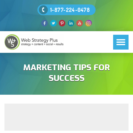
1-877-224-0478
MARKETING TIPS FOR
SUCCESS