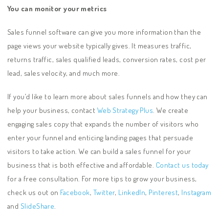
You can monitor your metrics
Sales funnel software can give you more information than the
page views your website typically gives. It measures traffic,
returns traffic, sales qualified leads, conversion rates, cost per
lead, sales velocity, and much more.
If you’d like to learn more about sales funnels and how they can
help your business, contact
Web Strategy Plus
. We create
engaging sales copy that expands the number of visitors who
enter your funnel and enticing landing pages that persuade
visitors to take action. We can build a sales funnel for your
business that is both effective and affordable.
Contact us today
for a free consultation. For more tips to grow your business,
check us out on
Facebook
,
Twitter
,
LinkedIn
,
Pinterest
,
Instagram
and
SlideShare
.