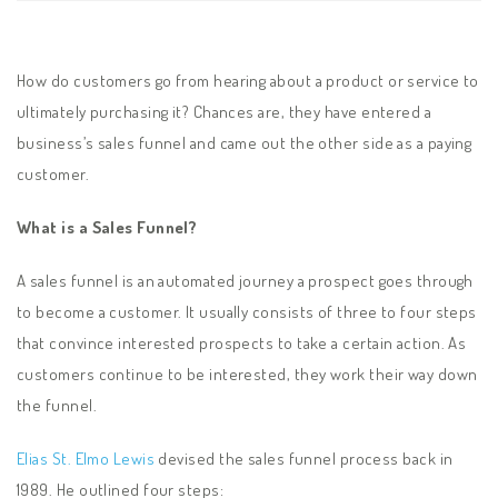
How do customers go from hearing about a product or service to
ultimately purchasing it? Chances are, they have entered a
business’s sales funnel and came out the other side as a paying
customer.
What is a Sales Funnel?
A sales funnel is an automated journey a prospect goes through
to become a customer. It usually consists of three to four steps
that convince interested prospects to take a certain action. As
customers continue to be interested, they work their way down
the funnel.
Elias St. Elmo Lewis
devised the sales funnel process back in
1989. He outlined four steps: