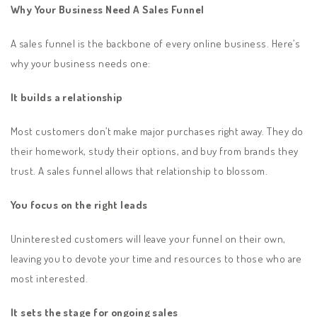
Why Your Business Need A Sales Funnel
A sales funnel is the backbone of every online business. Here’s
why your business needs one:
It builds a relationship
Most customers don’t make major purchases right away. They do
their homework, study their options, and buy from brands they
trust. A sales funnel allows that relationship to blossom.
You focus on the right leads
Uninterested customers will leave your funnel on their own,
leaving you to devote your time and resources to those who are
most interested.
It sets the stage for ongoing sales