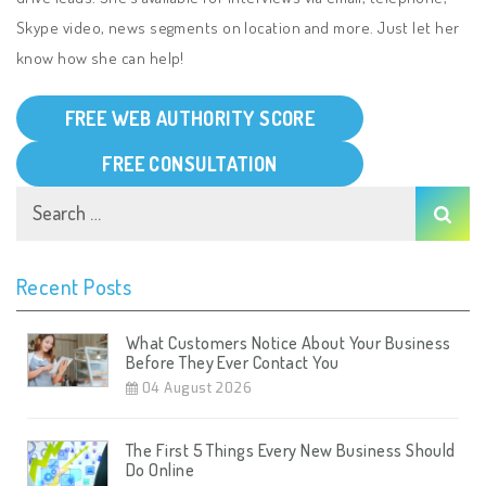
Skype video, news segments on location and more. Just let her
know how she can help!
FREE WEB AUTHORITY SCORE
FREE CONSULTATION
Recent Posts
What Customers Notice About Your Business
Before They Ever Contact You
04 August 2026
The First 5 Things Every New Business Should
Do Online