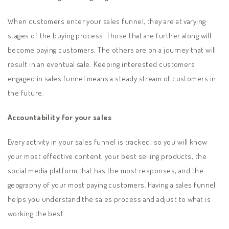
When customers enter your sales funnel, they are at varying
stages of the buying process. Those that are further along will
become paying customers. The others are on a journey that will
result in an eventual sale. Keeping interested customers
engaged in sales funnel means a steady stream of customers in
the future.
Accountability for your sales
Every activity in your sales funnel is tracked, so you will know
your most effective content, your best selling products, the
social media platform that has the most responses, and the
geography of your most paying customers. Having a sales funnel
helps you understand the sales process and adjust to what is
working the best.