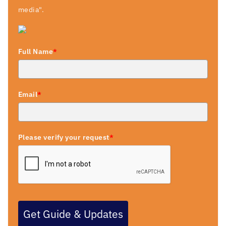
media".
Full Name
*
Email
*
Please verify your request
*
Get Guide & Updates