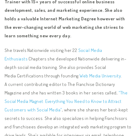
Trainer with 15+ years of successful online business
development, sales, and marketing experience. She also
holds a valuable Internet Marketing Degree however with
the ever-changing world of web marketing she strives to
learn something new every day.
She travels Nationwide visiting her 22
Social Media
Enthusiasts
Chapters she developed Nationwide delivering in-
depth social media training. She also provides Social
Media Certifications through founding
Web Media University
.
A current contributing editor to The Franchise Dictionary
Magazine and she has written 3 books in her series called,
“The
Social Media Magnet: Everything You Need to Know to Attract
Customers with Social Media”
, where she shares her best-kept
secrets to success. She also specializes in helping Franchisors
and Franchisees develop an integrated web marketing program to
drive leads. She’s available for interviews via email, telephone,