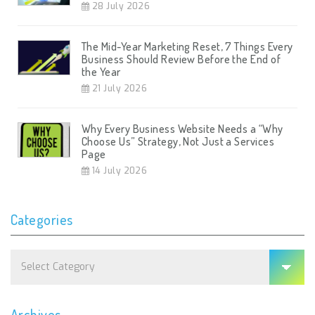
28 July 2026
The Mid-Year Marketing Reset, 7 Things Every
Business Should Review Before the End of
the Year
21 July 2026
Why Every Business Website Needs a “Why
Choose Us” Strategy, Not Just a Services
Page
14 July 2026
Categories
Categories
Archives