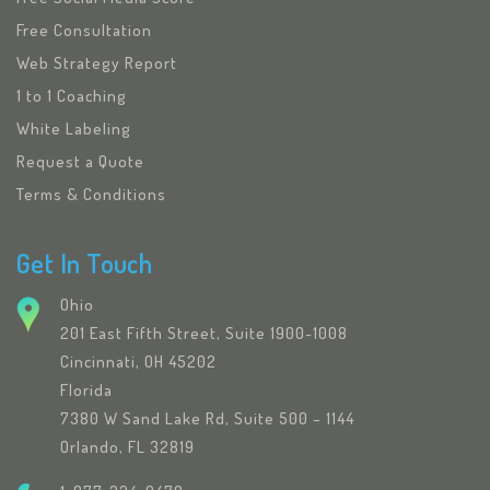
Free Consultation
Web Strategy Report
1 to 1 Coaching
White Labeling
Request a Quote
Terms & Conditions
Get In Touch
Ohio
201 East Fifth Street, Suite 1900-1008
Cincinnati, OH 45202
Florida
7380 W Sand Lake Rd, Suite 500 – 1144
Orlando, FL 32819