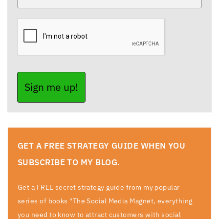
Sign me up!
GET A FREE STRATEGY GUIDE WHEN YOU
SUBSCRIBE TO MY BLOG.
Get a FREE secret strategy guide from my popular
series of books "The Social Media Magnet, everything
you need to know to attract customers with social