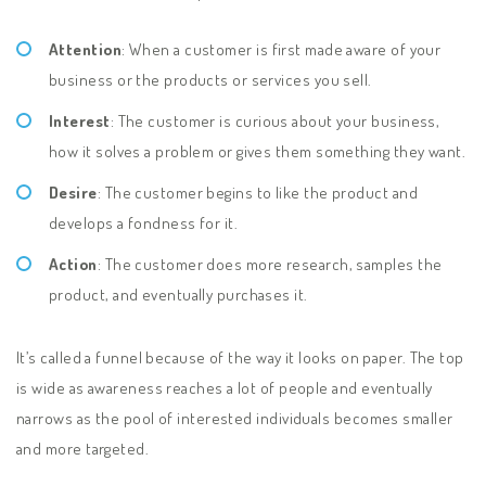
Attention
: When a customer is first made aware of your
business or the products or services you sell.
Interest
: The customer is curious about your business,
how it solves a problem or gives them something they want.
Desire
: The customer begins to like the product and
develops a fondness for it.
Action
: The customer does more research, samples the
product, and eventually purchases it.
It’s called a funnel because of the way it looks on paper. The top
is wide as awareness reaches a lot of people and eventually
narrows as the pool of interested individuals becomes smaller
and more targeted.