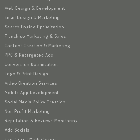
Web Design & Development
Email Design & Marketing
Search Engine Optimization
Franchise Marketing & Sales
Content Creation & Marketing
PPC & Retargeted Ads
Conversion Optimization
Logo & Print Design
Video Creation Services
Mobile App Development
Social Media Policy Creation
Non Profit Marketing
Reputation & Reviews Monitoring
Add Socials
Free Social Media Score