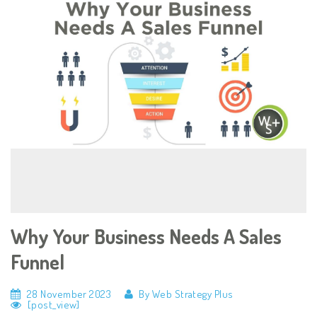
Why Your Business Needs A Sales
Funnel
28 November 2023
By Web Strategy Plus
[post_view]