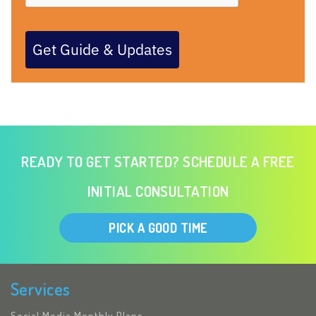
Get Guide & Updates
READY TO GET STARTED? SCHEDULE A FREE
INITIAL CONSULTATION
PICK A GOOD TIME
Services
Social Media Monthly Plans