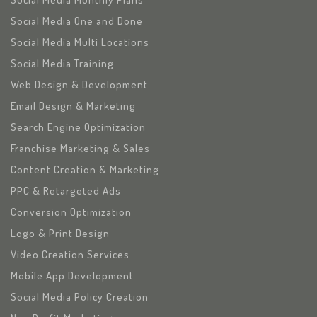
Social Media One and Done
Social Media Multi Locations
Social Media Training
Web Design & Development
Email Design & Marketing
Search Engine Optimization
Franchise Marketing & Sales
Content Creation & Marketing
PPC & Retargeted Ads
Conversion Optimization
Logo & Print Design
Video Creation Services
Mobile App Development
Social Media Policy Creation