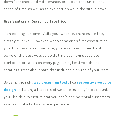
down for scheduled maintenance, put up an announcement
ahead of time, as well as an explanation while the site is down.
Give Visitors a Reason to Trust You
If an existing customer visits your website, chances are they
already trust you. However, when someone’s first exposure to
your business is your website, you have to earn their trust.
Some of the best ways to do that include having accurate
contact information on every page, using testimonials and
creating a great About page that includes pictures of your team.
By using the right
web designing tools
like
responsive website
design
and taking all aspects of website usability into account,
you’ll be able to ensure that you don’t lose potential customers
as a result of a bad website experience.