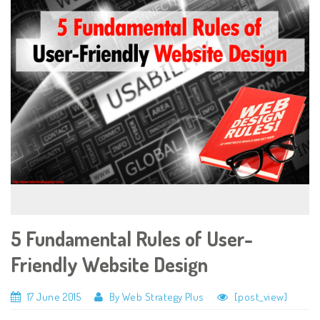
5 Fundamental Rules of User-
Friendly Website Design
17 June 2015
By Web Strategy Plus
[post_view]