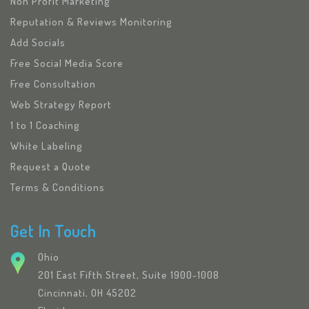
Non Profit Marketing
Reputation & Reviews Monitoring
Add Socials
Free Social Media Score
Free Consultation
Web Strategy Report
1 to 1 Coaching
White Labeling
Request a Quote
Terms & Conditions
Get In Touch
Ohio
201 East Fifth Street, Suite 1900-1008
Cincinnati, OH 45202