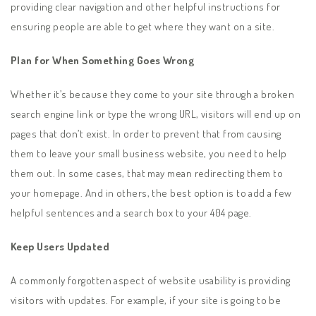
providing clear navigation and other helpful instructions for
ensuring people are able to get where they want on a site.
Plan for When Something Goes Wrong
Whether it’s because they come to your site through a broken
search engine link or type the wrong URL, visitors will end up on
pages that don’t exist. In order to prevent that from causing
them to leave your small business website, you need to help
them out. In some cases, that may mean redirecting them to
your homepage. And in others, the best option is to add a few
helpful sentences and a search box to your 404 page.
Keep Users Updated
A commonly forgotten aspect of website usability is providing
visitors with updates. For example, if your site is going to be