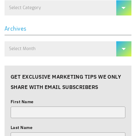
Categories
Archives
Archives
GET EXCLUSIVE MARKETING TIPS WE ONLY
SHARE WITH EMAIL SUBSCRIBERS
First Name
Last Name