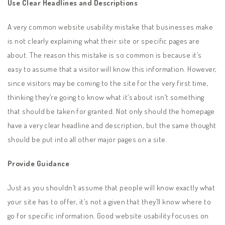
Use Clear Headlines and Descriptions
A very common website usability mistake that businesses make
is not clearly explaining what their site or specific pages are
about. The reason this mistake is so common is because it’s
easy to assume that a visitor will know this information. However,
since visitors may be coming to the site for the very first time,
thinking they’re going to know what it’s about isn’t something
that should be taken for granted. Not only should the homepage
have a very clear headline and description, but the same thought
should be put into all other major pages on a site.
Provide Guidance
Just as you shouldn’t assume that people will know exactly what
your site has to offer, it’s not a given that they’ll know where to
go for specific information. Good website usability focuses on