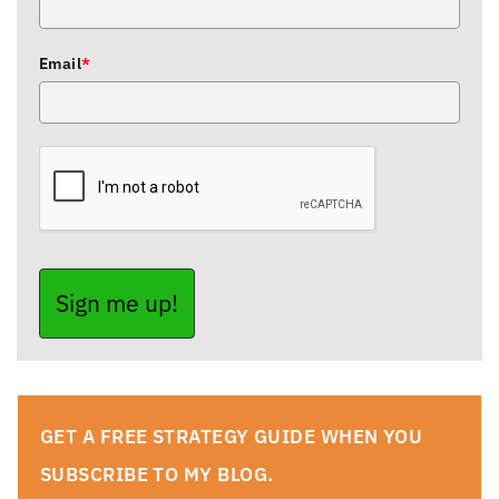
Email
*
Sign me up!
GET A FREE STRATEGY GUIDE WHEN YOU
SUBSCRIBE TO MY BLOG.