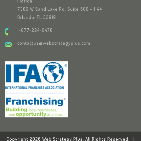
Florida
7380 W Sand Lake Rd, Suite 500 – 1144
Orlando, FL 32819
1-877-224-0478
contactus@webstrategyplus.com
Copyright 2026 Web Strategy Plus. All Rights Reserved. |