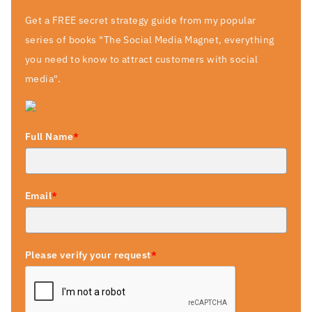
Get a FREE secret strategy guide from my popular
series of books "The Social Media Magnet, everything
you need to know to attract customers with social
media".
Full Name
*
Email
*
Please verify your request
*