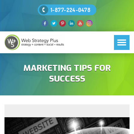
1-877-224-0478
MARKETING TIPS FOR
SUCCESS