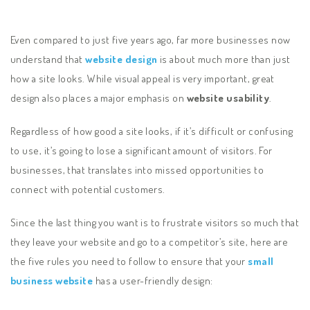
Even compared to just five years ago, far more businesses now
understand that
website design
is about much more than just
how a site looks. While visual appeal is very important, great
design also places a major emphasis on
website usability
.
Regardless of how good a site looks, if it’s difficult or confusing
to use, it’s going to lose a significant amount of visitors. For
businesses, that translates into missed opportunities to
connect with potential customers.
Since the last thing you want is to frustrate visitors so much that
they leave your website and go to a competitor’s site, here are
the five rules you need to follow to ensure that your
small
business website
has a user-friendly design: