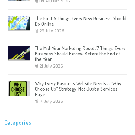
04 August 2026
The First 5 Things Every New Business Should
Do Online
28 July 2026
The Mid-Year Marketing Reset, 7 Things Every
Business Should Review Before the End of
the Year
21 July 2026
Why Every Business Website Needs a “Why
Choose Us” Strategy, Not Just a Services
Page
14 July 2026
Categories