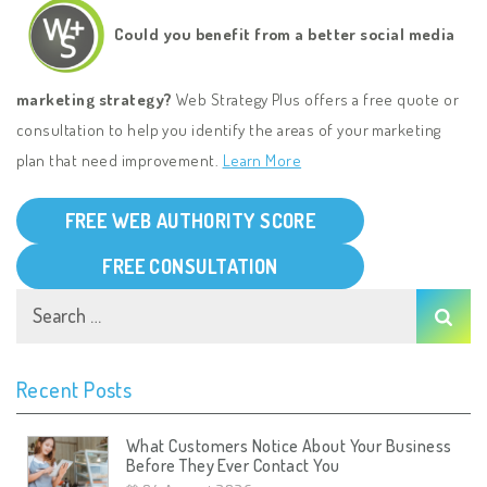
Could you benefit from a better social media
marketing strategy?
Web Strategy Plus offers a free quote or
consultation to help you identify the areas of your marketing
plan that need improvement.
Learn More
FREE WEB AUTHORITY SCORE
FREE CONSULTATION
Recent Posts
What Customers Notice About Your Business
Before They Ever Contact You