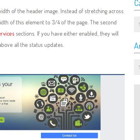
C
width of the header image. Instead of stretching across
Ca
idth of this element to 3/4 of the page. The second
rvices
sections. If you have either enabled, they will
A
bove all the status updates.
Ar