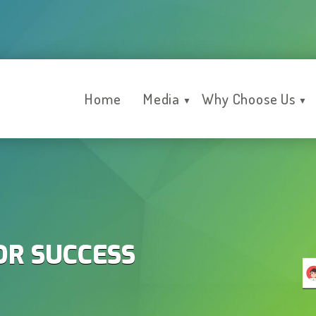
Home
Media
Why Choose Us
▼
▼
OR SUCCESS