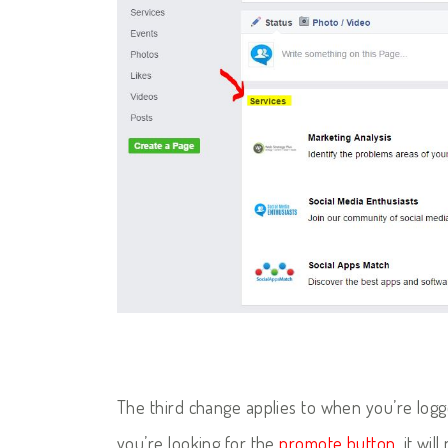
The third change applies to when you’re lo
you’re looking for the
promote button
, it wi