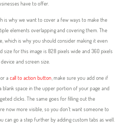
sinesses have to offer.
which is why we want to cover a few ways to make the
ltiple elements overlapping and covering them. The
e, which is why you should consider making it even
ize for this image is 828 pixels wide and 360 pixels
 device and screen size.
or a
call to action button
, make sure you add one if
 a blank space in the upper portion of your page and
geted clicks. The same goes for filling out the
 are now more visible, so you don’t want someone to
ou can go a step further by adding custom tabs as well.