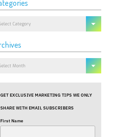
ategories
tegories
rchives
chives
GET EXCLUSIVE MARKETING TIPS WE ONLY
SHARE WITH EMAIL SUBSCRIBERS
First Name