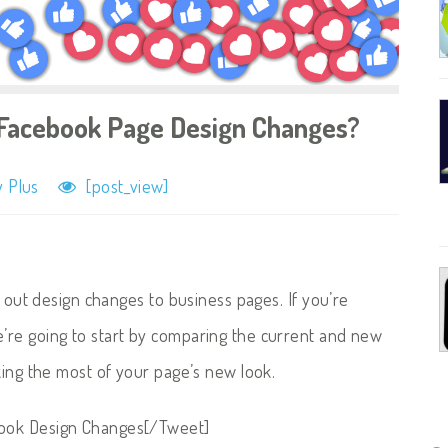
Facebook Page Design Changes?
 Plus
[post_view]
g out design changes to business pages. If you’re
’re going to start by comparing the current and new
king the most of your page’s new look.
book Design Changes[/Tweet]