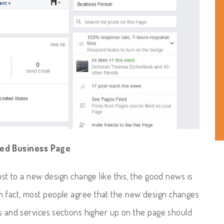
ted Business Page
just to a new design change like this, the good news is
n fact, most people agree that the new design changes
ps and services sections higher up on the page should