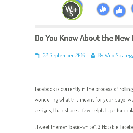
Do You Know About the New 
02 September 2016
By Web Strategy
Facebook is currently in the process of rollin
wondering what this means for your page, we
designs, then share a few helpful tips for ma
[Tweet theme=”basic-white”]3 Notable Face