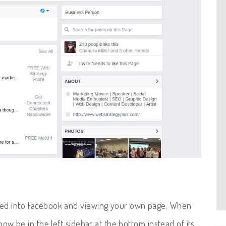
gged into Facebook and viewing your own page. When
ll now be in the left sidebar at the bottom instead of its