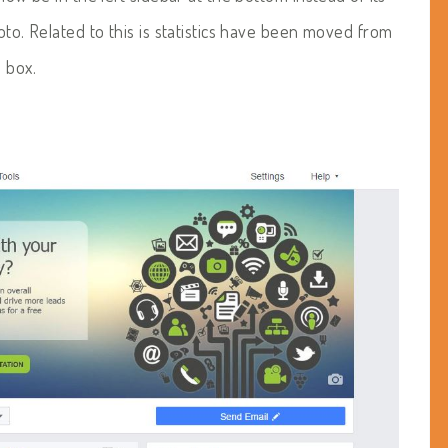
oto. Related to this is statistics have been moved from
 box.