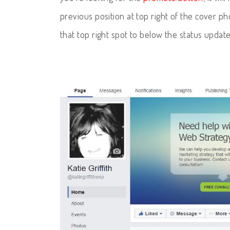
previous position at top right of the cover ph
that top right spot to below the status update