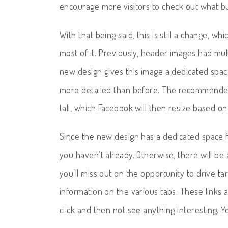
encourage more visitors to check out what bu
With that being said, this is still a change, 
most of it. Previously, header images had mu
new design gives this image a dedicated spac
more detailed than before. The recommended s
tall, which Facebook will then resize based on
Since the new design has a dedicated space f
you haven’t already. Otherwise, there will be
you’ll miss out on the opportunity to drive tar
information on the various tabs. These links
click and then not see anything interesting. Y