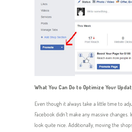
What You Can Do to Optimize Your Upda
Even though it always take a little time to ad
Facebook didn’t make any massive changes. I
look quite nice. Additionally, moving the sho