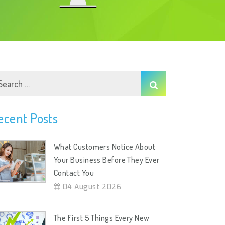
ecent Posts
What Customers Notice About
Your Business Before They Ever
Contact You
04 August 2026
The First 5 Things Every New