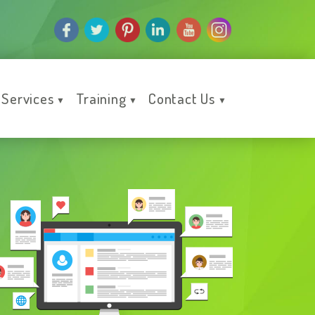
Services
Training
Contact Us
▼
▼
▼