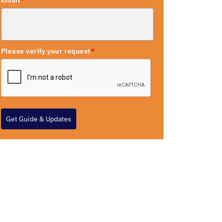
Email
*
Please verify your request
*
Get Guide & Updates