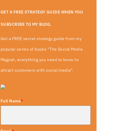
GET A FREE STRATEGY GUIDE WHEN YOU
SUBSCRIBE TO MY BLOG.
Get a FREE secret strategy guide from my
popular series of books "The Social Media
Magnet, everything you need to know to
attract customers with social media".
Full Name
*