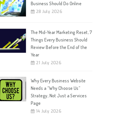
Business Should Do Online
28 July 2026
The Mid-Year Marketing Reset, 7
Things Every Business Should
Review Before the End of the
Year
21 July 2026
Why Every Business Website
Needs a “Why Choose Us”
Strategy, Not Just a Services
Page
14 July 2026