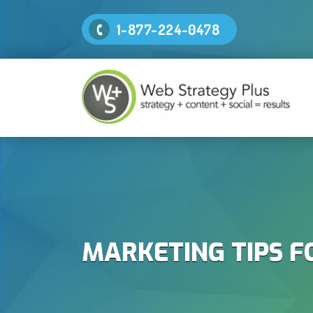
1-877-224-0478
MARKETING TIPS F