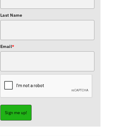
Last Name
Email
*
Sign me up!