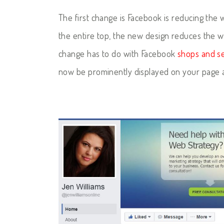
The first change is Facebook is reducing the 
the entire top, the new design reduces the w
change has to do with Facebook
shops and se
now be prominently displayed on your page a