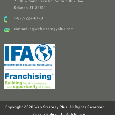
7380 W Sand Lake Rd, Suite 500 – 1144
Orlando, FL 32819
1-877-224-0478
contactus@webstrategyplus.com
Copyright 2026 Web Strategy Plus. All Rights Reserved. |
Privacy Policy
|
ADA Notice