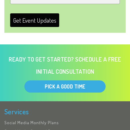
Get Event Updates
READY TO GET STARTED? SCHEDULE A FREE
INITIAL CONSULTATION
PICK A GOOD TIME
Services
Social Media Monthly Plans