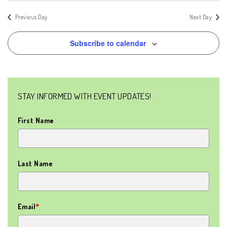
SEAR
Nav
AND
date.
Previous Day
Next Day
VIEW
Subscribe to calendar
NAVIG
STAY INFORMED WITH EVENT UPDATES!
First Name
Last Name
Email
*