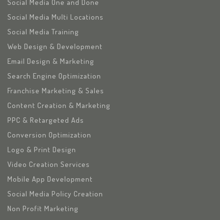
Social Media One and Done
Social Media Multi Locations
Social Media Training
Web Design & Development
Email Design & Marketing
Search Engine Optimization
Franchise Marketing & Sales
Content Creation & Marketing
PPC & Retargeted Ads
Conversion Optimization
Logo & Print Design
Video Creation Services
Mobile App Development
Social Media Policy Creation
Non Profit Marketing