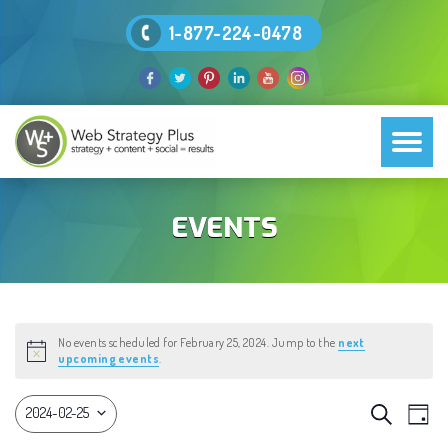
1-877-224-0478
EVENTS
No events scheduled for February 25, 2024. Jump to the
next
Notice
upcoming events
.
EVEN
Eve
Search
2024-02-25
Day
Vie
Select