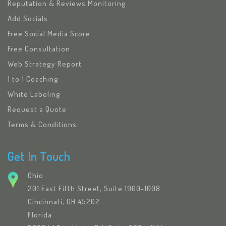
Reputation & Reviews Monitoring
Add Socials
Free Social Media Score
Free Consultation
Web Strategy Report
1 to 1 Coaching
White Labeling
Request a Quote
Terms & Conditions
Get In Touch
Ohio
201 East Fifth Street, Suite 1900-1008
Cincinnati, OH 45202
Florida