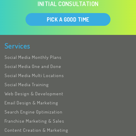
INITIAL CONSULTATION
PICK A GOOD TIME
Services
Social Media Monthly Plans
Social Media One and Done
Social Media Multi Locations
Social Media Training
Web Design & Development
Email Design & Marketing
Search Engine Optimization
Franchise Marketing & Sales
Content Creation & Marketing