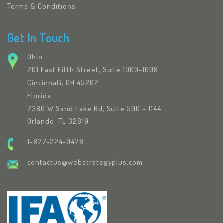
Terms & Conditions
Get In Touch
Ohio
201 East Fifth Street, Suite 1900-1008
Cincinnati, OH 45202
Florida
7380 W Sand Lake Rd, Suite 500 – 1144
Orlando, FL 32819
1-877-224-0478
contactus@webstrategyplus.com