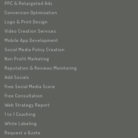
PPC & Retargeted Ads
Conversion Optimization
Logo & Print Design
Video Creation Services
Mobile App Development
Social Media Policy Creation
Non Profit Marketing
Reputation & Reviews Monitoring
Add Socials
Free Social Media Score
Free Consultation
Web Strategy Report
1 to 1 Coaching
White Labeling
Request a Quote