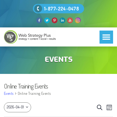
1-877-224-0478
EVENTS
Online Training Events
Events
Online Training Events
EVEN
Eve
Search
2026-04-01
Month
Vie
SEAR
Select