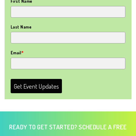
First Name
Last Name
Email
*
Get Event Updates
READY TO GET STARTED? SCHEDULE A FREE