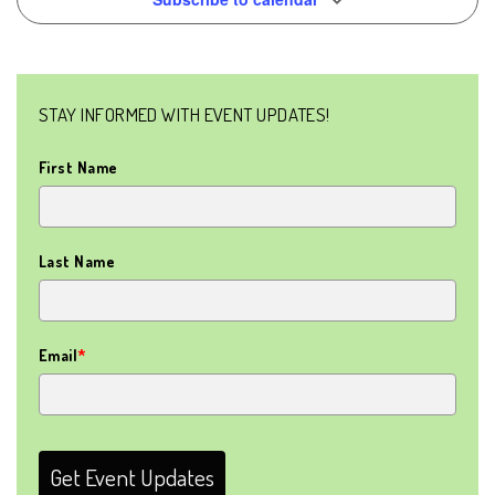
NAVIG
STAY INFORMED WITH EVENT UPDATES!
First Name
Last Name
Email
*
Get Event Updates