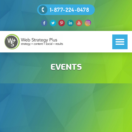
1-877-224-0478
EVENTS