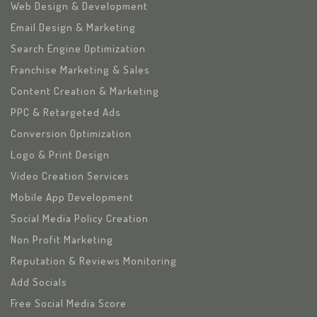
Web Design & Development
Email Design & Marketing
Search Engine Optimization
Franchise Marketing & Sales
Content Creation & Marketing
PPC & Retargeted Ads
Conversion Optimization
Logo & Print Design
Video Creation Services
Mobile App Development
Social Media Policy Creation
Non Profit Marketing
Reputation & Reviews Monitoring
Add Socials
Free Social Media Score