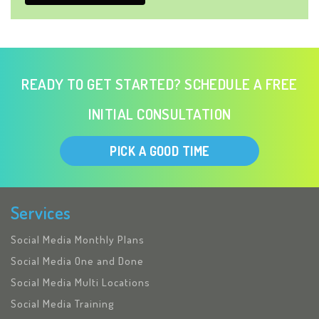
READY TO GET STARTED? SCHEDULE A FREE
INITIAL CONSULTATION
PICK A GOOD TIME
Services
Social Media Monthly Plans
Social Media One and Done
Social Media Multi Locations
Social Media Training