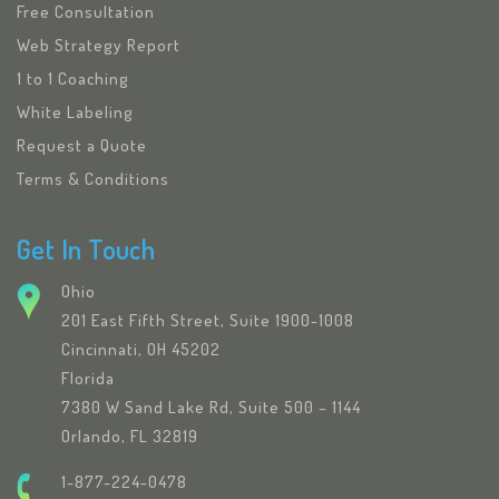
Free Consultation
Web Strategy Report
1 to 1 Coaching
White Labeling
Request a Quote
Terms & Conditions
Get In Touch
Ohio
201 East Fifth Street, Suite 1900-1008
Cincinnati, OH 45202
Florida
7380 W Sand Lake Rd, Suite 500 – 1144
Orlando, FL 32819
1-877-224-0478