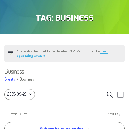
TAG:
BUSINESS
No events scheduled for September 23, 2025. Jump to the
next
Notice
upcoming events
.
Business
Events
Business
EVEN
Eve
Search
2025-09-23
Day
Vie
SEAR
Select
Nav
AND
date.
Previous Day
Next Day
VIEW
Subscribe to calendar