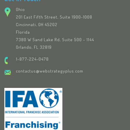
Ohio
201 East Fifth Street, Suite 1900-1008
Cincinnati, OH 45202
Florida
7380 W Sand Lake Rd, Suite 500 – 1144
Orlando, FL 32819
1-877-224-0478
contactus@webstrategyplus.com