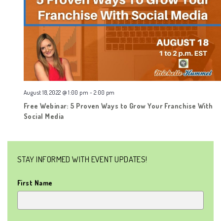
August 18, 2022 @ 1:00 pm
-
2:00 pm
Free Webinar: 5 Proven Ways to Grow Your Franchise With
Social Media
STAY INFORMED WITH EVENT UPDATES!
First Name