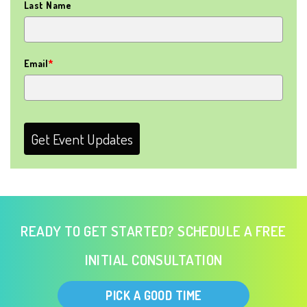
Last Name
Email
*
Get Event Updates
READY TO GET STARTED? SCHEDULE A FREE
INITIAL CONSULTATION
PICK A GOOD TIME