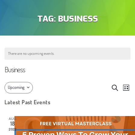
TAG:
BUSINESS
There are no upcoming events.
Business
EVEN
Eve
Search
Upcoming
List
Vie
SEAR
Select
Latest Past Events
Nav
AND
date.
VIEW
AUG
18
NAVIG
2022