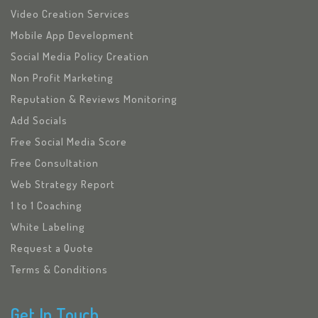
Video Creation Services
Mobile App Development
Social Media Policy Creation
Non Profit Marketing
Reputation & Reviews Monitoring
Add Socials
Free Social Media Score
Free Consultation
Web Strategy Report
1 to 1 Coaching
White Labeling
Request a Quote
Terms & Conditions
Get In Touch