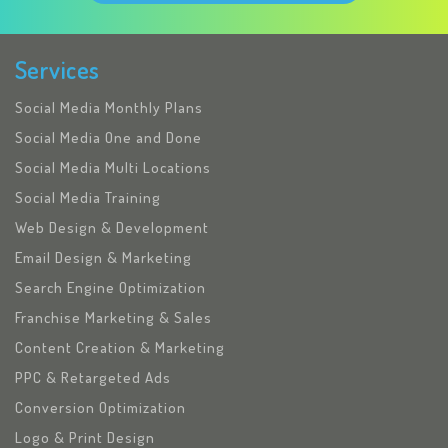
Services
Social Media Monthly Plans
Social Media One and Done
Social Media Multi Locations
Social Media Training
Web Design & Development
Email Design & Marketing
Search Engine Optimization
Franchise Marketing & Sales
Content Creation & Marketing
PPC & Retargeted Ads
Conversion Optimization
Logo & Print Design