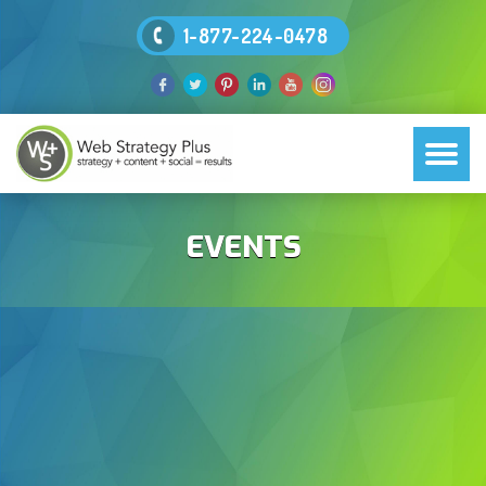
1-877-224-0478
EVENTS