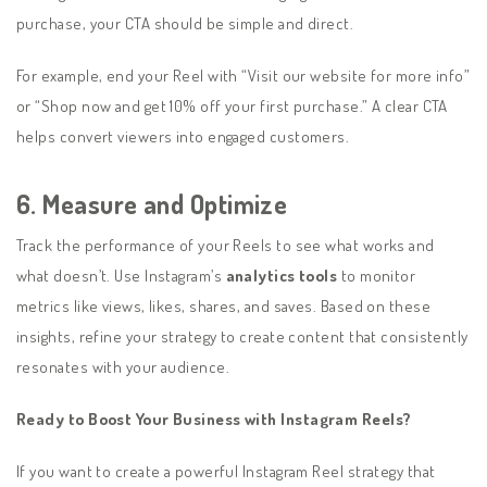
purchase, your CTA should be simple and direct.
For example, end your Reel with “Visit our website for more info”
or “Shop now and get 10% off your first purchase.” A clear CTA
helps convert viewers into engaged customers.
6. Measure and Optimize
Track the performance of your Reels to see what works and
what doesn’t. Use Instagram’s
analytics tools
to monitor
metrics like views, likes, shares, and saves. Based on these
insights, refine your strategy to create content that consistently
resonates with your audience.
Ready to Boost Your Business with Instagram Reels?
If you want to create a powerful Instagram Reel strategy that