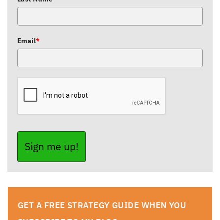
Email
*
Sign me up!
GET A FREE STRATEGY GUIDE WHEN YOU