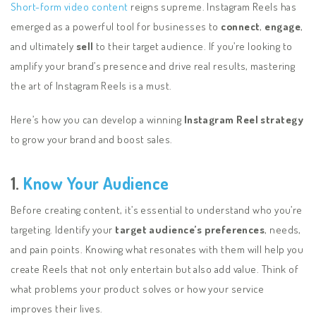
Short-form video content
reigns supreme. Instagram Reels has
emerged as a powerful tool for businesses to
connect
,
engage
,
and ultimately
sell
to their target audience. If you’re looking to
amplify your brand’s presence and drive real results, mastering
the art of Instagram Reels is a must.
Here’s how you can develop a winning
Instagram Reel strategy
to grow your brand and boost sales.
1.
Know Your Audience
Before creating content, it’s essential to understand who you’re
targeting. Identify your
target audience’s preferences
, needs,
and pain points. Knowing what resonates with them will help you
create Reels that not only entertain but also add value. Think of
what problems your product solves or how your service
improves their lives.