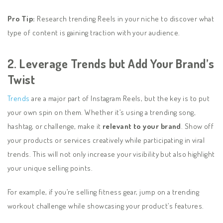
Pro Tip:
Research trending Reels in your niche to discover what
type of content is gaining traction with your audience.
2. Leverage Trends but Add Your Brand’s
Twist
Trends
are a major part of Instagram Reels, but the key is to put
your own spin on them. Whether it’s using a trending song,
hashtag, or challenge, make it
relevant to your brand
. Show off
your products or services creatively while participating in viral
trends. This will not only increase your visibility but also highlight
your unique selling points.
For example, if you’re selling fitness gear, jump on a trending
workout challenge while showcasing your product’s features.