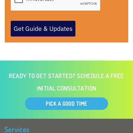
Get Guide & Updates
READY TO GET STARTED? SCHEDULE A FREE
INITIAL CONSULTATION
PICK A GOOD TIME
Services