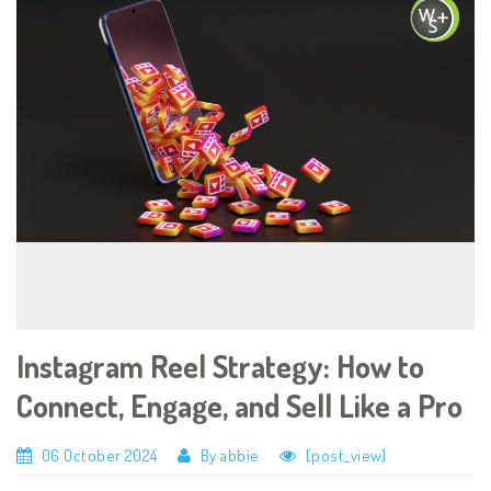
Instagram Reel Strategy: How to
Connect, Engage, and Sell Like a Pro
06 October 2024
By abbie
[post_view]