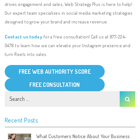
drives engagement and sales, Web Strategy Plus is here to help!
Our expert team specializes in social media marketing strategies
designed to grow your brand and increase revenue.
Contact us today
for a free consultation! Call us at 877-224-
0478
to learn how we can elevate your Instagram presence and
turn Reels into sales.
FREE WEB AUTHORITY SCORE
FREE CONSULTATION
Recent Posts
What Customers Notice About Your Business