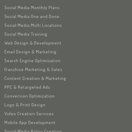
Social Media Monthly Plans
Social Media One and Done
Social Media Multi Locations
Social Media Training
Web Design & Development
Email Design & Marketing
Search Engine Optimization
Franchise Marketing & Sales
Content Creation & Marketing
PPC & Retargeted Ads
Conversion Optimization
Logo & Print Design
Video Creation Services
Mobile App Development
Social Media Policy Creation