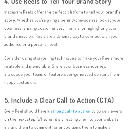
4. Use Reels to Tell Your Brand Story
Instagram Reels offer the perfect platform to tell your
brand’s
story
. Whether you’re giving a behind-the-scenes look at your
business, sharing customer testimonials, or highlighting your
brand’s mission, Reels are a dynamic way to connect with your
audience on a personal level.
Consider using storytelling techniques to make your Reels more
relatable and memorable. Share your business journey,
introduce your team, or feature user-generated content from
happy customers.
5. Include a Clear Call to Action (CTA)
Every Reel should have a
strong call to action
to guide viewers
on the next step. Whether it’s directing them to your website,
inviting them to comment, or encouraging them to make a