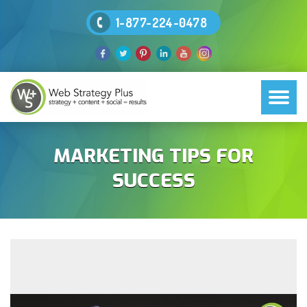
1-877-224-0478
MARKETING TIPS FOR
SUCCESS