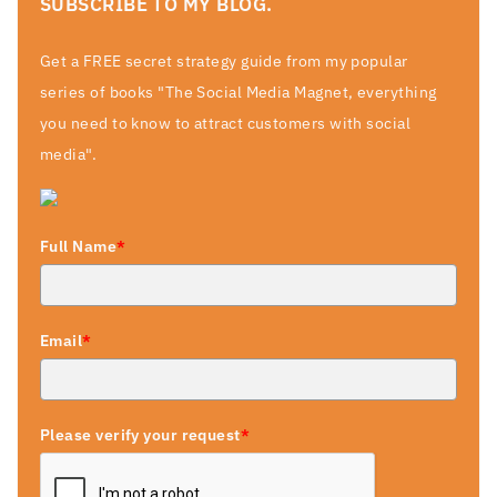
SUBSCRIBE TO MY BLOG.
Get a FREE secret strategy guide from my popular
series of books "The Social Media Magnet, everything
you need to know to attract customers with social
media".
Full Name
*
Email
*
Please verify your request
*