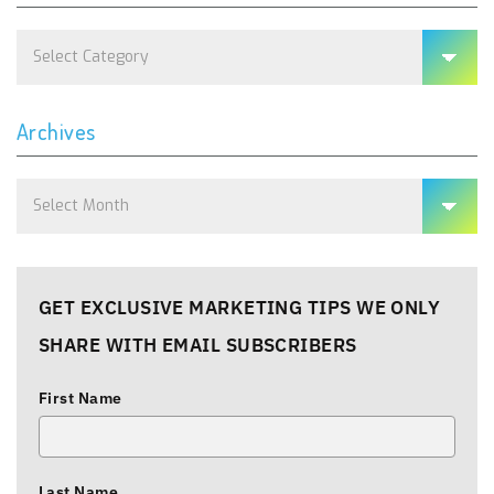
Categories
Archives
Archives
GET EXCLUSIVE MARKETING TIPS WE ONLY
SHARE WITH EMAIL SUBSCRIBERS
First Name
Last Name