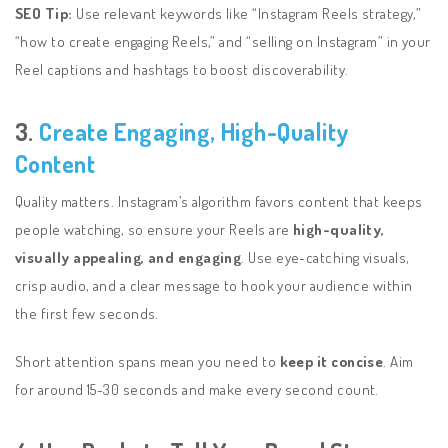
SEO Tip:
Use relevant keywords like “Instagram Reels strategy,”
“how to create engaging Reels,” and “selling on Instagram” in your
Reel captions and hashtags to boost discoverability.
3.
Create Engaging, High-Quality
Content
Quality matters. Instagram’s algorithm favors content that keeps
people watching, so ensure your Reels are
high-quality,
visually appealing, and engaging
. Use eye-catching visuals,
crisp audio, and a clear message to hook your audience within
the first few seconds.
Short attention spans mean you need to
keep it concise
. Aim
for around 15-30 seconds and make every second count.