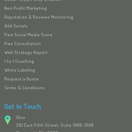
Non Profit Marketing
Reputation & Reviews Monitoring
Add Socials
Free Social Media Score
Free Consultation
Web Strategy Report
1 to 1 Coaching
White Labeling
Request a Quote
Terms & Conditions
Get In Touch
Ohio
201 East Fifth Street, Suite 1900-1008