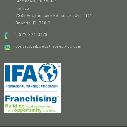
Cincinnati, OH 45202
Florida
7380 W Sand Lake Rd, Suite 500 – 1144
Orlando, FL 32819
1-877-224-0478
contactus@webstrategyplus.com