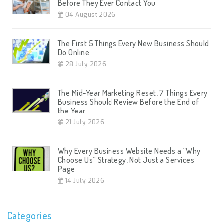
Before They Ever Contact You
04 August 2026
The First 5 Things Every New Business Should
Do Online
28 July 2026
The Mid-Year Marketing Reset, 7 Things Every
Business Should Review Before the End of
the Year
21 July 2026
Why Every Business Website Needs a “Why
Choose Us” Strategy, Not Just a Services
Page
14 July 2026
Categories