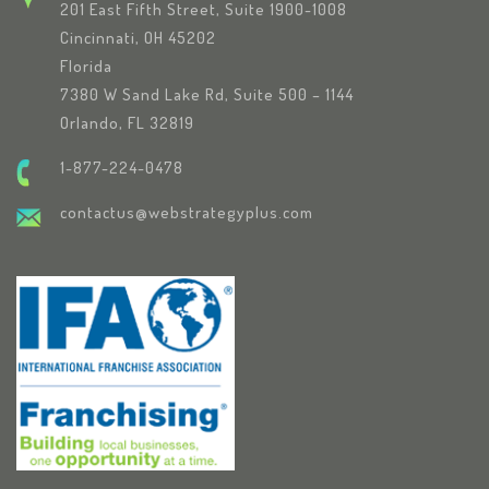
201 East Fifth Street, Suite 1900-1008
Cincinnati, OH 45202
Florida
7380 W Sand Lake Rd, Suite 500 – 1144
Orlando, FL 32819
1-877-224-0478
contactus@webstrategyplus.com