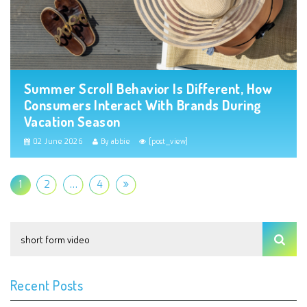
Summer Scroll Behavior Is Different, How
Consumers Interact With Brands During
Vacation Season
02 June 2026
By abbie
[post_view]
1
2
…
4
Recent Posts