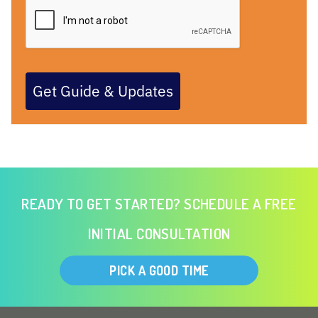
Get Guide & Updates
READY TO GET STARTED? SCHEDULE A FREE
INITIAL CONSULTATION
PICK A GOOD TIME