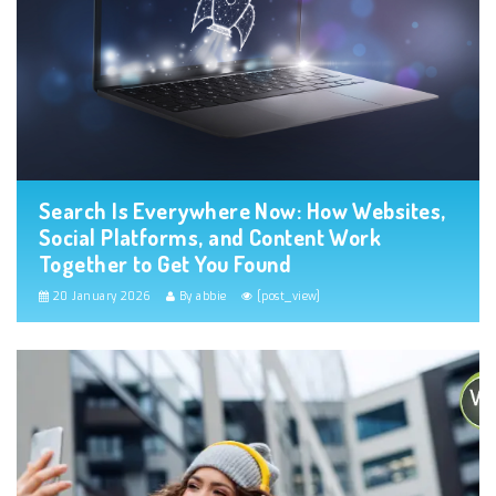
Search Is Everywhere Now: How Websites,
Social Platforms, and Content Work
Together to Get You Found
20 January 2026
By abbie
[post_view]