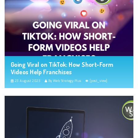
Going Viral on TikTok: How Short-Form
Videos Help Franchises
23 August 2023
By Web Strategy Plus
[post_view]