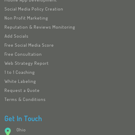
Social Media Policy Creation
Non Profit Marketing
Reputation & Reviews Monitoring
Add Socials
Free Social Media Score
Free Consultation
Web Strategy Report
1 to 1 Coaching
White Labeling
Request a Quote
Terms & Conditions
Get In Touch
Ohio