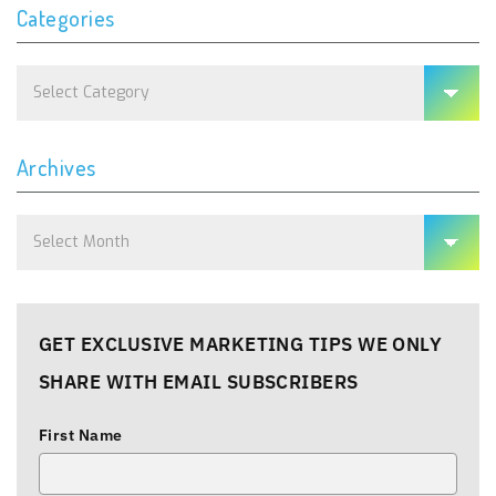
Categories
Categories
Archives
Archives
GET EXCLUSIVE MARKETING TIPS WE ONLY
SHARE WITH EMAIL SUBSCRIBERS
First Name