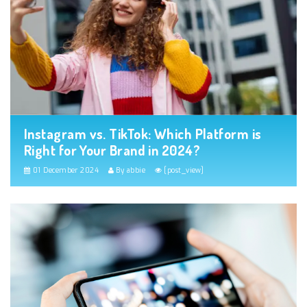
Instagram vs. TikTok: Which Platform is
Right for Your Brand in 2024?
01 December 2024
By abbie
[post_view]