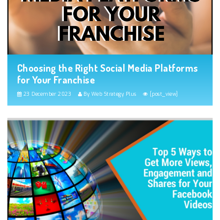
Choosing the Right Social Media Platforms
for Your Franchise
23 December 2023
By Web Strategy Plus
[post_view]