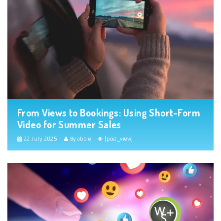
From Views to Bookings: Using Short-Form
Video for Summer Sales
22 July 2025
By abbie
[post_view]