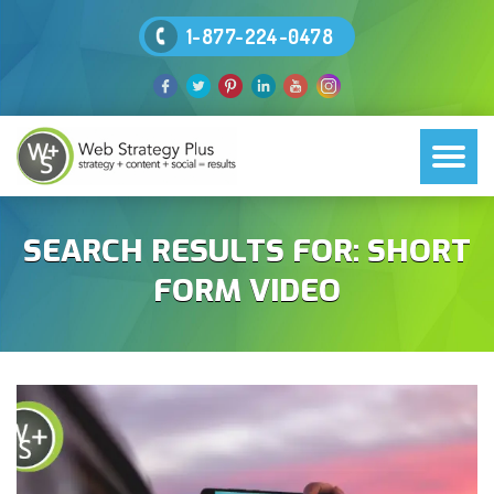
1-877-224-0478
SEARCH RESULTS FOR:
SHORT
FORM VIDEO