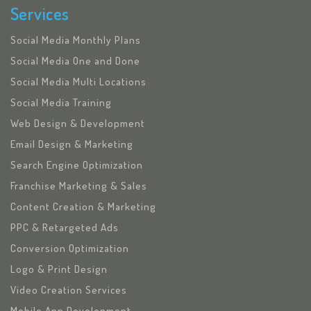
Services
Social Media Monthly Plans
Social Media One and Done
Social Media Multi Locations
Social Media Training
Web Design & Development
Email Design & Marketing
Search Engine Optimization
Franchise Marketing & Sales
Content Creation & Marketing
PPC & Retargeted Ads
Conversion Optimization
Logo & Print Design
Video Creation Services
Mobile App Development