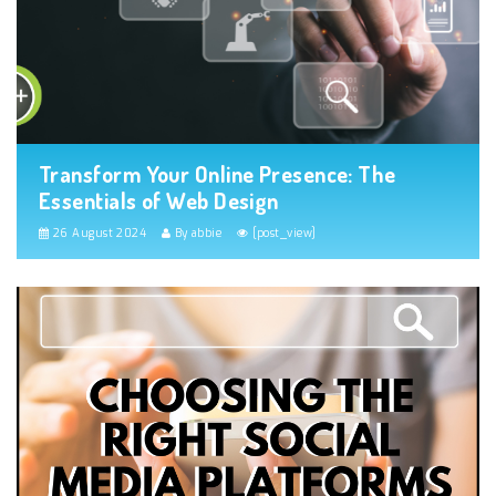
Transform Your Online Presence: The
Essentials of Web Design
26 August 2024
By abbie
[post_view]