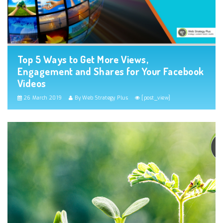
Top 5 Ways to Get More Views,
Engagement and Shares for Your Facebook
Videos
26 March 2019
By Web Strategy Plus
[post_view]