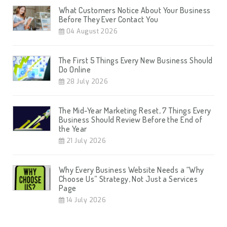
What Customers Notice About Your Business
Before They Ever Contact You
04 August 2026
The First 5 Things Every New Business Should
Do Online
28 July 2026
The Mid-Year Marketing Reset, 7 Things Every
Business Should Review Before the End of
the Year
21 July 2026
Why Every Business Website Needs a “Why
Choose Us” Strategy, Not Just a Services
Page
14 July 2026