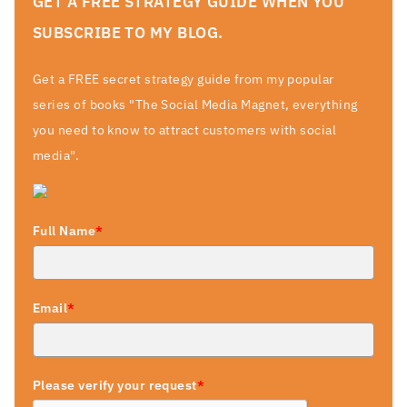
GET A FREE STRATEGY GUIDE WHEN YOU
SUBSCRIBE TO MY BLOG.
Get a FREE secret strategy guide from my popular
series of books "The Social Media Magnet, everything
you need to know to attract customers with social
media".
Full Name
*
Email
*
Please verify your request
*