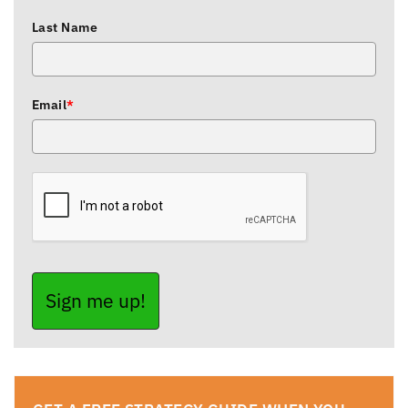
Last Name
Email
*
Sign me up!