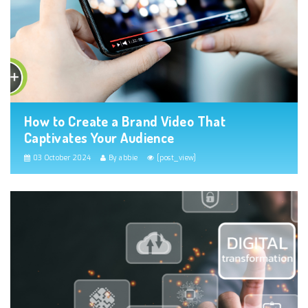
How to Create a Brand Video That
Captivates Your Audience
03 October 2024
By abbie
[post_view]