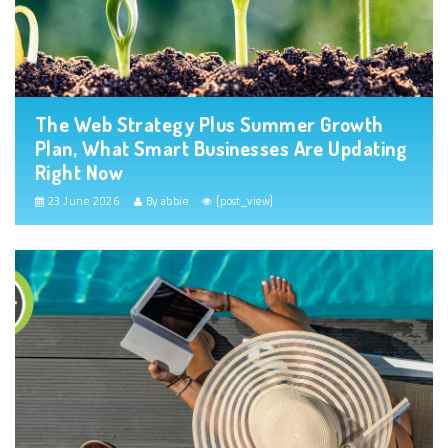
The Web Strategy Plus Summer Growth
Plan, What Smart Businesses Are Updating
Right Now
23 June 2026
By abbie
[post_view]